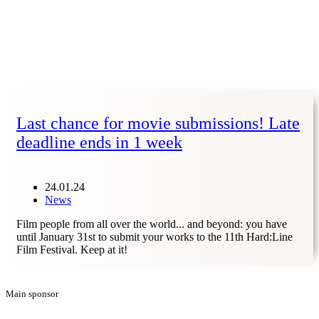
Last chance for movie submissions! Late
deadline ends in 1 week
24.01.24
News
Film people from all over the world... and beyond: you have
until January 31st to submit your works to the 11th Hard:Line
Film Festival. Keep at it!
Main sponsor