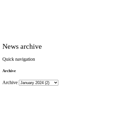
News archive
Quick navigation
Archive
Archive