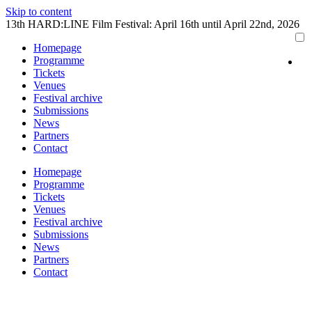
Skip to content
13th HARD:LINE Film Festival: April 16th until April 22nd, 2026
Homepage
Programme
Tickets
Venues
Festival archive
Submissions
News
Partners
Contact
Homepage
Programme
Tickets
Venues
Festival archive
Submissions
News
Partners
Contact