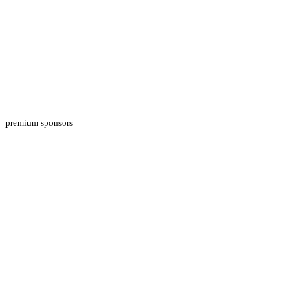
premium sponsors