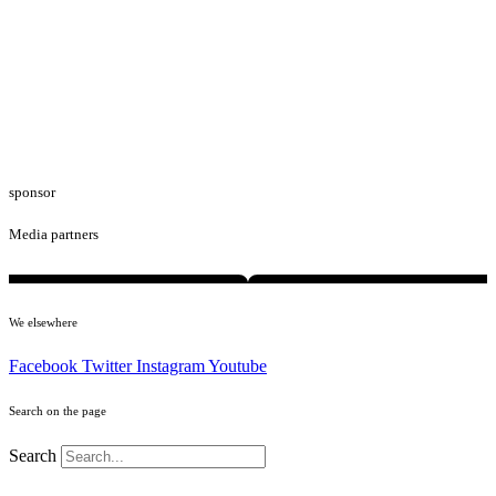
sponsor
Media partners
We elsewhere
Facebook
Twitter
Instagram
Youtube
Search on the page
Search