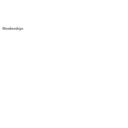
Memberships