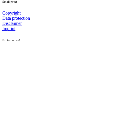
Small print
Copyright
Data protection
Disclaimer
Imprint
No to racism!