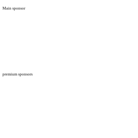
Main sponsor
premium sponsors