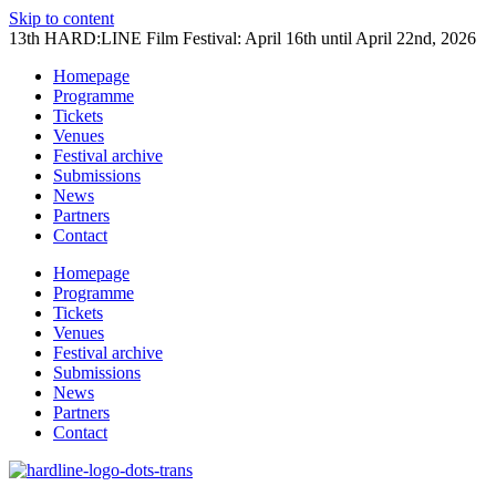
Skip to content
13th HARD:LINE Film Festival: April 16th until April 22nd, 2026
Homepage
Programme
Tickets
Venues
Festival archive
Submissions
News
Partners
Contact
Homepage
Programme
Tickets
Venues
Festival archive
Submissions
News
Partners
Contact