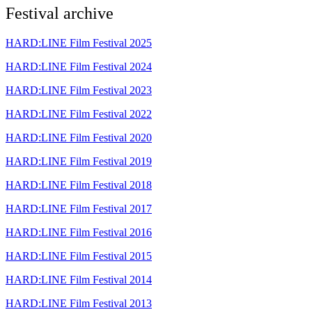
Festival archive
HARD:LINE Film Festival 2025
HARD:LINE Film Festival 2024
HARD:LINE Film Festival 2023
HARD:LINE Film Festival 2022
HARD:LINE Film Festival 2020
HARD:LINE Film Festival 2019
HARD:LINE Film Festival 2018
HARD:LINE Film Festival 2017
HARD:LINE Film Festival 2016
HARD:LINE Film Festival 2015
HARD:LINE Film Festival 2014
HARD:LINE Film Festival 2013