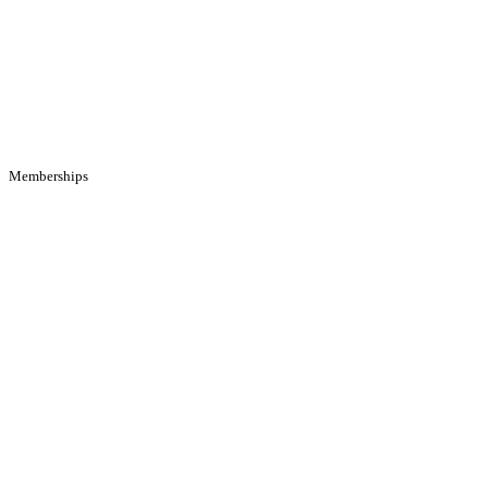
Memberships