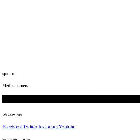
sponsor
Media partners
We elsewhere
Facebook
Twitter
Instagram
Youtube
Search on the page