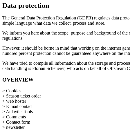
Data protection
The General Data Protection Regulation (GDPR) regulates data protecti
simple language what data we collect, process and store.
We inform you here about the scope, purpose and background of the coll
regulations.
However, it should be borne in mind that working on the internet gene
hundred percent protection cannot be guaranteed anywhere on the inte
We have tried to compile all information about the storage and process
data handling is Florian Scheuerer, who acts on behalf of Offstream Ci
OVERVIEW
> Cookies
> Season ticket order
> web hoster
> E-mail contact
> Anlaytic Tools
> Comments
> Contact form
> newsletter