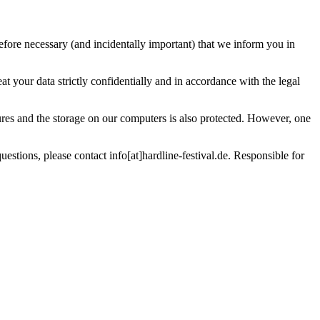
efore necessary (and incidentally important) that we inform you in
t your data strictly confidentially and in accordance with the legal
ures and the storage on our computers is also protected. However, one
estions, please contact info[at]hardline-festival.de. Responsible for