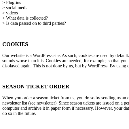
> Plug-ins
> social media
> videos
> What data is collected?
> Is data passed on to third parties?
COOKIES
Our website is a WordPress site. As such, cookies are used by default.
sounds worse than it is. Cookies are needed, for example, so that you
displayed again. This is not done by us, but by WordPress. By using ou
SEASON TICKET ORDER
When you order a season ticket from us, you do so by sending us an e-
newsletter list (see newsletter). Since season tickets are issued on a 
computer and archive it in paper form if necessary. However, your data
do so in the future.