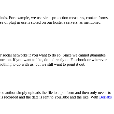
kinds. For example, we use virus protection measures, contact forms,
e of plug-in use is stored on our hoster's servers, as mentioned
ur social networks if you want to do so. Since we cannot guarantee
ction. If you want to like, do it directly on Facebook or wherever.
ing to do with us, but we still want to point it out.
 author simply uploads the file to a platform and then only needs to
r is recorded and the data is sent to YouTube and the like. With
Borlabs