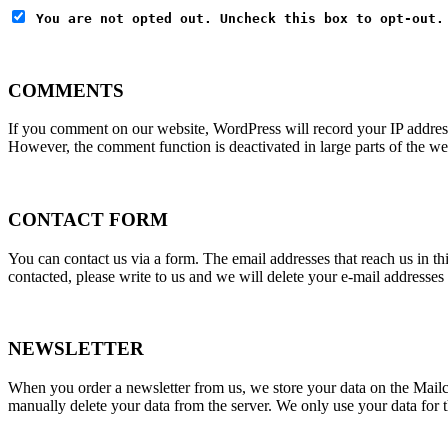
You are not opted out. Uncheck this box to opt-out.
COMMENTS
If you comment on our website, WordPress will record your IP addres
However, the comment function is deactivated in large parts of the we
CONTACT FORM
You can contact us via a form. The email addresses that reach us in th
contacted, please write to us and we will delete your e-mail addresses
NEWSLETTER
When you order a newsletter from us, we store your data on the Mailch
manually delete your data from the server. We only use your data for t