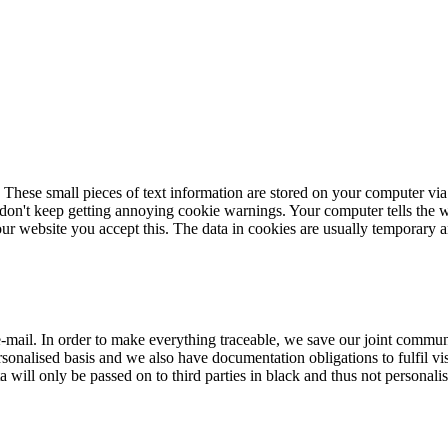
 These small pieces of text information are stored on your computer via
 don't keep getting annoying cookie warnings. Your computer tells the w
r website you accept this. The data in cookies are usually temporary and
mail. In order to make everything traceable, we save our joint communi
personalised basis and we also have documentation obligations to fulfil vi
 will only be passed on to third parties in black and thus not personalis