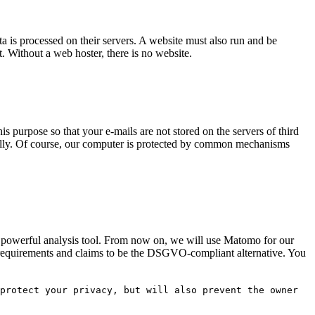
ta is processed on their servers. A website must also run and be
it. Without a web hoster, there is no website.
is purpose so that your e-mails are not stored on the servers of third
nually. Of course, our computer is protected by common mechanisms
s powerful analysis tool. From now on, we will use Matomo for our
n requirements and claims to be the DSGVO-compliant alternative. You
protect your privacy, but will also prevent the owner