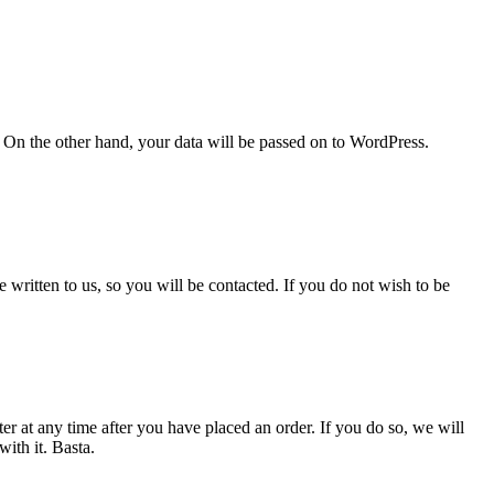
 On the other hand, your data will be passed on to WordPress.
 written to us, so you will be contacted. If you do not wish to be
r at any time after you have placed an order. If you do so, we will
ith it. Basta.