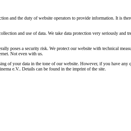
on and the duty of website operators to provide information. It is ther
ection and use of data. We take data protection very seriously and trea
rally poses a security risk. We protect our website with technical meas
rnet. Not even with us.
ing of your data in the tone of our website. However, if you have any qu
nema e.V.. Details can be found in the imprint of the site.