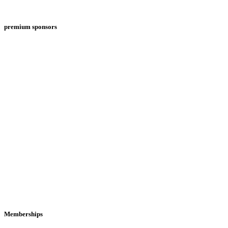
premium sponsors
Memberships