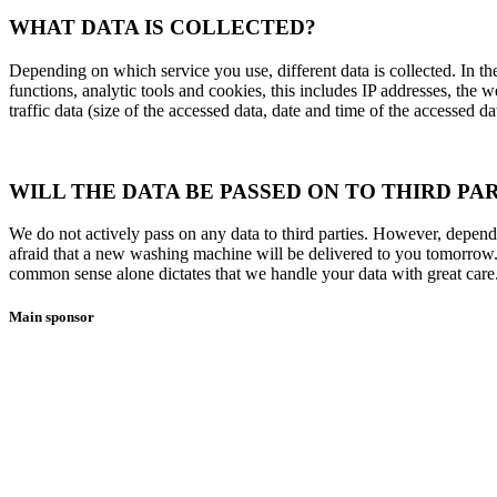
WHAT DATA IS COLLECTED?
Depending on which service you use, different data is collected. In t
functions, analytic tools and cookies, this includes IP addresses, the 
traffic data (size of the accessed data, date and time of the accessed d
WILL THE DATA BE PASSED ON TO THIRD PAR
We do not actively pass on any data to third parties. However, dependi
afraid that a new washing machine will be delivered to you tomorrow. 
common sense alone dictates that we handle your data with great care. 
Main sponsor