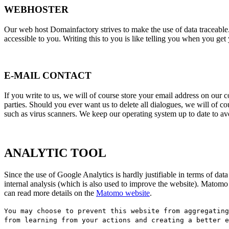
WEBHOSTER
Our web host Domainfactory strives to make the use of data traceable. 
accessible to you. Writing this to you is like telling you when you get 
E-MAIL CONTACT
If you write to us, we will of course store your email address on our c
parties. Should you ever want us to delete all dialogues, we will of
such as virus scanners. We keep our operating system up to date to av
ANALYTIC TOOL
Since the use of Google Analytics is hardly justifiable in terms of 
internal analysis (which is also used to improve the website). Matom
can read more details on the
Matomo website
.
You may choose to prevent this website from aggregating
from learning from your actions and creating a better 