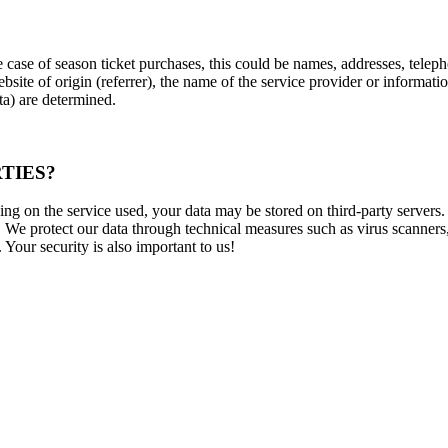
he case of season ticket purchases, this could be names, addresses, te
website of origin (referrer), the name of the service provider or informa
ata) are determined.
TIES?
ng on the service used, your data may be stored on third-party servers.
We protect our data through technical measures such as virus scanners, 
Your security is also important to us!