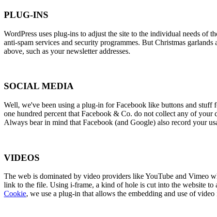
PLUG-INS
WordPress uses plug-ins to adjust the site to the individual needs of
anti-spam services and security programmes. But Christmas garlands and
above, such as your newsletter addresses.
SOCIAL MEDIA
Well, we've been using a plug-in for Facebook like buttons and stuff 
one hundred percent that Facebook & Co. do not collect any of your da
Always bear in mind that Facebook (and Google) also record your usage
VIDEOS
The web is dominated by video providers like YouTube and Vimeo when 
link to the file. Using i-frame, a kind of hole is cut into the website
Cookie
, we use a plug-in that allows the embedding and use of vid