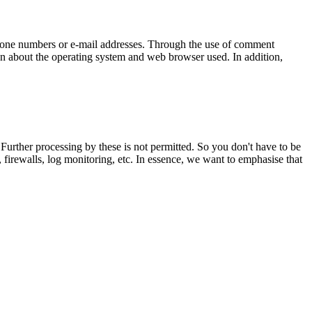
lephone numbers or e-mail addresses. Through the use of comment
tion about the operating system and web browser used. In addition,
 Further processing by these is not permitted. So you don't have to be
firewalls, log monitoring, etc. In essence, we want to emphasise that