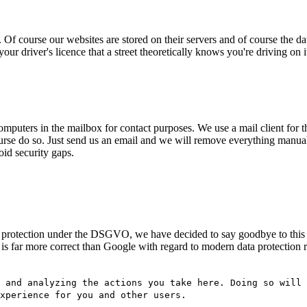
Of course our websites are stored on their servers and of course the da
your driver's licence that a street theoretically knows you're driving on 
omputers in the mailbox for contact purposes. We use a mail client for th
 course do so. Just send us an email and we will remove everything ma
oid security gaps.
data protection under the DSGVO, we have decided to say goodbye to thi
o is far more correct than Google with regard to modern data protectio
 and analyzing the actions you take here. Doing so will 
experience for you and other users.