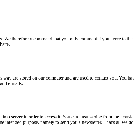
s. We therefore recommend that you only comment if you agree to this.
bsite.
is way are stored on our computer and are used to contact you. You have
 and e-mails.
imp server in order to access it. You can unsubscribe from the newslette
he intended purpose, namely to send you a newsletter. That's all we do w