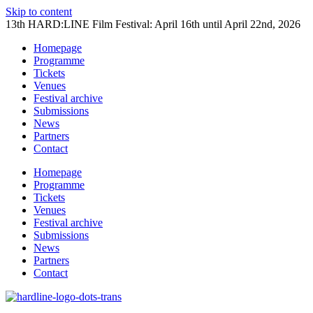
Skip to content
13th HARD:LINE Film Festival: April 16th until April 22nd, 2026
Homepage
Programme
Tickets
Venues
Festival archive
Submissions
News
Partners
Contact
Homepage
Programme
Tickets
Venues
Festival archive
Submissions
News
Partners
Contact