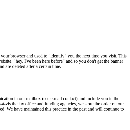
 your browser and used to "identify" you the next time you visit. This
ebsite, "hey, I've been here before" and so you don't get the banner
 are deleted after a certain time.
cation in our mailbox (see e-mail contact) and include you in the
s-à-vis the tax office and funding agencies, we store the order on our
ed. We have maintained this practice in the past and will continue to