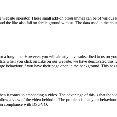
 the website operator. These small add-on programmes can be of various 
 the like also fall on fertile ground with us. The data used in the cours
for a long time. However, you will already have subscribed to us on yo
ta when you click on Like on our website, we have deactivated this fun
 behaviour if you have their page open in the background. This has noth
it comes to embedding a video. The advantage of this is that the video
 to allow a view of the video behind it. The problem is that your behaviou
eo in compliance with DSGVO.