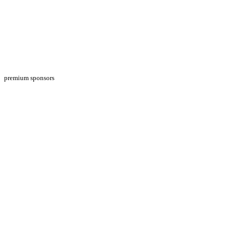
premium sponsors