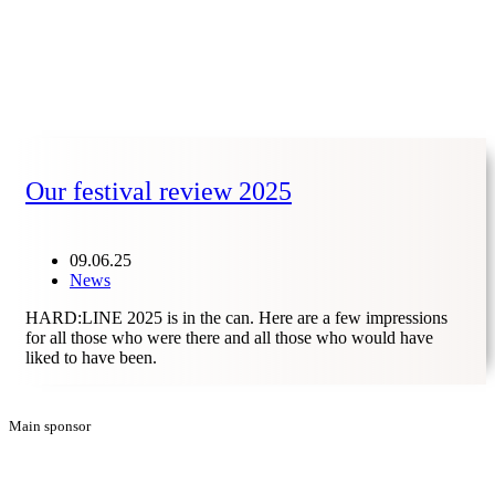
Our festival review 2025
09.06.25
News
HARD:LINE 2025 is in the can. Here are a few impressions
for all those who were there and all those who would have
liked to have been.
Main sponsor