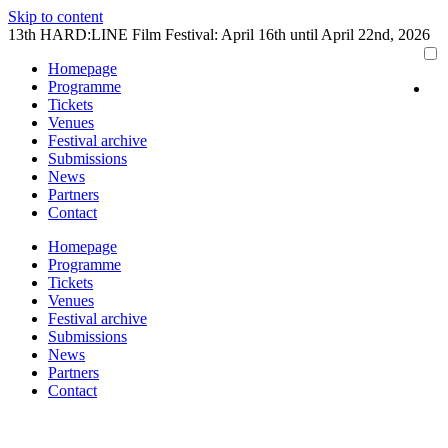
Skip to content
13th HARD:LINE Film Festival: April 16th until April 22nd, 2026
Homepage
Programme
Tickets
Venues
Festival archive
Submissions
News
Partners
Contact
Homepage
Programme
Tickets
Venues
Festival archive
Submissions
News
Partners
Contact