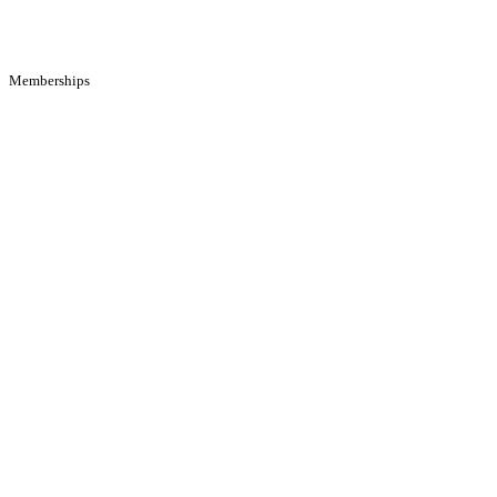
Memberships