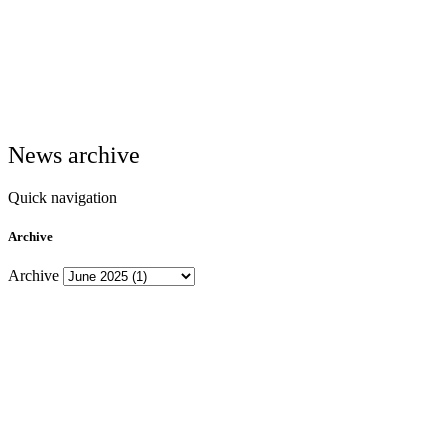
News archive
Quick navigation
Archive
Archive