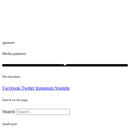
sponsor
Media partners
We elsewhere
Facebook
Twitter
Instagram
Youtube
Search on the page
Search
Small print