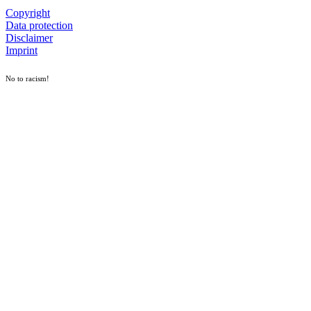
Copyright
Data protection
Disclaimer
Imprint
No to racism!