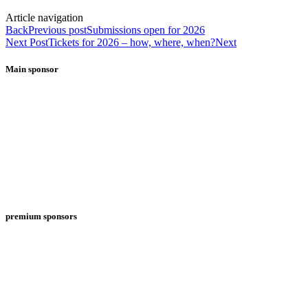
Article navigation
Back
Previous post
Submissions open for 2026
Next Post
Tickets for 2026 – how, where, when?
Next
Main sponsor
premium sponsors