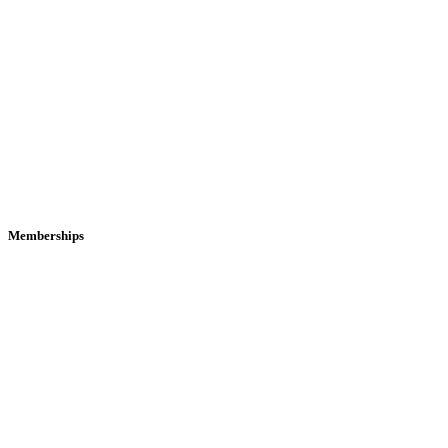
Memberships