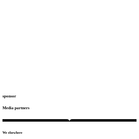
sponsor
Media partners
We elsewhere