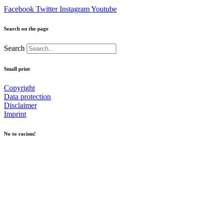
Facebook
Twitter
Instagram
Youtube
Search on the page
Search
Small print
Copyright
Data protection
Disclaimer
Imprint
No to racism!