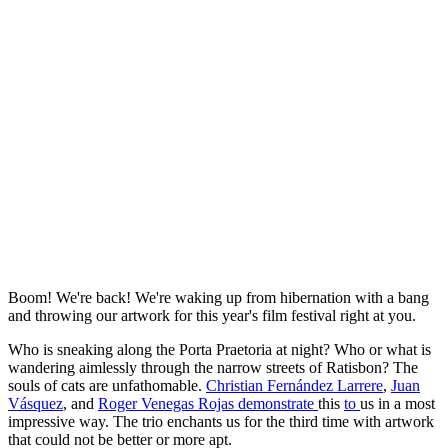
Boom! We're back! We're waking up from hibernation with a bang
and throwing our artwork for this year's film festival right at you.
Who is sneaking along the Porta Praetoria at night? Who or what is
wandering aimlessly through the narrow streets of Ratisbon? The
souls of cats are unfathomable.
Christian Fernández Larrere
,
Juan
Vásquez
, and
Roger Venegas Rojas demonstrate
this
to
us in a most
impressive way. The trio enchants us for the third time with artwork
that could not be better or more apt.