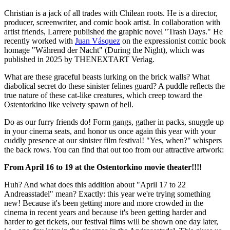
Christian is a jack of all trades with Chilean roots. He is a director,
producer, screenwriter, and comic book artist. In collaboration with
artist friends, Larrere published the graphic novel "Trash Days." He
recently worked with
Juan Vásquez
on the expressionist comic book
homage "Während der Nacht" (During the Night), which was
published in 2025 by THENEXTART Verlag.
What are these graceful beasts lurking on the brick walls? What
diabolical secret do these sinister felines guard? A puddle reflects the
true nature of these cat-like creatures, which creep toward the
Ostentorkino like velvety spawn of hell.
Do as our furry friends do! Form gangs, gather in packs, snuggle up
in your cinema seats, and honor us once again this year with your
cuddly presence at our sinister film festival! "Yes, when?" whispers
the back rows. You can find that out too from our attractive artwork:
From April 16 to 19 at the Ostentorkino movie theater!!!!
Huh? And what does this addition about "April 17 to 22
Andreasstadel" mean? Exactly: this year we're trying something
new! Because it's been getting more and more crowded in the
cinema in recent years and because it's been getting harder and
harder to get tickets, our festival films will be shown one day later,