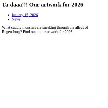
Ta-daaa!!! Our artwork for 2026
January 15, 2026
News
What cuddly monsters are sneaking through the alleys of
Regensburg? Find out in our artwork for 2026!