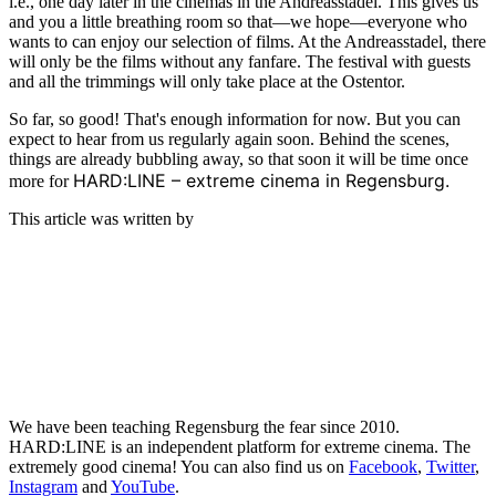
i.e., one day later in the cinemas in the Andreasstadel. This gives us
and you a little breathing room so that—we hope—everyone who
wants to can enjoy our selection of films. At the Andreasstadel, there
will only be the films without any fanfare. The festival with guests
and all the trimmings will only take place at the Ostentor.
So far, so good! That's enough information for now. But you can
expect to hear from us regularly again soon. Behind the scenes,
things are already bubbling away, so that soon it will be time once
HARD:LINE – extreme cinema in Regensburg.
more for
This article was written by
We have been teaching Regensburg the fear since 2010.
HARD:LINE is an independent platform for extreme cinema. The
extremely good cinema! You can also find us on
Facebook
,
Twitter
,
Instagram
and
YouTube
.