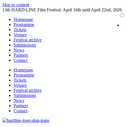
Skip to content
13th HARD:LINE Film Festival: April 16th until April 22nd, 2026
Homepage
Programme
Tickets
Venues
Festival archive
Submissions
News
Partners
Contact
Homepage
Programme
Tickets
Venues
Festival archive
Submissions
News
Partners
Contact