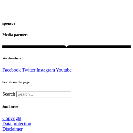
sponsor
Media partners
We elsewhere
Facebook
Twitter
Instagram
Youtube
Search on the page
Search
Small print
Copyright
Data protection
Disclaimer