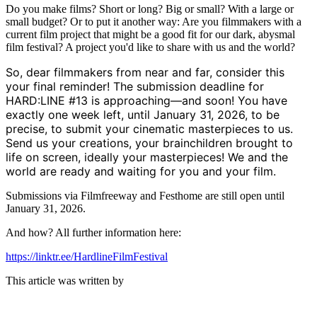
Do you make films? Short or long? Big or small? With a large or
small budget? Or to put it another way: Are you filmmakers with a
current film project that might be a good fit for our dark, abysmal
film festival? A project you'd like to share with us and the world?
So, dear filmmakers from near and far, consider this
your final reminder! The submission deadline for
HARD:LINE #13 is approaching—and soon! You have
exactly one week left, until January 31, 2026, to be
precise, to submit your cinematic masterpieces to us.
Send us your creations, your brainchildren brought to
life on screen, ideally your masterpieces! We and the
world are ready and waiting for you and your film.
Submissions via Filmfreeway and Festhome are still open until
January 31, 2026.
And how? All further information here:
https://linktr.ee/HardlineFilmFestival
This article was written by