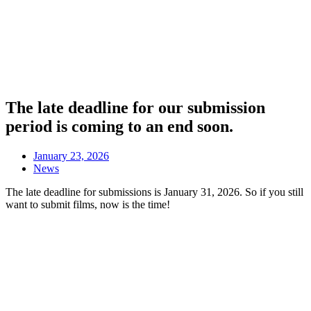
The late deadline for our submission
period is coming to an end soon.
January 23, 2026
News
The late deadline for submissions is January 31, 2026. So if you still
want to submit films, now is the time!