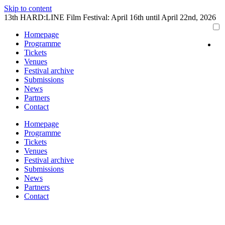
Skip to content
13th HARD:LINE Film Festival: April 16th until April 22nd, 2026
Homepage
Programme
Tickets
Venues
Festival archive
Submissions
News
Partners
Contact
Homepage
Programme
Tickets
Venues
Festival archive
Submissions
News
Partners
Contact