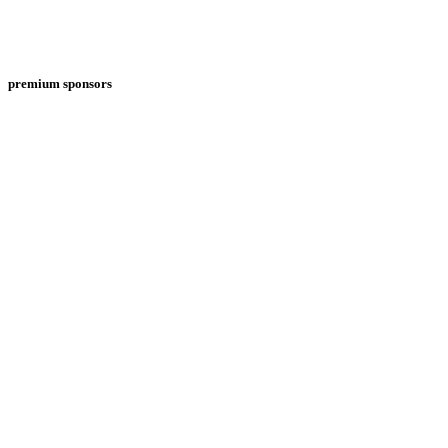
premium sponsors