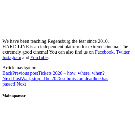
We have been teaching Regensburg the fear since 2010.
HARD:LINE is an independent platform for extreme cinema. The
extremely good cinema! You can also find us on
Facebook
,
Twitter
,
Instagram
and
YouTube
.
Article navigation
Back
Previous post
Tickets 2026 – how, where, when?
Next Post
Wait, stop! The 2026 submission deadline has
passed!
Next
Main sponsor