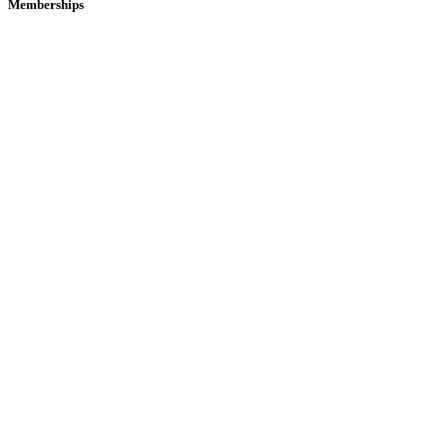
Memberships