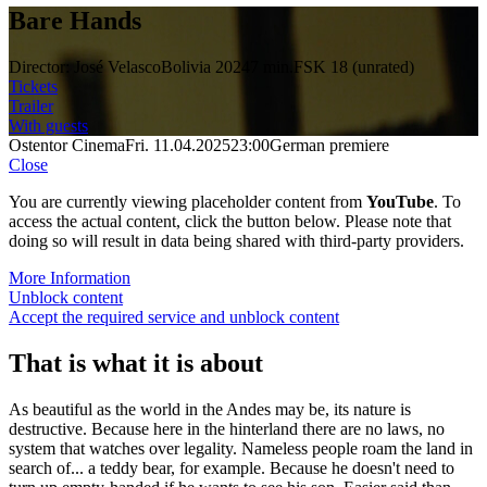
Bare Hands
Director: José Velasco
Bolivia 2024
7 min.
FSK 18 (unrated)
Tickets
Trailer
With guests
Ostentor Cinema
Fri. 11.04.2025
23:00
German premiere
Close
You are currently viewing placeholder content from
YouTube
. To
access the actual content, click the button below. Please note that
doing so will result in data being shared with third-party providers.
More Information
Unblock content
Accept the required service and unblock content
That is what it is about
As beautiful as the world in the Andes may be, its nature is
destructive. Because here in the hinterland there are no laws, no
system that watches over legality. Nameless people roam the land in
search of... a teddy bear, for example. Because he doesn't need to