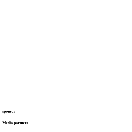
sponsor
Media partners