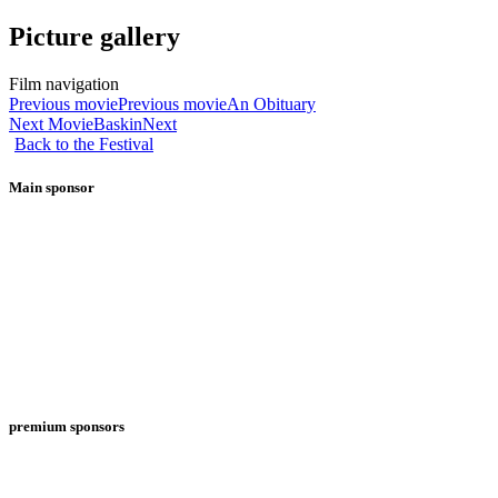
Picture gallery
Film navigation
Previous movie
Previous movie
An Obituary
Next Movie
Baskin
Next
Back to the Festival
Main sponsor
premium sponsors