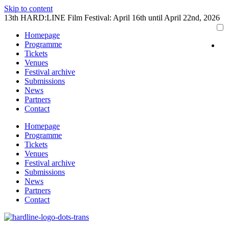
Skip to content
13th HARD:LINE Film Festival: April 16th until April 22nd, 2026
Homepage
Programme
Tickets
Venues
Festival archive
Submissions
News
Partners
Contact
Homepage
Programme
Tickets
Venues
Festival archive
Submissions
News
Partners
Contact