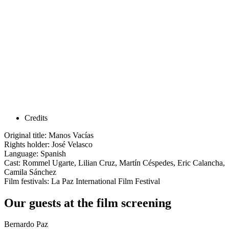
Credits
Original title: Manos Vacías
Rights holder: José Velasco
Language: Spanish
Cast: Rommel Ugarte, Lilian Cruz, Martín Céspedes, Eric Calancha,
Camila Sánchez
Film festivals: La Paz International Film Festival
Our guests at the film screening
Bernardo Paz