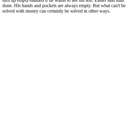
turn up empty-handed if he wants to see his son. Easier said than
done. His hands and pockets are always empty. But what can't be
solved with money can certainly be solved in other ways.