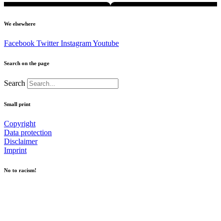
We elsewhere
Facebook
Twitter
Instagram
Youtube
Search on the page
Search
Small print
Copyright
Data protection
Disclaimer
Imprint
No to racism!