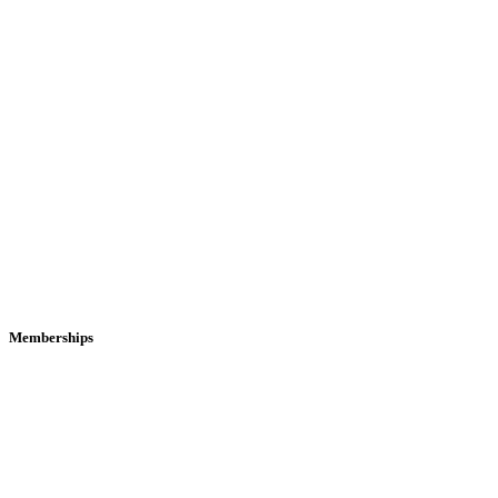
Memberships