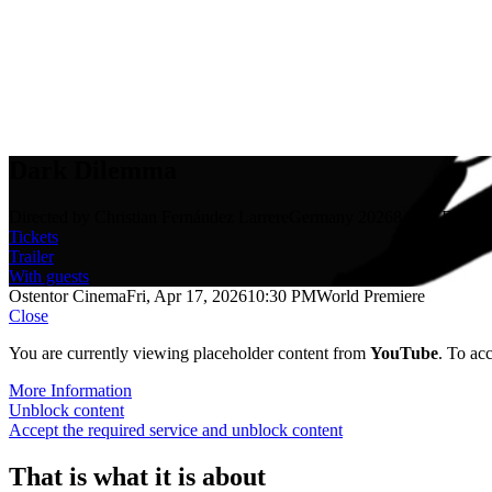
Dark Dilemma
Directed by Christian Fernández Larrere
Germany 2026
8 min.
Rated 
Tickets
Trailer
With guests
Ostentor Cinema
Fri, Apr 17, 2026
10:30 PM
World Premiere
Close
You are currently viewing placeholder content from
YouTube
. To acc
More Information
Unblock content
Accept the required service and unblock content
That is what it is about