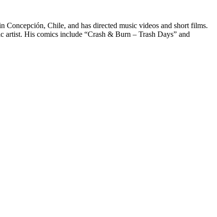
n Concepción, Chile, and has directed music videos and short films.
comic artist. His comics include “Crash & Burn – Trash Days” and