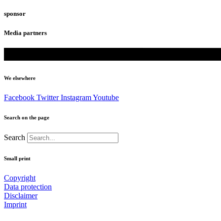
sponsor
Media partners
We elsewhere
Facebook
Twitter
Instagram
Youtube
Search on the page
Search
Small print
Copyright
Data protection
Disclaimer
Imprint