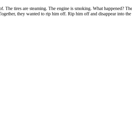
oof. The tires are steaming. The engine is smoking. What happened? The
Together, they wanted to rip him off. Rip him off and disappear into the