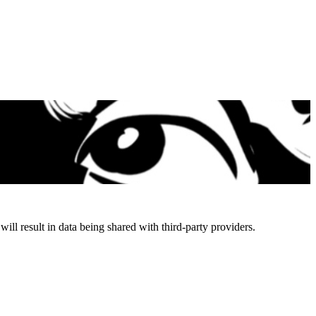
will result in data being shared with third-party providers.