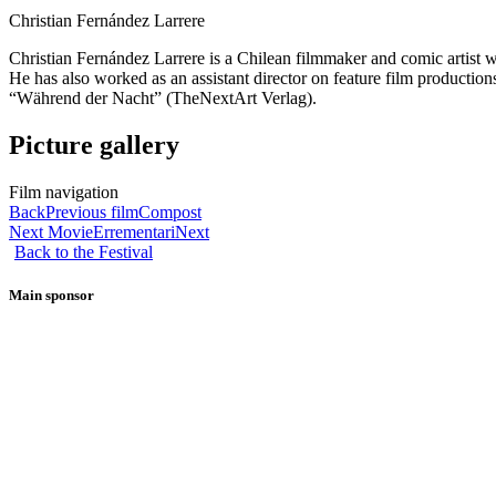
Christian Fernández Larrere
Christian Fernández Larrere is a Chilean filmmaker and comic artist 
He has also worked as an assistant director on feature film production
“Während der Nacht” (TheNextArt Verlag).
Picture gallery
Film navigation
Back
Previous film
Compost
Next Movie
Errementari
Next
Back to the Festival
Main sponsor