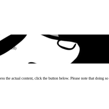
R (unrated)
ess the actual content, click the button below. Please note that doing so 