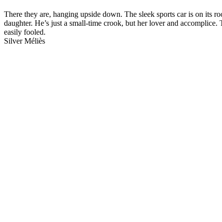
There they are, hanging upside down. The sleek sports car is on its r
daughter. He’s just a small-time crook, but her lover and accomplice. 
easily fooled.
Silver Méliès