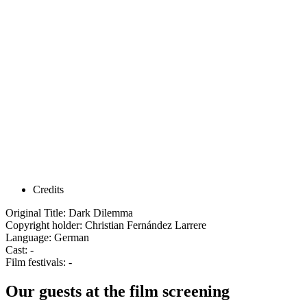
Credits
Original Title: Dark Dilemma
Copyright holder: Christian Fernández Larrere
Language: German
Cast: -
Film festivals: -
Our guests at the film screening