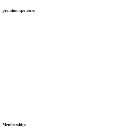
premium sponsors
Memberships