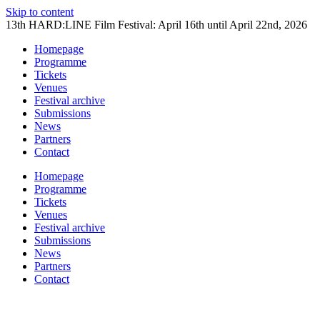
Skip to content
13th HARD:LINE Film Festival: April 16th until April 22nd, 2026
Homepage
Programme
Tickets
Venues
Festival archive
Submissions
News
Partners
Contact
Homepage
Programme
Tickets
Venues
Festival archive
Submissions
News
Partners
Contact