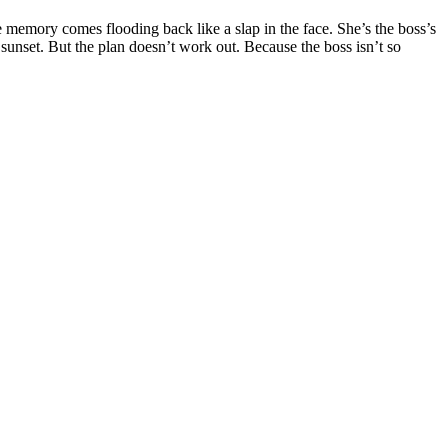
 memory comes flooding back like a slap in the face. She’s the boss’s
 sunset. But the plan doesn’t work out. Because the boss isn’t so