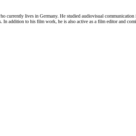
who currently lives in Germany. He studied audiovisual communication i
s. In addition to his film work, he is also active as a film editor and 