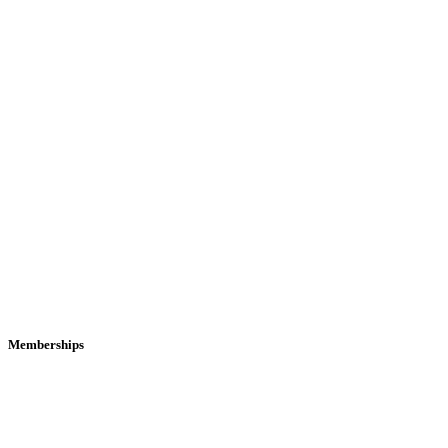
Memberships