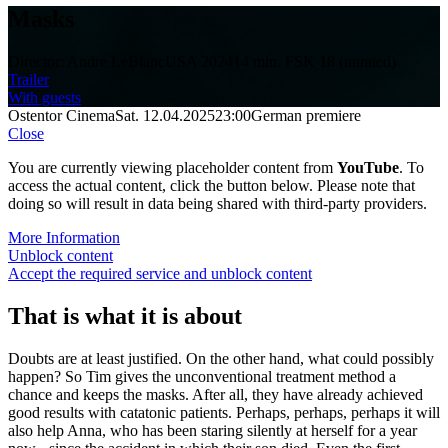
Masks
Director: Andre LeBlanc
USA 2024
14 min.
FSK 18 (unrated)
Trailer
With guests
Ostentor Cinema
Sat. 12.04.2025
23:00
German premiere
Close
You are currently viewing placeholder content from
YouTube
. To
access the actual content, click the button below. Please note that
doing so will result in data being shared with third-party providers.
More Information
Unblock content
Accept the required service and unblock content
That is what it is about
Doubts are at least justified. On the other hand, what could possibly
happen? So Tim gives the unconventional treatment method a
chance and keeps the masks. After all, they have already achieved
good results with catatonic patients. Perhaps, perhaps, perhaps it will
also help Anna, who has been staring silently at herself for a year