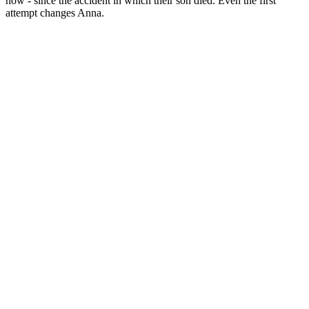
now - since the accident in which their son died. Even the first
attempt changes Anna.