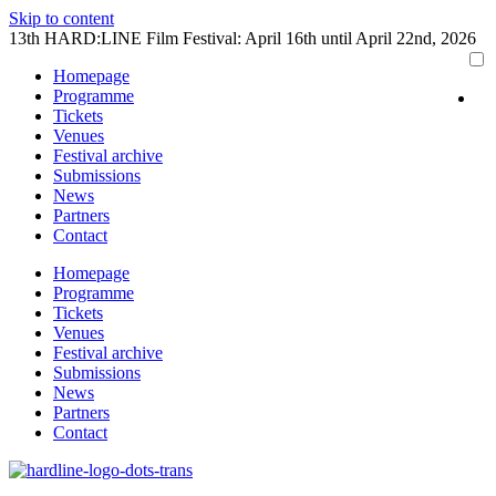
Skip to content
13th HARD:LINE Film Festival: April 16th until April 22nd, 2026
Homepage
Programme
Tickets
Venues
Festival archive
Submissions
News
Partners
Contact
Homepage
Programme
Tickets
Venues
Festival archive
Submissions
News
Partners
Contact