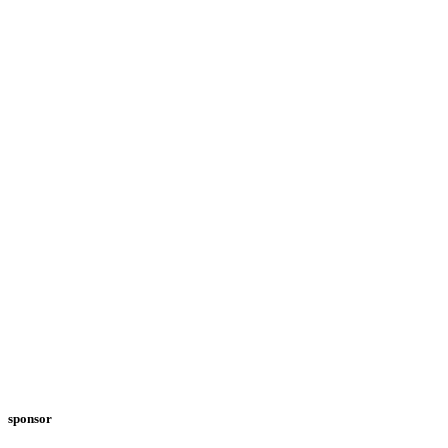
sponsor