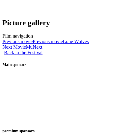
Picture gallery
Film navigation
Previous movie
Previous movie
Lone Wolves
Next Movie
Mu
Next
Back to the Festival
Main sponsor
premium sponsors