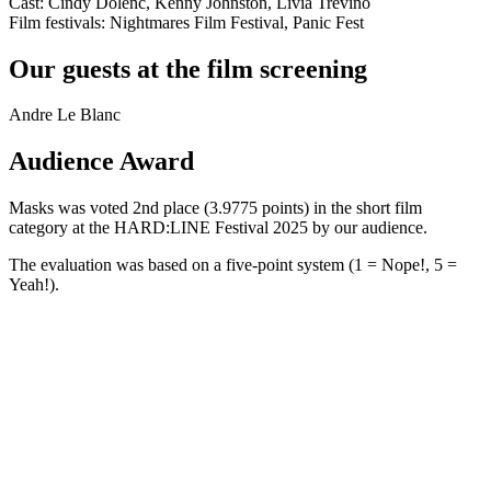
Cast: Cindy Dolenc, Kenny Johnston, Livia Treviño
Film festivals: Nightmares Film Festival, Panic Fest
Our guests at the film screening
Andre Le Blanc
Audience Award
Masks was voted 2nd place (3.9775 points) in the short film
category at the HARD:LINE Festival 2025 by our audience.
The evaluation was based on a five-point system (1 = Nope!, 5 =
Yeah!).