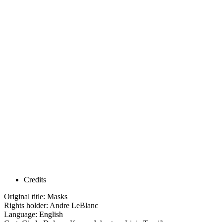
Credits
Original title: Masks
Rights holder: Andre LeBlanc
Language: English