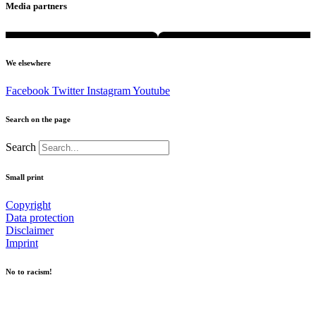
Media partners
We elsewhere
Facebook
Twitter
Instagram
Youtube
Search on the page
Search
Small print
Copyright
Data protection
Disclaimer
Imprint
No to racism!