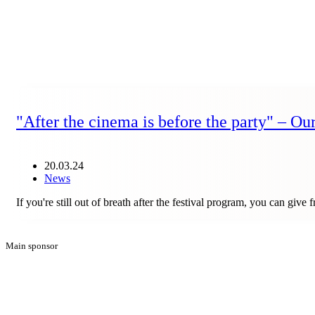
"After the cinema is before the party" – Ou
20.03.24
News
If you're still out of breath after the festival program, you can gi
Main sponsor