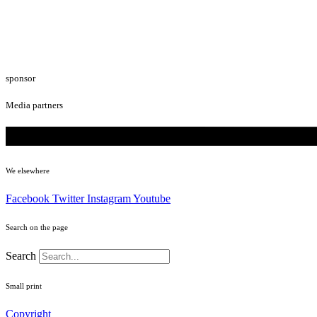
sponsor
Media partners
We elsewhere
Facebook
Twitter
Instagram
Youtube
Search on the page
Search
Small print
Copyright