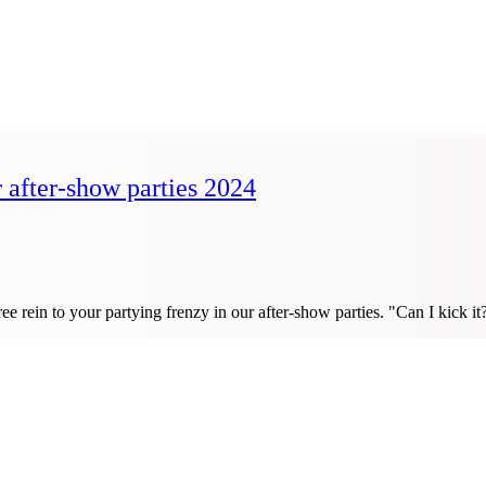
r after-show parties 2024
ve free rein to your partying frenzy in our after-show parties. "Can I k