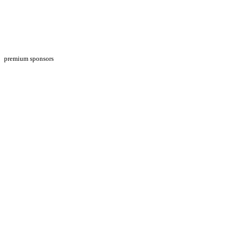
premium sponsors