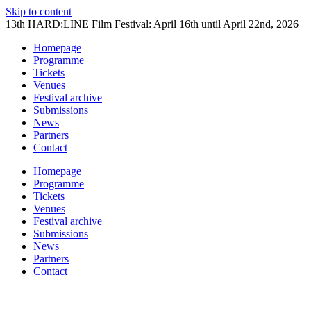
Skip to content
13th HARD:LINE Film Festival: April 16th until April 22nd, 2026
Homepage
Programme
Tickets
Venues
Festival archive
Submissions
News
Partners
Contact
Homepage
Programme
Tickets
Venues
Festival archive
Submissions
News
Partners
Contact