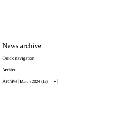
News archive
Quick navigation
Archive
Archive