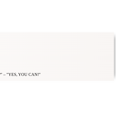
ick it?" – "YES, YOU CAN!"