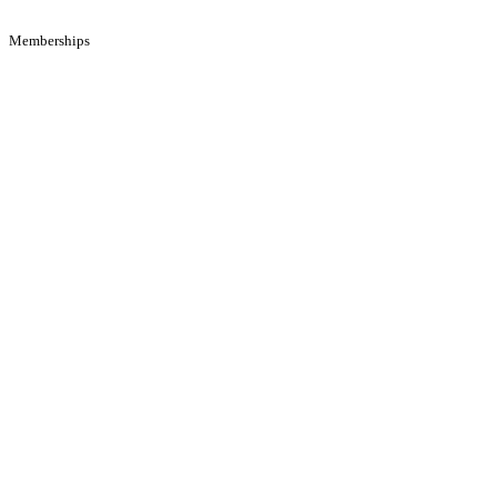
Memberships