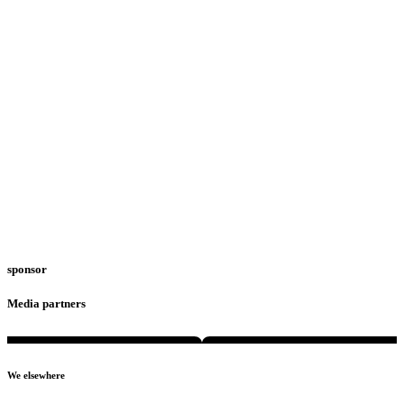
sponsor
Media partners
We elsewhere