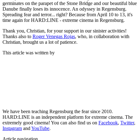
germinates on the parapet of the Stone Bridge and our beautiful blue
Danube finally loses its innocence. An odyssey in Regensburg.
Spreading fear and terror... right? Because from April 10 to 13, it's
time again for HARD:LINE - extreme cinema in Regensburg.
Thank you, Christian, for your support in our sinister activities!
Thanks also to
Roger Venegas Rojas
, who, in collaboration with
Christian, brought us a lot of patience.
This article was written by
We have been teaching Regensburg the fear since 2010.
HARD:LINE is an independent platform for extreme cinema. The
extremely good cinema! You can also find us on
Facebook
,
Twitter
,
Instagram
and
YouTube
.
Article navigation