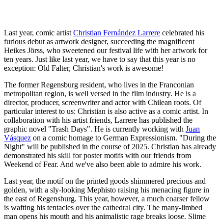
Last year, comic artist
Christian Fernández Larrere
celebrated his
furious debut as artwork designer, succeeding the magnificent
Heikes Jörss, who sweetened our festival life with her artwork for
ten years. Just like last year, we have to say that this year is no
exception: Old Falter, Christian's work is awesome!
The former Regensburg resident, who lives in the Franconian
metropolitan region, is well versed in the film industry. He is a
director, producer, screenwriter and actor with Chilean roots. Of
particular interest to us: Christian is also active as a comic artist. In
collaboration with his artist friends, Larrere has published the
graphic novel "Trash Days". He is currently working with
Juan
Vásquez
on a comic homage to German Expressionism. "During the
Night" will be published in the course of 2025. Christian has already
demonstrated his skill for poster motifs with our friends from
Weekend of Fear. And we've also been able to admire his work.
Last year, the motif on the printed goods shimmered precious and
golden, with a sly-looking Mephisto raising his menacing figure in
the east of Regensburg. This year, however, a much coarser fellow
is wafting his tentacles over the cathedral city. The many-limbed
man opens his mouth and his animalistic rage breaks loose. Slime