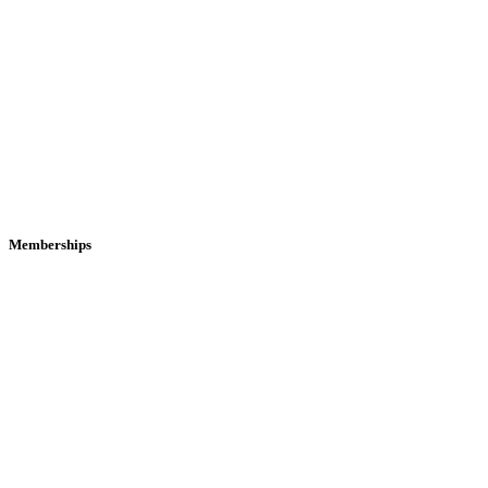
Memberships