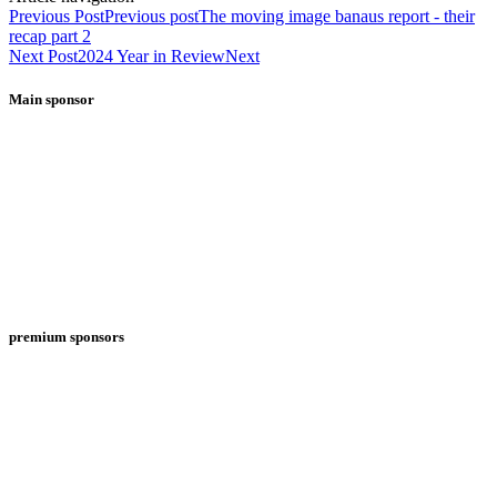
Previous Post
Previous post
The moving image banaus report - their
recap part 2
Next Post
2024 Year in Review
Next
Main sponsor
premium sponsors