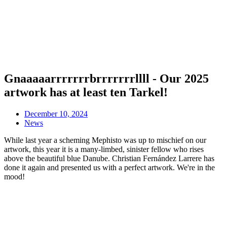
Gnaaaaarrrrrrrbrrrrrrrllll - Our 2025
artwork has at least ten Tarkel!
December 10, 2024
News
While last year a scheming Mephisto was up to mischief on our
artwork, this year it is a many-limbed, sinister fellow who rises
above the beautiful blue Danube. Christian Fernández Larrere has
done it again and presented us with a perfect artwork. We're in the
mood!