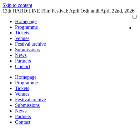
Skip to content
13th HARD:LINE Film Festival: April 16th until April 22nd, 2026
Homepage
Programme
Tickets
Venues
Festival archive
Submissions
News
Partners
Contact
Homepage
Programme
Tickets
Venues
Festival archive
Submissions
News
Partners
Contact