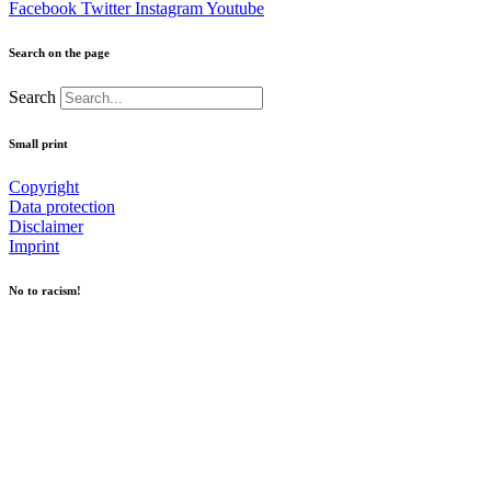
Facebook
Twitter
Instagram
Youtube
Search on the page
Search
Small print
Copyright
Data protection
Disclaimer
Imprint
No to racism!