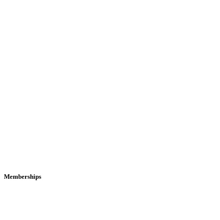
Memberships