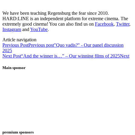
We have been teaching Regensburg the fear since 2010.
HARD:LINE is an independent platform for extreme cinema. The
extremely good cinema! You can also find us on
Facebook
,
Twitter
,
Instagram
and
YouTube
.
Article navigation
Previous Post
Previous post
"Quo vadis?" - Our panel discussion
2025
Next Post
“And the winner is…” – Our winning films of 2025
Next
Main sponsor
premium sponsors