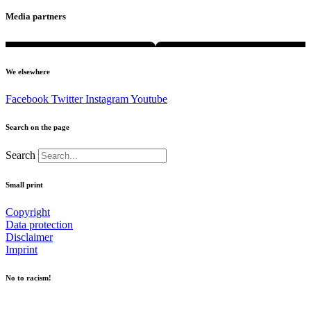
Media partners
We elsewhere
Facebook
Twitter
Instagram
Youtube
Search on the page
Search
Small print
Copyright
Data protection
Disclaimer
Imprint
No to racism!