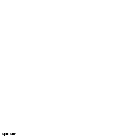
sponsor