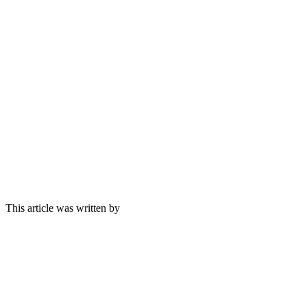
This article was written by