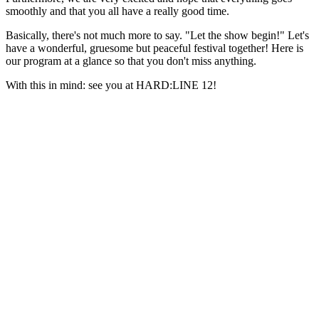
smoothly and that you all have a really good time.
Basically, there's not much more to say. "Let the show begin!" Let's
have a wonderful, gruesome but peaceful festival together! Here is
our program at a glance so that you don't miss anything.
With this in mind: see you at HARD:LINE 12!