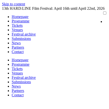
Skip to content
13th HARD:LINE Film Festival: April 16th until April 22nd, 2026
Homepage
Programme
Tickets
Venues
Festival archive
Submissions
News
Partners
Contact
Homepage
Programme
Tickets
Venues
Festival archive
Submissions
News
Partners
Contact