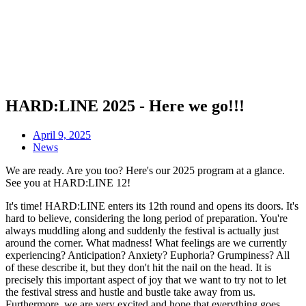
HARD:LINE 2025 - Here we go!!!
April 9, 2025
News
We are ready. Are you too? Here's our 2025 program at a glance.
See you at HARD:LINE 12!
It's time! HARD:LINE enters its 12th round and opens its doors. It's
hard to believe, considering the long period of preparation. You're
always muddling along and suddenly the festival is actually just
around the corner. What madness! What feelings are we currently
experiencing? Anticipation? Anxiety? Euphoria? Grumpiness? All
of these describe it, but they don't hit the nail on the head. It is
precisely this important aspect of joy that we want to try not to let
the festival stress and hustle and bustle take away from us.
Furthermore, we are very excited and hope that everything goes