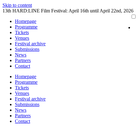
Skip to content
13th HARD:LINE Film Festival: April 16th until April 22nd, 2026
Homepage
Programme
Tickets
Venues
Festival archive
Submissions
News
Partners
Contact
Homepage
Programme
Tickets
Venues
Festival archive
Submissions
News
Partners
Contact