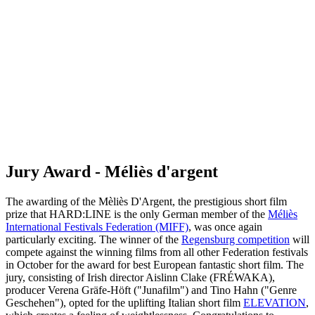
Jury Award - Méliès d'argent
The awarding of the Mèliès D'Argent, the prestigious short film
prize that HARD:LINE is the only German member of the
Méliès
International Festivals Federation (MIFF)
, was once again
particularly exciting. The winner of the
Regensburg competition
will
compete against the winning films from all other Federation festivals
in October for the award for best European fantastic short film. The
jury, consisting of Irish director Aislinn Clake (FRÉWAKA),
producer Verena Gräfe-Höft ("Junafilm") and Tino Hahn ("Genre
Geschehen"), opted for the uplifting Italian short film
ELEVATION
,