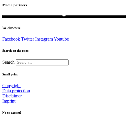
Media partners
We elsewhere
Facebook
Twitter
Instagram
Youtube
Search on the page
Search
Small print
Copyright
Data protection
Disclaimer
Imprint
No to racism!