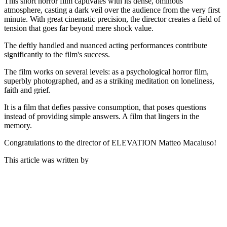
This short horror film captivates with its dense, ominous
atmosphere, casting a dark veil over the audience from the very first
minute. With great cinematic precision, the director creates a field of
tension that goes far beyond mere shock value.
The deftly handled and nuanced acting performances contribute
significantly to the film's success.
The film works on several levels: as a psychological horror film,
superbly photographed, and as a striking meditation on loneliness,
faith and grief.
It is a film that defies passive consumption, that poses questions
instead of providing simple answers. A film that lingers in the
memory.
Congratulations to the director of ELEVATION Matteo Macaluso!
This article was written by