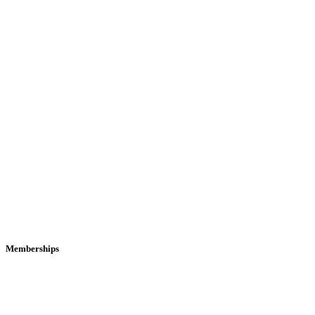
Memberships