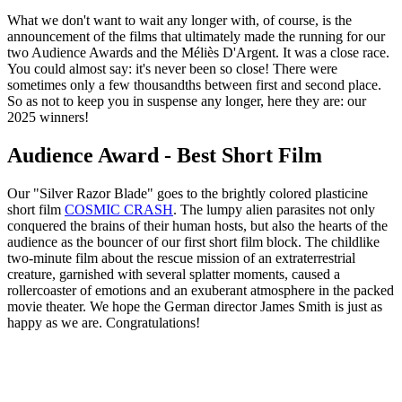
What we don't want to wait any longer with, of course, is the
announcement of the films that ultimately made the running for our
two Audience Awards and the Méliès D'Argent. It was a close race.
You could almost say: it's never been so close! There were
sometimes only a few thousandths between first and second place.
So as not to keep you in suspense any longer, here they are: our
2025 winners!
Audience Award - Best Short Film
Our "Silver Razor Blade" goes to the brightly colored plasticine
short film
COSMIC CRASH
. The lumpy alien parasites not only
conquered the brains of their human hosts, but also the hearts of the
audience as the bouncer of our first short film block. The childlike
two-minute film about the rescue mission of an extraterrestrial
creature, garnished with several splatter moments, caused a
rollercoaster of emotions and an exuberant atmosphere in the packed
movie theater. We hope the German director James Smith is just as
happy as we are. Congratulations!