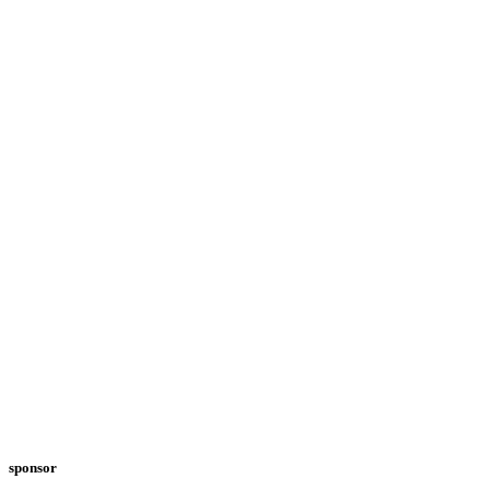
sponsor