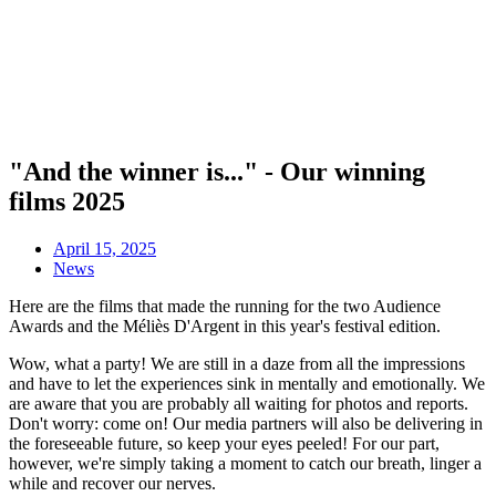
"And the winner is..." - Our winning
films 2025
April 15, 2025
News
Here are the films that made the running for the two Audience
Awards and the Méliès D'Argent in this year's festival edition.
Wow, what a party! We are still in a daze from all the impressions
and have to let the experiences sink in mentally and emotionally. We
are aware that you are probably all waiting for photos and reports.
Don't worry: come on! Our media partners will also be delivering in
the foreseeable future, so keep your eyes peeled! For our part,
however, we're simply taking a moment to catch our breath, linger a
while and recover our nerves.