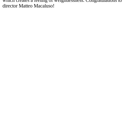
which creates a feeling of weightlessness. Congratulations to
director Matteo Macaluso!