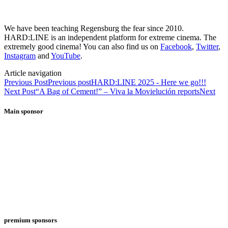
We have been teaching Regensburg the fear since 2010.
HARD:LINE is an independent platform for extreme cinema. The
extremely good cinema! You can also find us on
Facebook
,
Twitter
,
Instagram
and
YouTube
.
Article navigation
Previous Post
Previous post
HARD:LINE 2025 - Here we go!!!
Next Post
“A Bag of Cement!” – Viva la Movielución reports
Next
Main sponsor
premium sponsors