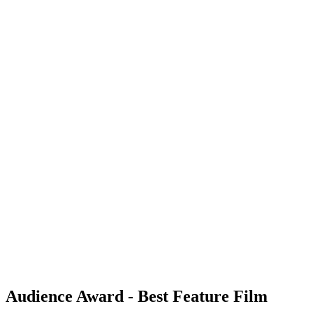
Audience Award - Best Feature Film