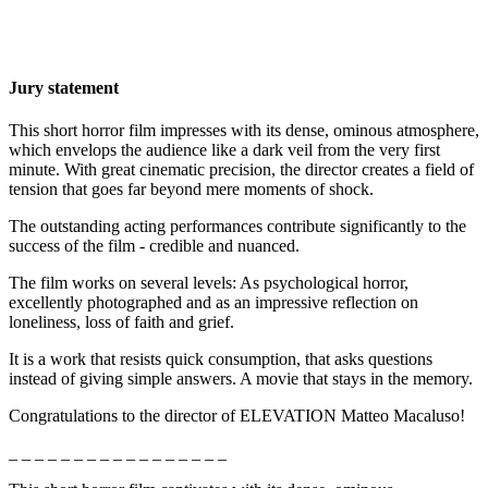
Jury statement
This short horror film impresses with its dense, ominous atmosphere,
which envelops the audience like a dark veil from the very first
minute. With great cinematic precision, the director creates a field of
tension that goes far beyond mere moments of shock.
The outstanding acting performances contribute significantly to the
success of the film - credible and nuanced.
The film works on several levels: As psychological horror,
excellently photographed
and as an impressive reflection on
loneliness, loss of faith and grief.
It is a work that resists quick consumption, that asks questions
instead of giving simple answers. A movie that stays in the memory.
Congratulations to the director of ELEVATION Matteo Macaluso!
_ _ _ _ _ _ _ _ _ _ _ _ _ _ _ _ _