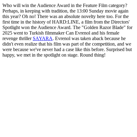
Who will win the Audience Award in the Feature Film category?
Perhaps, in keeping with tradition, the 13:00 Sunday movie again
this year? Oh no! There was an absolute novelty here too. For the
first time in the history of HARD:LINE, a film from the Directors'
Spotlight won the Audience Award. The "Golden Razor Blade" for
2025 went to Turkish filmmaker Can Evrenol and his female
revenge thriller
SAYARA
. Evrenol was taken aback because he
didn't even realize that his film was part of the competition, and we
were because we've never had a case like this before. Surprised but
happy, we met in the spotlight on stage. Round thing!