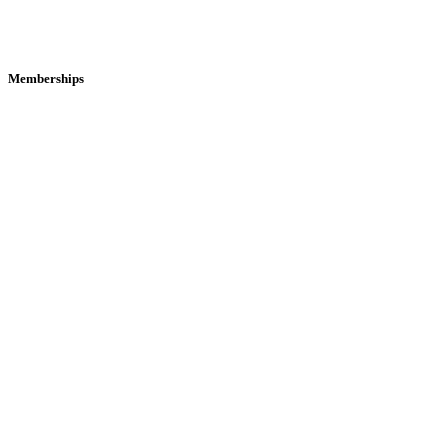
Memberships