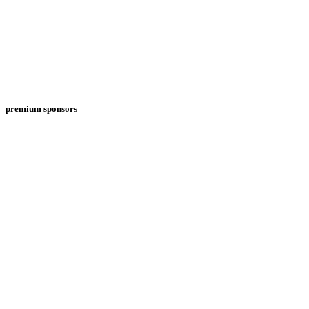
premium sponsors