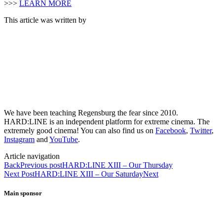
>>>
LEARN MORE
This article was written by
We have been teaching Regensburg the fear since 2010.
HARD:LINE is an independent platform for extreme cinema. The
extremely good cinema! You can also find us on
Facebook
,
Twitter
,
Instagram
and
YouTube
.
Article navigation
Back
Previous post
HARD:LINE XIII – Our Thursday
Next Post
HARD:LINE XIII – Our Saturday
Next
Main sponsor