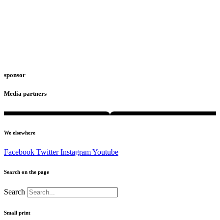
sponsor
Media partners
We elsewhere
Facebook
Twitter
Instagram
Youtube
Search on the page
Search
Small print