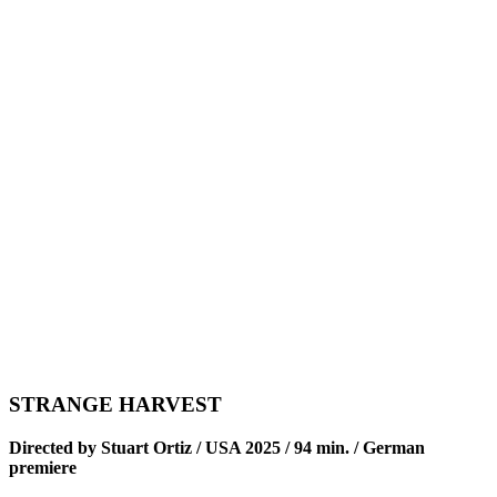
STRANGE HARVEST
Directed by Stuart Ortiz / USA 2025 / 94 min. / German
premiere