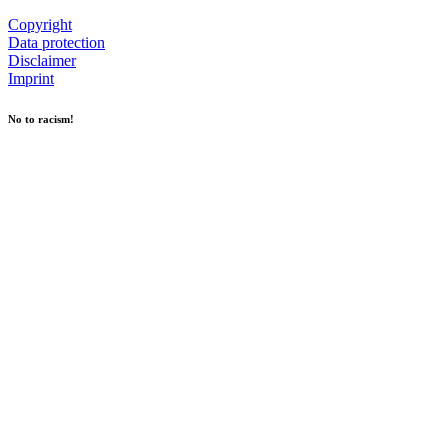
Copyright
Data protection
Disclaimer
Imprint
No to racism!