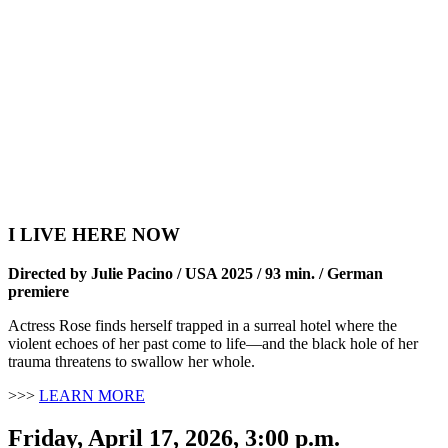
I LIVE HERE NOW
Directed by Julie Pacino / USA 2025 / 93 min. /
German
premiere
Actress Rose finds herself trapped in a surreal hotel where the
violent echoes of her past come to life—and the black hole of her
trauma threatens to swallow her whole.
>>>
LEARN MORE
Friday, April 17, 2026, 3:00 p.m.