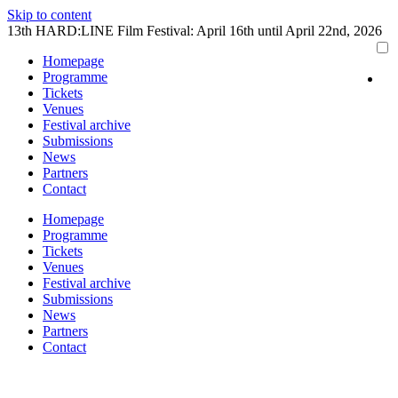
Skip to content
13th HARD:LINE Film Festival: April 16th until April 22nd, 2026
Homepage
Programme
Tickets
Venues
Festival archive
Submissions
News
Partners
Contact
Homepage
Programme
Tickets
Venues
Festival archive
Submissions
News
Partners
Contact