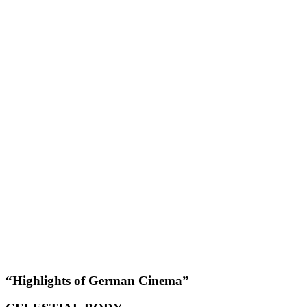
“Highlights of German Cinema”