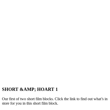
SHORT &AMP; HOART 1
Our first of two short film blocks. Click the link to find out what’s in
store for you in this short film block.