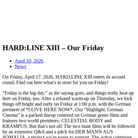
HARD:LINE XIII – Our Friday
April 10, 2026
News
On Friday, April 17, 2026, HARD:LINE XIII enters its second
round. Find out here what’s in store for you on Friday!
“Friday is the big day,” as the saying goes, and things really heat up
here on Friday, too. After a relaxed warm-up on Thursday, we kick
things off bright and early on Friday at 1:00 p.m. with the German
premiere of *I LIVE HERE NOW*. Our “Highlight: German
Cinema” is a packed lineup centered on German genre films and
features two world premieres: CELESTIAL BODY and
KRAMPUS. But that’s not all! The two main films will be followed
by an extensive Q&A and a pitch for DER MANN AUS
SOMALIA, a project we’re eager to support. The action continues