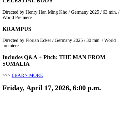
CELESTIAL BODY
Directed by Henry Han Ming Kho / Germany 2025 / 63 min. /
World Premiere
KRAMPUS
Directed by Florian Ecker / Germany 2025 / 30 min. / World
premiere
Includes Q&A + Pitch: THE MAN FROM
SOMALIA
>>>
LEARN MORE
Friday, April 17, 2026, 6:00 p.m.