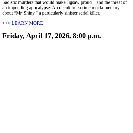
Sadistic murders that would make Jigsaw proud—and the threat of
an impending apocalypse: An occult true-crime mockumentary
about “Mr. Shiny,” a particularly sinister serial killer.
>>>
LEARN MORE
Friday, April 17, 2026, 8:00 p.m.