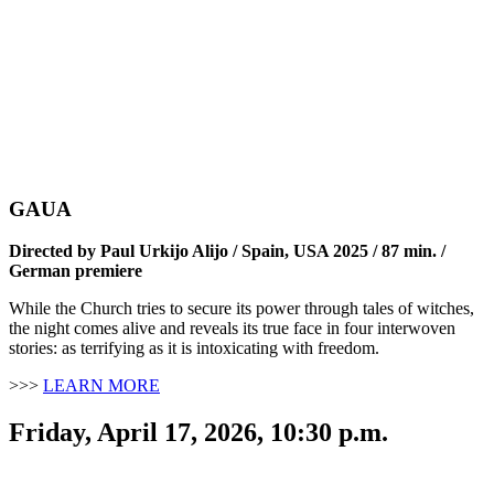
GAUA
Directed by Paul Urkijo Alijo / Spain, USA 2025 / 87 min. /
German premiere
While the Church tries to secure its power through tales of witches,
the night comes alive and reveals its true face in four interwoven
stories: as terrifying as it is intoxicating with freedom.
>>>
LEARN MORE
Friday, April 17, 2026, 10:30 p.m.