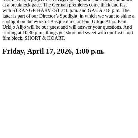
at a breakneck pace. The German premieres come thick and fast
with STRANGE HARVEST at 6 p.m. and GAUA at 8 p.m. The
latter is part of our Director’s Spotlight, in which we want to shine a
spotlight on the work of Basque director Paul Urkijo Alijo. Paul
Urkijo Alijo will be our guest and will answer your questions. And
starting at 10:30 p.m., things get short and sweet with our first short
film block, SHORT & HOART.
Friday, April 17, 2026, 1:00 p.m.