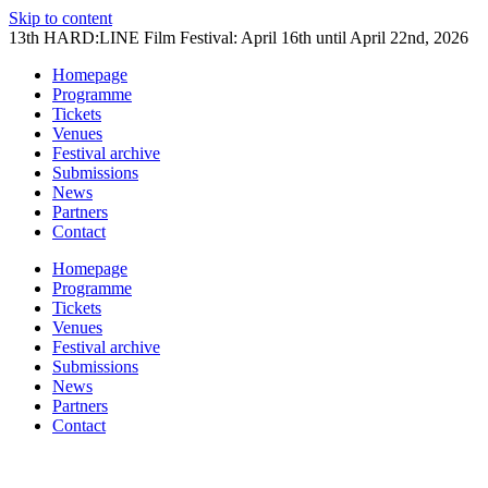
Skip to content
13th HARD:LINE Film Festival: April 16th until April 22nd, 2026
Homepage
Programme
Tickets
Venues
Festival archive
Submissions
News
Partners
Contact
Homepage
Programme
Tickets
Venues
Festival archive
Submissions
News
Partners
Contact