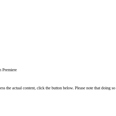
 Premiere
ess the actual content, click the button below. Please note that doing so 