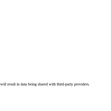
will result in data being shared with third-party providers.