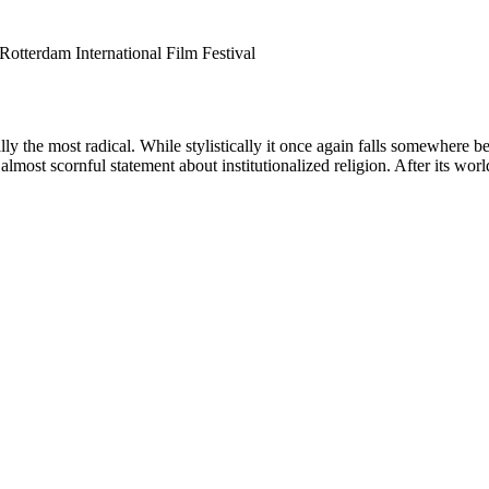
, Rotterdam International Film Festival
ally the most radical. While stylistically it once again falls somewhere
 almost scornful statement about institutionalized religion. After its w