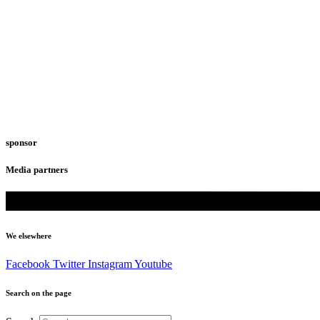
sponsor
Media partners
We elsewhere
Facebook
Twitter
Instagram
Youtube
Search on the page