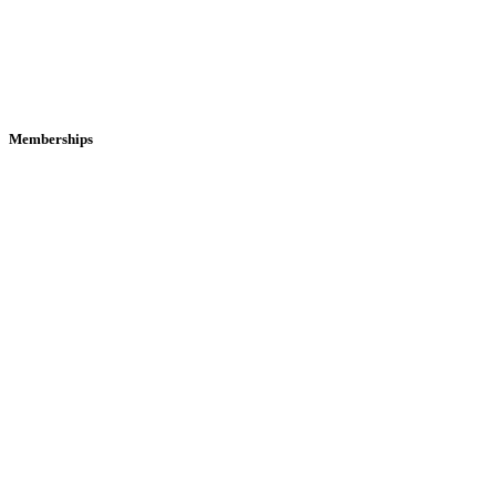
Memberships