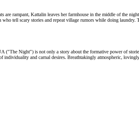
are rampant, Kattalin leaves her farmhouse in the middle of the night 
who tell scary stories and repeat village rumors while doing laundry. To
A ("The Night") is not only a story about the formative power of stories
 of individuality and carnal desires. Breathtakingly atmospheric, loving