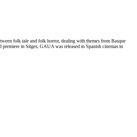
 between folk tale and folk horror, dealing with themes from Basque
orld premiere in Sitges, GAUA was released in Spanish cinemas in