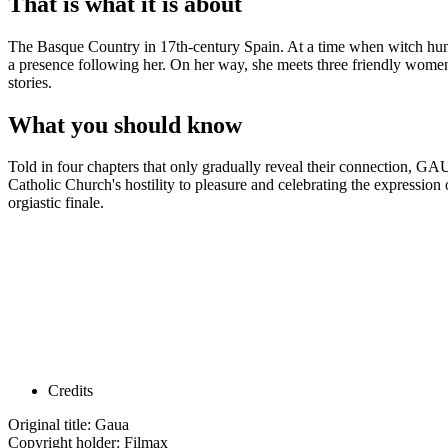
That is what it is about
The Basque Country in 17th-century Spain. At a time when witch hunts 
a presence following her. On her way, she meets three friendly women 
stories.
What you should know
Told in four chapters that only gradually reveal their connection, GAU
Catholic Church's hostility to pleasure and celebrating the expression
orgiastic finale.
Credits
Original title: Gaua
Copyright holder: Filmax