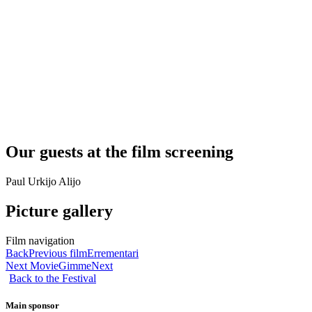
Our guests at the film screening
Paul Urkijo Alijo
Picture gallery
Film navigation
Back
Previous film
Errementari
Next Movie
Gimme
Next
Back to the Festival
Main sponsor