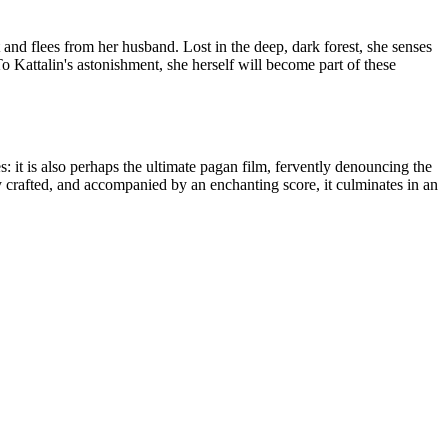
and flees from her husband. Lost in the deep, dark forest, she senses
 Kattalin's astonishment, she herself will become part of these
: it is also perhaps the ultimate pagan film, fervently denouncing the
ly crafted, and accompanied by an enchanting score, it culminates in an