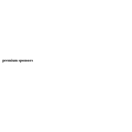
premium sponsors