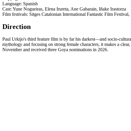
Language: Spanish
Cast: Yune Nogueiras, Elena Irureta, Ane Gabarain, Iñake Irastorza
Film festivals: Sitges Catalonian International Fantastic Film Festival
Direction
Paul Urkijo's third feature film is by far his darkest—and socio-cultur
mythology and focusing on strong female characters, it makes a clear,
November and received three Goya nominations in 2026.