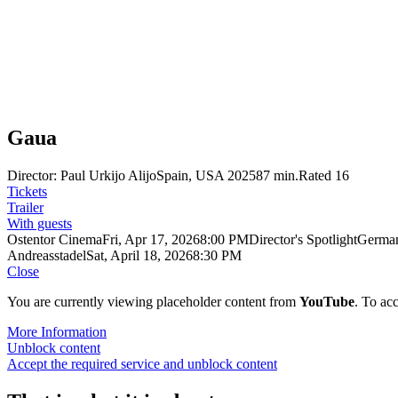
Gaua
Director: Paul Urkijo Alijo
Spain, USA 2025
87 min.
Rated 16
Tickets
Trailer
With guests
Ostentor Cinema
Fri, Apr 17, 2026
8:00 PM
Director's Spotlight
German
Andreasstadel
Sat, April 18, 2026
8:30 PM
Close
You are currently viewing placeholder content from
YouTube
. To acc
More Information
Unblock content
Accept the required service and unblock content