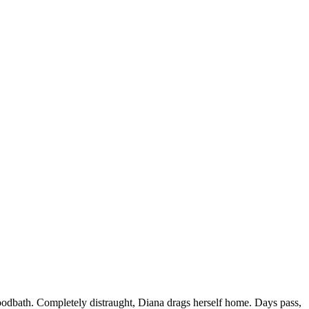
loodbath. Completely distraught, Diana drags herself home. Days pass,