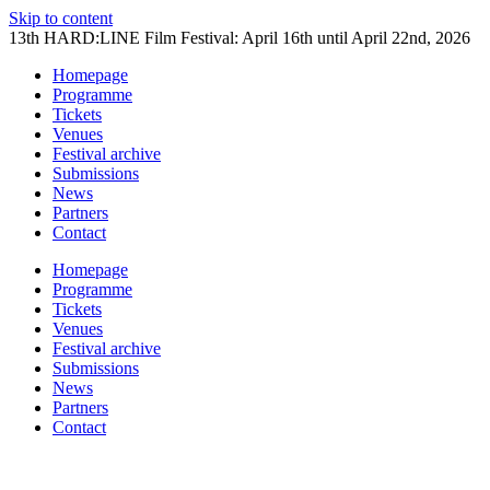
Skip to content
13th HARD:LINE Film Festival: April 16th until April 22nd, 2026
Homepage
Programme
Tickets
Venues
Festival archive
Submissions
News
Partners
Contact
Homepage
Programme
Tickets
Venues
Festival archive
Submissions
News
Partners
Contact