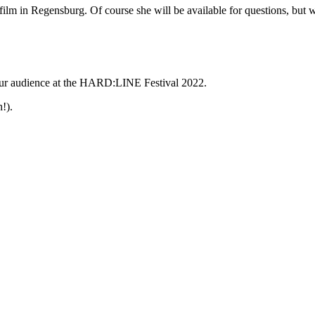
 film in Regensburg. Of course she will be available for questions, but 
y our audience at the HARD:LINE Festival 2022.
!).