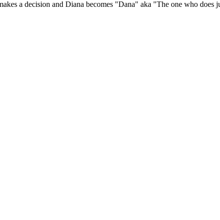
he makes a decision and Diana becomes "Dana" aka "The one who does ju