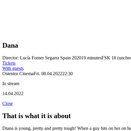
Dana
Director: Lucía Forner Segarra
Spain 2020
19 minutes
FSK 18 (unche
Tickets
With guests
Ostentor Cinema
Fri. 08.04.2022
22:30
In stream
14.04.2022
Close
That is what it is about
Diana is young, pretty and pretty tough! When a guy hits on her on he