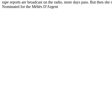
rape reports are broadcast on the radio, more days pass. But then s
Nominated for the Méliès D'Argent