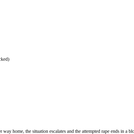
cked)
r way home, the situation escalates and the attempted rape ends in a b