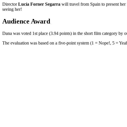
Director
Lucía Forner Segarra
will travel from Spain to present her
seeing her!
Audience Award
Dana was voted 1st place (3.94 points) in the short film category b
The evaluation was based on a five-point system (1 = Nope!, 5 = Yeah