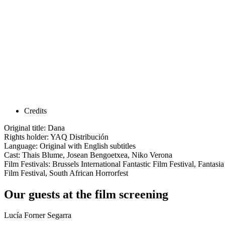
Credits
Original title: Dana
Rights holder: YAQ Distribución
Language: Original with English subtitles
Cast: Thais Blume, Josean Bengoetxea, Niko Verona
Film Festivals: Brussels International Fantastic Film Festival, Fantasi
Film Festival, South African Horrorfest
Our guests at the film screening
Lucía Forner Segarra