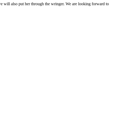
we will also put her through the wringer. We are looking forward to