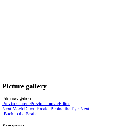
Picture gallery
Film navigation
Previous movie
Previous movie
Editor
Next Movie
Dawn Breaks Behind the Eyes
Next
Back to the Festival
Main sponsor