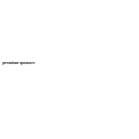
premium sponsors