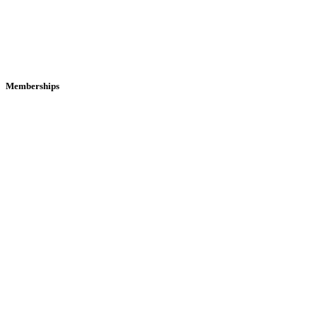
Memberships