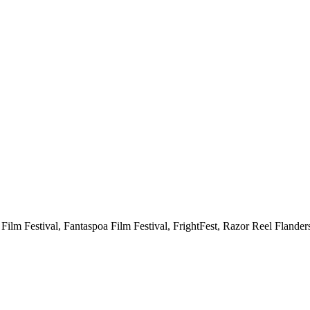
a Film Festival, Fantaspoa Film Festival, FrightFest, Razor Reel Flander