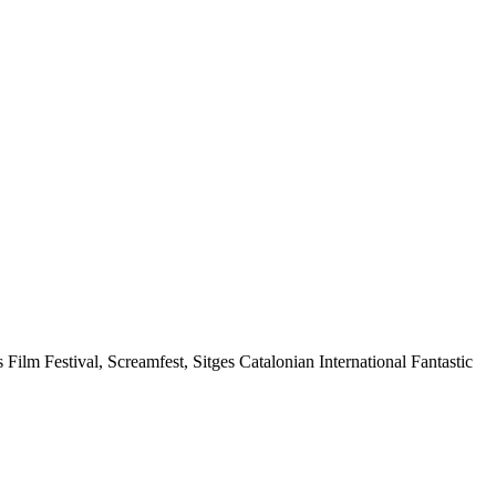
s Film Festival, Screamfest, Sitges Catalonian International Fantastic