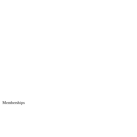
Memberships