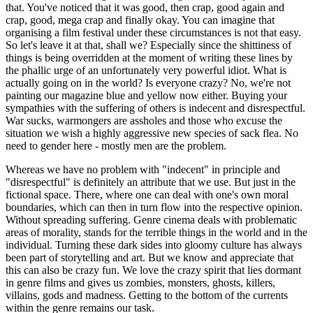
that. You've noticed that it was good, then crap, good again and
crap, good, mega crap and finally okay. You can imagine that
organising a film festival under these circumstances is not that easy.
So let's leave it at that, shall we? Especially since the shittiness of
things is being overridden at the moment of writing these lines by
the phallic urge of an unfortunately very powerful idiot. What is
actually going on in the world? Is everyone crazy? No, we're not
painting our magazine blue and yellow now either. Buying your
sympathies with the suffering of others is indecent and disrespectful.
War sucks, warmongers are assholes and those who excuse the
situation we wish a highly aggressive new species of sack flea. No
need to gender here - mostly men are the problem.
Whereas we have no problem with "indecent" in principle and
"disrespectful" is definitely an attribute that we use. But just in the
fictional space. There, where one can deal with one's own moral
boundaries, which can then in turn flow into the respective opinion.
Without spreading suffering. Genre cinema deals with problematic
areas of morality, stands for the terrible things in the world and in the
individual. Turning these dark sides into gloomy culture has always
been part of storytelling and art. But we know and appreciate that
this can also be crazy fun. We love the crazy spirit that lies dormant
in genre films and gives us zombies, monsters, ghosts, killers,
villains, gods and madness. Getting to the bottom of the currents
within the genre remains our task.