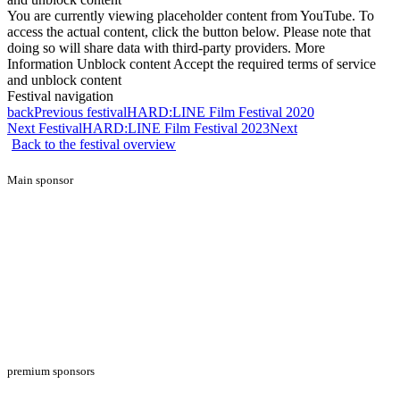
You are currently viewing placeholder content from YouTube. To
access the actual content, click the button below. Please note that
doing so will share data with third-party providers. More
Information Unblock content Accept the required terms of service
and unblock content
Festival navigation
back
Previous festival
HARD:LINE Film Festival 2020
Next Festival
HARD:LINE Film Festival 2023
Next
Back to the festival overview
Main sponsor
premium sponsors