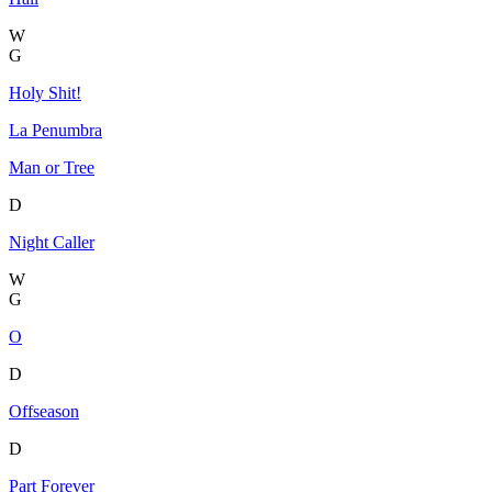
W
G
Holy Shit!
La Penumbra
Man or Tree
D
Night Caller
W
G
O
D
Offseason
D
Part Forever