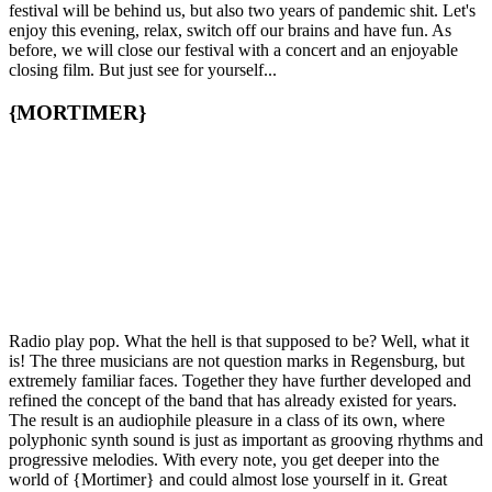
festival will be behind us, but also two years of pandemic shit. Let's
enjoy this evening, relax, switch off our brains and have fun. As
before, we will close our festival with a concert and an enjoyable
closing film. But just see for yourself...
{MORTIMER}
Radio play pop. What the hell is that supposed to be? Well, what it
is! The three musicians are not question marks in Regensburg, but
extremely familiar faces. Together they have further developed and
refined the concept of the band that has already existed for years.
The result is an audiophile pleasure in a class of its own, where
polyphonic synth sound is just as important as grooving rhythms and
progressive melodies. With every note, you get deeper into the
world of {Mortimer} and could almost lose yourself in it. Great