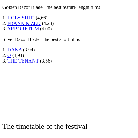
Golden Razor Blade - the best feature-length films
1.
HOLY SHIT!
(4,66)
2.
FRANK & ZED
(4.23)
3.
ARBORETUM
(4.00)
Silver Razor Blade - the best short films
1.
DANA
(3.94)
2.
O
(3,91)
3.
THE TENANT
(3.56)
The timetable of the festival