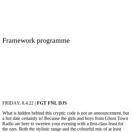
Framework programme
FRIDAY, 8.4.22 |
FGT FNL DJS
What is hidden behind this cryptic code is not an announcement, but
a hot date certainly is! Because the girls and boys from Ghost Town
Radio are here to sweeten your evening with a first-class feast for
the ears. Both the stylistic range and the colourful mix of at least