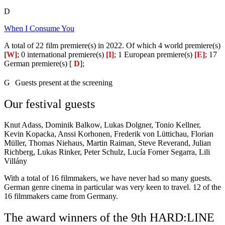
D
When I Consume You
A total of 22 film premiere(s) in 2022. Of which 4 world premiere(s)
[W]
; 0 international premiere(s)
[I]
; 1 European premiere(s)
[E]
; 17
German premiere(s) [
D
];
G
Guests present at the screening
Our festival guests
Knut Adass, Dominik Balkow, Lukas Dolgner, Tonio Kellner,
Kevin Kopacka, Anssi Korhonen, Frederik von Lüttichau, Florian
Müller, Thomas Niehaus, Martin Raiman, Steve Reverand, Julian
Richberg, Lukas Rinker, Peter Schulz, Lucía Forner Segarra, Lili
Villány
With a total of 16 filmmakers, we have never had so many guests.
German genre cinema in particular was very keen to travel. 12 of the
16 filmmakers came from Germany.
The award winners of the 9th HARD:LINE