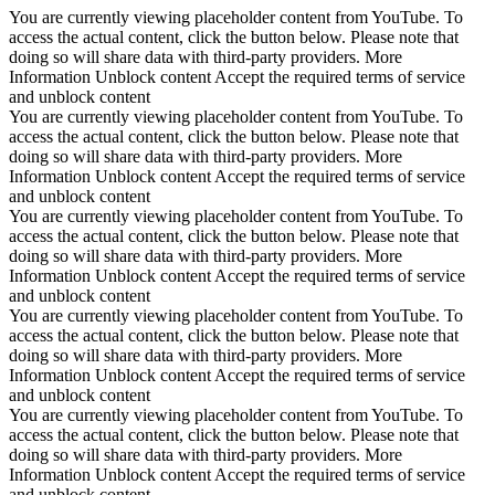
You are currently viewing placeholder content from YouTube. To
access the actual content, click the button below. Please note that
doing so will share data with third-party providers. More
Information Unblock content Accept the required terms of service
and unblock content
You are currently viewing placeholder content from YouTube. To
access the actual content, click the button below. Please note that
doing so will share data with third-party providers. More
Information Unblock content Accept the required terms of service
and unblock content
You are currently viewing placeholder content from YouTube. To
access the actual content, click the button below. Please note that
doing so will share data with third-party providers. More
Information Unblock content Accept the required terms of service
and unblock content
You are currently viewing placeholder content from YouTube. To
access the actual content, click the button below. Please note that
doing so will share data with third-party providers. More
Information Unblock content Accept the required terms of service
and unblock content
You are currently viewing placeholder content from YouTube. To
access the actual content, click the button below. Please note that
doing so will share data with third-party providers. More
Information Unblock content Accept the required terms of service
and unblock content