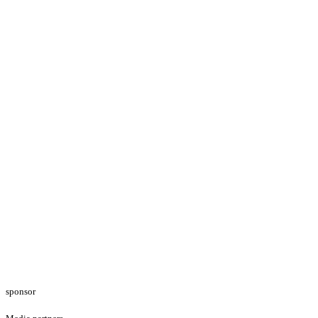
sponsor