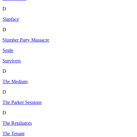
D
Slapface
D
Slumber Party Massacre
Smile
Survivers
D
The Medium
D
The Parker Sessions
D
The Retaliators
The Tenant