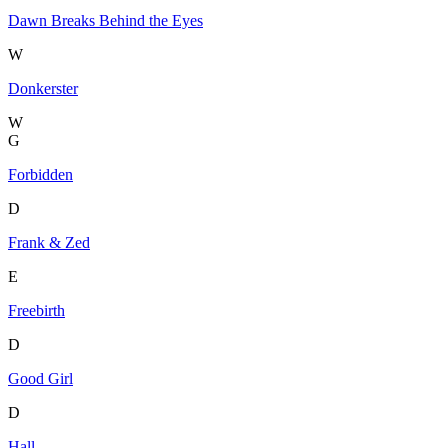
Dawn Breaks Behind the Eyes
W
Donkerster
W
G
Forbidden
D
Frank & Zed
E
Freebirth
D
Good Girl
D
Hall