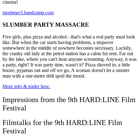
cinema!
mortimer3.bandcamp.com
SLUMBER PARTY MASSACRE
Five girls, plus pizza and alcohol - that's what a real party must look
like. But when the car starts having problems, a stopover
somewhere in the middle of nowhere becomes necessary. Luckily,
the cranky old lady at the petrol station has a cabin for rent. Far out
by the lake, where you can't hear anyone screaming. Anyway, it was
a party, right? It was party time, wasn't it? Pizza shoved in, a little
booze, pyjamas out and off we go. A woman doesn't let a sinister
man with a one-metre drill spoil the mood.
More info & trailer here.
Impressions from the 9th HARD:LINE Film
Festival
Filmtalks for the 9th HARD:LINE Film
Festival