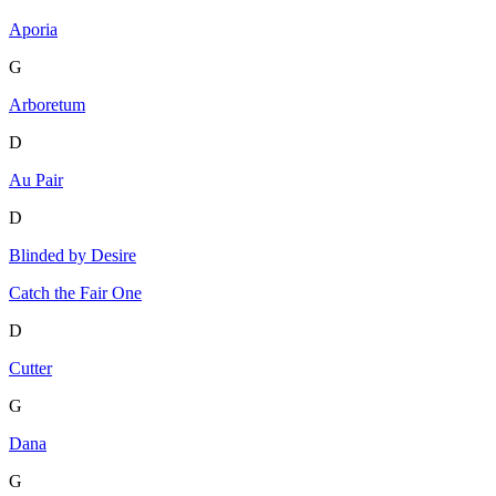
Aporia
G
Arboretum
D
Au Pair
D
Blinded by Desire
Catch the Fair One
D
Cutter
G
Dana
G