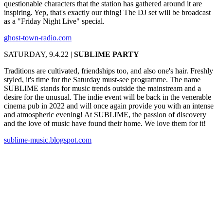
questionable characters that the station has gathered around it are
inspiring. Yep, that's exactly our thing! The DJ set will be broadcast
as a "Friday Night Live" special.
ghost-town-radio.com
SATURDAY, 9.4.22 |
SUBLIME PARTY
Traditions are cultivated, friendships too, and also one's hair. Freshly
styled, it's time for the Saturday must-see programme. The name
SUBLIME stands for music trends outside the mainstream and a
desire for the unusual. The indie event will be back in the venerable
cinema pub in 2022 and will once again provide you with an intense
and atmospheric evening! At SUBLIME, the passion of discovery
and the love of music have found their home. We love them for it!
sublime-music.blogspot.com