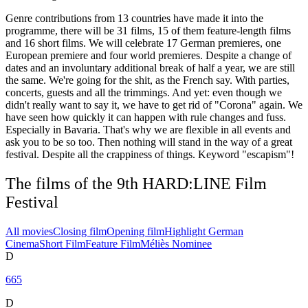
Genre contributions from 13 countries have made it into the
programme, there will be 31 films, 15 of them feature-length films
and 16 short films. We will celebrate 17 German premieres, one
European premiere and four world premieres. Despite a change of
dates and an involuntary additional break of half a year, we are still
the same. We're going for the shit, as the French say. With parties,
concerts, guests and all the trimmings. And yet: even though we
didn't really want to say it, we have to get rid of "Corona" again. We
have seen how quickly it can happen with rule changes and fuss.
Especially in Bavaria. That's why we are flexible in all events and
ask you to be so too. Then nothing will stand in the way of a great
festival. Despite all the crappiness of things. Keyword "escapism"!
The films of the 9th HARD:LINE Film
Festival
All movies
Closing film
Opening film
Highlight German
Cinema
Short Film
Feature Film
Méliès Nominee
D
665
D