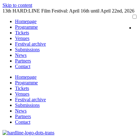
Skip to content
13th HARD:LINE Film Festival: April 16th until April 22nd, 2026
Homepage
Programme
Tickets
Venues
Festival archive
Submissions
News
Partners
Contact
Homepage
Programme
Tickets
Venues
Festival archive
Submissions
News
Partners
Contact