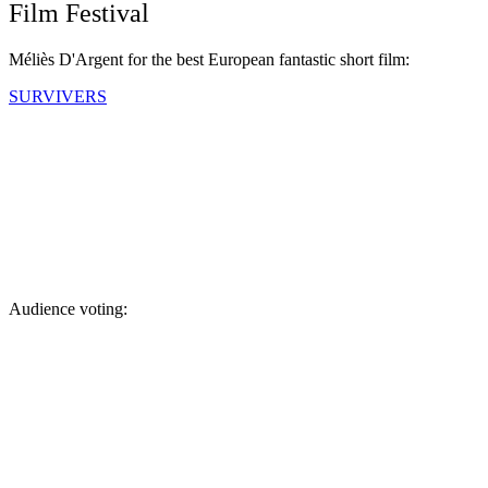
Film Festival
Méliès D'Argent for the best European fantastic short film:
SURVIVERS
Audience voting: