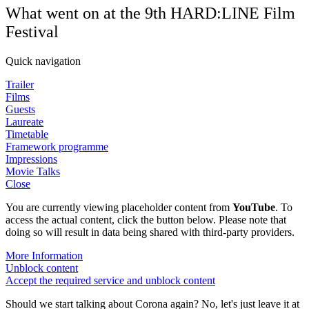
What went on at the 9th HARD:LINE Film
Festival
Quick navigation
Trailer
Films
Guests
Laureate
Timetable
Framework programme
Impressions
Movie Talks
Close
You are currently viewing placeholder content from
YouTube
. To
access the actual content, click the button below. Please note that
doing so will result in data being shared with third-party providers.
More Information
Unblock content
Accept the required service and unblock content
Should we start talking about Corona again? No, let's just leave it at