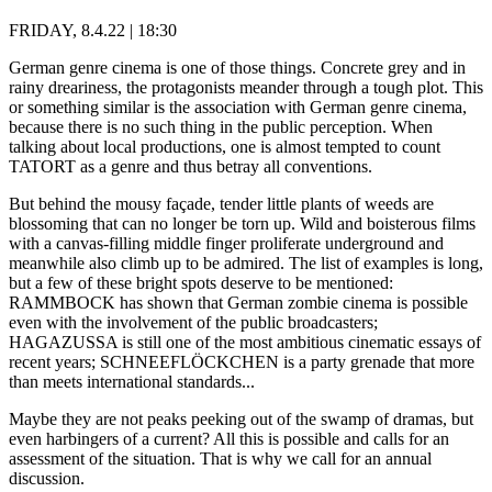
FRIDAY, 8.4.22 | 18:30
German genre cinema is one of those things. Concrete grey and in
rainy dreariness, the protagonists meander through a tough plot. This
or something similar is the association with German genre cinema,
because there is no such thing in the public perception. When
talking about local productions, one is almost tempted to count
TATORT as a genre and thus betray all conventions.
But behind the mousy façade, tender little plants of weeds are
blossoming that can no longer be torn up. Wild and boisterous films
with a canvas-filling middle finger proliferate underground and
meanwhile also climb up to be admired. The list of examples is long,
but a few of these bright spots deserve to be mentioned:
RAMMBOCK has shown that German zombie cinema is possible
even with the involvement of the public broadcasters;
HAGAZUSSA is still one of the most ambitious cinematic essays of
recent years; SCHNEEFLÖCKCHEN is a party grenade that more
than meets international standards...
Maybe they are not peaks peeking out of the swamp of dramas, but
even harbingers of a current? All this is possible and calls for an
assessment of the situation. That is why we call for an annual
discussion.