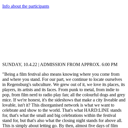
Info about the participants
SUNDAY, 10.4.22 | ADMISSION FROM APPROX. 6:00 PM
"Being a film festival also means knowing where you come from
and where you stand. For our part, we continue to locate ourselves
in Regensburg's subculture. We grew out of it, we love its places, its
players, its artists and its faces. From punk to metal, from indie to
pop, from film nerd to radio play fan; all the colourful dogs and grey
mice. If we're honest, it's the sideshows that make a city liveable and
lovable, isn't it? This disorganised network is what we want to
celebrate and show to the world. That's what HARD:LINE stands
for, that's what the small and big celebrations within the festival
stand for, but that's also what the closing night stands for above all.
This is simply about letting go. By then, almost five days of film