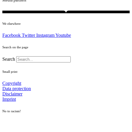
Media partners
We elsewhere
Facebook
Twitter
Instagram
Youtube
Search on the page
Search
Small print
Copyright
Data protection
Disclaimer
Imprint
No to racism!