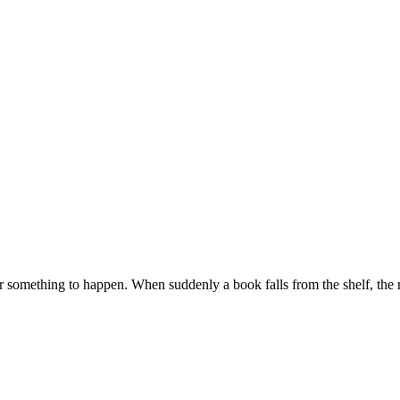
g for something to happen. When suddenly a book falls from the shelf, t