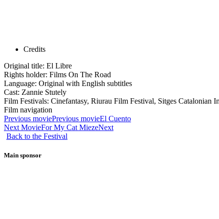
Credits
Original title: El Libre
Rights holder: Films On The Road
Language: Original with English subtitles
Cast: Zannie Stutely
Film Festivals: Cinefantasy, Riurau Film Festival, Sitges Catalonian I
Film navigation
Previous movie
Previous movie
El Cuento
Next Movie
For My Cat Mieze
Next
Back to the Festival
Main sponsor