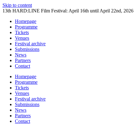
Skip to content
13th HARD:LINE Film Festival: April 16th until April 22nd, 2026
Homepage
Programme
Tickets
Venues
Festival archive
Submissions
News
Partners
Contact
Homepage
Programme
Tickets
Venues
Festival archive
Submissions
News
Partners
Contact