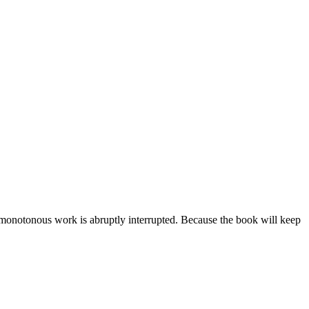
he monotonous work is abruptly interrupted. Because the book will keep