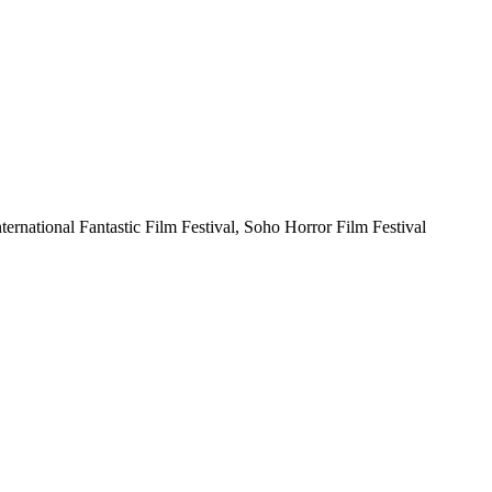
nternational Fantastic Film Festival, Soho Horror Film Festival