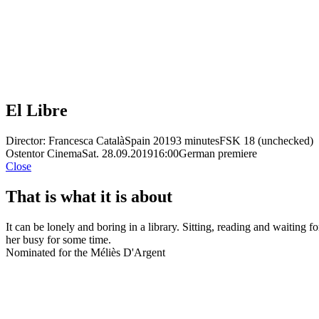
El Libre
Director: Francesca Català
Spain 2019
3 minutes
FSK 18 (unchecked)
Ostentor Cinema
Sat. 28.09.2019
16:00
German premiere
Close
That is what it is about
It can be lonely and boring in a library. Sitting, reading and waitin
her busy for some time.
Nominated for the Méliès D'Argent