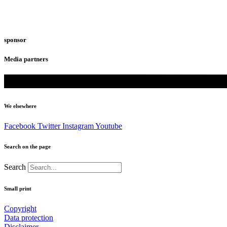
sponsor
Media partners
We elsewhere
Facebook
Twitter
Instagram
Youtube
Search on the page
Search
Small print
Copyright
Data protection
Disclaimer