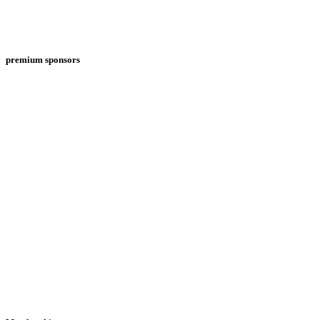
premium sponsors