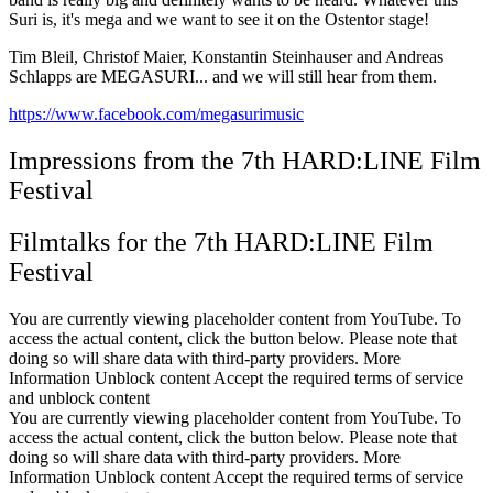
Suri is, it's mega and we want to see it on the Ostentor stage!
Tim Bleil, Christof Maier, Konstantin Steinhauser and Andreas
Schlapps are MEGASURI... and we will still hear from them.
https://www.facebook.com/megasurimusic
Impressions from the 7th HARD:LINE Film
Festival
Filmtalks for the 7th HARD:LINE Film
Festival
You are currently viewing placeholder content from YouTube. To
access the actual content, click the button below. Please note that
doing so will share data with third-party providers. More
Information Unblock content Accept the required terms of service
and unblock content
You are currently viewing placeholder content from YouTube. To
access the actual content, click the button below. Please note that
doing so will share data with third-party providers. More
Information Unblock content Accept the required terms of service