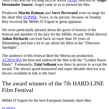
Short Film was the exciting bicycle horror
NOM
, directed by
Angel
Hernández Suarez
. Angel came to us to present his film.
Producers
Martin Raiman
and
Steve Reverand
were on stage for
the short film
SUPINE
. Twice, to be precise, because on Sunday
they received the Méliès D'Argent to great applause.
We were particularly pleased about the guest of honour of the
festival and member of the jury for the Méliès Award. Welsh director
Julian Richards
can look back on more than 20 years of
filmmaking and had a lot to say about his films in the "Directors
Spotlight".
The audience of this festival liked the Moroccan production
ACHOURA
the best and endowed the film with the "Golden Razor
Blade". Fortunately,
Talal Selhami
was there in person to accept the
award. The always good-humoured and super likeable director was
always available to talk to the fans!
The award winners of the 7th HARD:LINE
Film Festival
Méliès D'Argent for the best European fantastic short film:
SUPINE