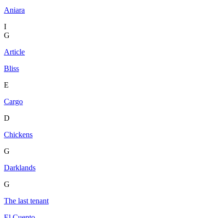
Aniara
I
G
Article
Bliss
E
Cargo
D
Chickens
G
Darklands
G
The last tenant
El Cuento