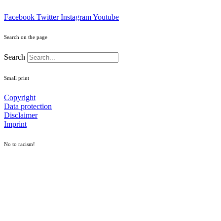
Facebook
Twitter
Instagram
Youtube
Search on the page
Search
Small print
Copyright
Data protection
Disclaimer
Imprint
No to racism!