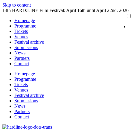
Skip to content
13th HARD:LINE Film Festival: April 16th until April 22nd, 2026
Homepage
Programme
Tickets
Venues
Festival archive
Submissions
News
Partners
Contact
Homepage
Programme
Tickets
Venues
Festival archive
Submissions
News
Partners
Contact