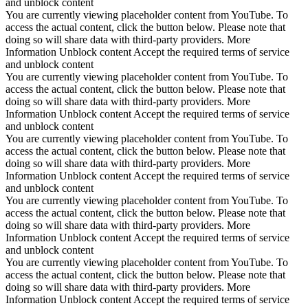
and unblock content
You are currently viewing placeholder content from YouTube. To
access the actual content, click the button below. Please note that
doing so will share data with third-party providers. More
Information Unblock content Accept the required terms of service
and unblock content
You are currently viewing placeholder content from YouTube. To
access the actual content, click the button below. Please note that
doing so will share data with third-party providers. More
Information Unblock content Accept the required terms of service
and unblock content
You are currently viewing placeholder content from YouTube. To
access the actual content, click the button below. Please note that
doing so will share data with third-party providers. More
Information Unblock content Accept the required terms of service
and unblock content
You are currently viewing placeholder content from YouTube. To
access the actual content, click the button below. Please note that
doing so will share data with third-party providers. More
Information Unblock content Accept the required terms of service
and unblock content
You are currently viewing placeholder content from YouTube. To
access the actual content, click the button below. Please note that
doing so will share data with third-party providers. More
Information Unblock content Accept the required terms of service