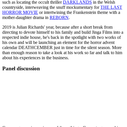
such as locating the occult thriller
DARKLANDS
in the Welsh
countryside, interweaving the snuff mockumentary for
THE LAST
HORROR MOVIE
or intertwining the Frankenstein theme with a
mother-daughter drama in
REBORN
.
2019 is Julian Richards' year, because after a short break from
directing to devote himself to his family and build Jinga Films into a
respected indie house, he's back in the spotlight with two works of
his own and will be launching an element for the horror advent
calendar DEATHCEMBER just in time for the silent season. More
than enough reason to take a look at his work so far and talk to him
about his experiences in the business.
Panel discussion