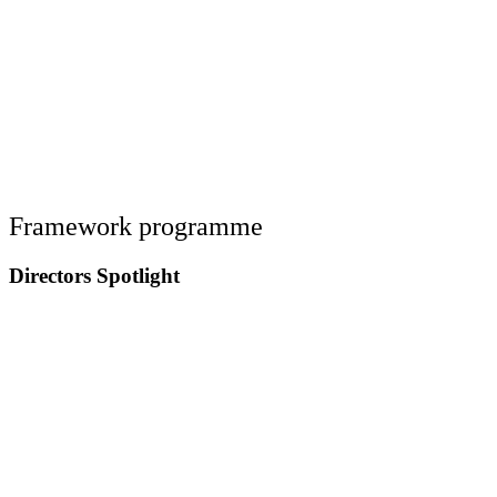
Framework programme
Directors Spotlight