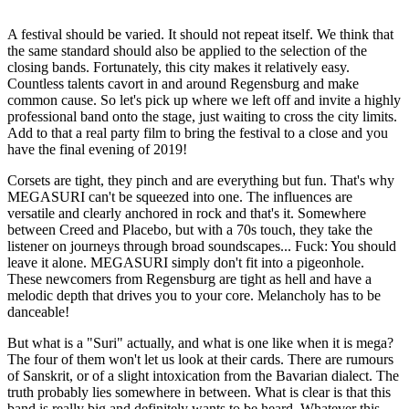
A festival should be varied. It should not repeat itself. We think that
the same standard should also be applied to the selection of the
closing bands. Fortunately, this city makes it relatively easy.
Countless talents cavort in and around Regensburg and make
common cause. So let's pick up where we left off and invite a highly
professional band onto the stage, just waiting to cross the city limits.
Add to that a real party film to bring the festival to a close and you
have the final evening of 2019!
Corsets are tight, they pinch and are everything but fun. That's why
MEGASURI can't be squeezed into one. The influences are
versatile and clearly anchored in rock and that's it. Somewhere
between Creed and Placebo, but with a 70s touch, they take the
listener on journeys through broad soundscapes... Fuck: You should
leave it alone. MEGASURI simply don't fit into a pigeonhole.
These newcomers from Regensburg are tight as hell and have a
melodic depth that drives you to your core. Melancholy has to be
danceable!
But what is a "Suri" actually, and what is one like when it is mega?
The four of them won't let us look at their cards. There are rumours
of Sanskrit, or of a slight intoxication from the Bavarian dialect. The
truth probably lies somewhere in between. What is clear is that this
band is really big and definitely wants to be heard. Whatever this