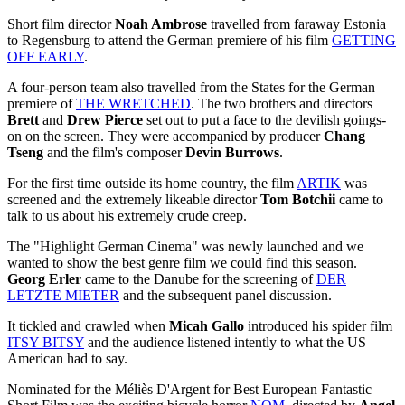
Short film director
Noah Ambrose
travelled from faraway Estonia
to Regensburg to attend the German premiere of his film
GETTING
OFF EARLY
.
A four-person team also travelled from the States for the German
premiere of
THE WRETCHED
. The two brothers and directors
Brett
and
Drew Pierce
set out to put a face to the devilish goings-
on on the screen. They were accompanied by producer
Chang
Tseng
and the film's composer
Devin Burrows
.
For the first time outside its home country, the film
ARTIK
was
screened and the extremely likeable director
Tom Botchii
came to
talk to us about his extremely crude creep.
The "Highlight German Cinema" was newly launched and we
wanted to show the best genre film we could find this season.
Georg Erler
came to the Danube for the screening of
DER
LETZTE MIETER
and the subsequent panel discussion.
It tickled and crawled when
Micah Gallo
introduced his spider film
ITSY BITSY
and the audience listened intently to what the US
American had to say.
Nominated for the Méliès D'Argent for Best European Fantastic