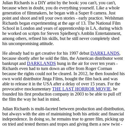
Julian Richards is a DIY artist by the book: you can't, you can't,
because when in doubt, you do everything yourself. Like a whole
generation of filmmakers, he began with a Super 8 camera. Just
point and shoot and tell your own stories - early practice. Welshman
Richards began experimenting at the age of 13. The National Film
School in London and years of apprenticeship in LA, during which
he worked on scripts for Steven Spielberg's Amblin Entertainment,
among others, refined his skills, but he still never completely shed
his uncompromising attitude.
He already had to get creative for his 1997 debut
DARKLANDS
,
because shortly after he sold the film, the American distributor went
bankrupt and
DARKLANDS
hung in the air for over ten years -
Richards even had to turn down an offer from Roger Corman
because the rights could not be cleared. In 2012, he then founded his
own world distributor Jinga Films, bought the film back and was
able to release it in the USA after a delay of over 15 years. For the
provocative mockumentary
THE LAST HORROR MOVIE
, he
founded his first production company in 2003 to be able to pull off
the film the way he had in mind.
Julian Richards is multi-faceted between production and distribution,
but always with the aim of maintaining both his artistic and financial
independence. In doing so, he remains true to genre film, picking up
on tried and tested themes and tropes and giving them a new twist -