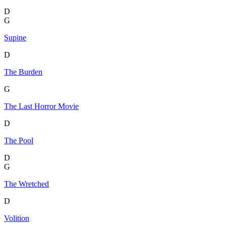
D
G
Supine
D
The Burden
G
The Last Horror Movie
D
The Pool
D
G
The Wretched
D
Volition