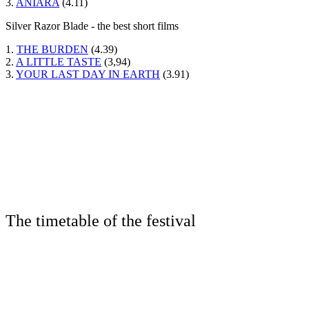
3.
ANIARA
(4.11)
Silver Razor Blade - the best short films
1.
THE BURDEN
(4.39)
2.
A LITTLE TASTE
(3,94)
3.
YOUR LAST DAY IN EARTH
(3.91)
The timetable of the festival