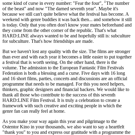
some kind of curse in every number: "Fear the four", "The number
of the beast" and now "The darned seventh year". Maybe it's
because we still can't quite believe what the festival has become. A
weekend with genre buddies it was back then... and somehow it still
is today. Only that you often don't know your mates beforehand and
they come from the other corner of the republic. That's what
HARD:LINE always wanted to be and hopefully still is: subculture
for subculture. That's how friendships are made.
But we haven't lost any quality with the size. The films are stronger
than ever and with each year it becomes a little easier to put together
a festival that is worth seeing. On the other hand, there is the
volume. The admission to the European Fantastic Film Festivals
Federation is both a blessing and a curse. Five days with 16 long
and 16 short films, parties, concerts and discussions are an official
programme that needs to be managed. For this you need helpers,
thinkers, graphic designers and financial backers. We would like to
thank all those who contribute to the success of this seventh
HARD:LINE Film Festival. It is truly a celebration to create a
framework with such creative and exciting people in which the
genre fan can really feel at home.
As you make your way again this year and pilgrimage to the
Ostentor Kino in your thousands, we also want to say a heartfelt
"thank you" to you and express our gratitude with a programme the