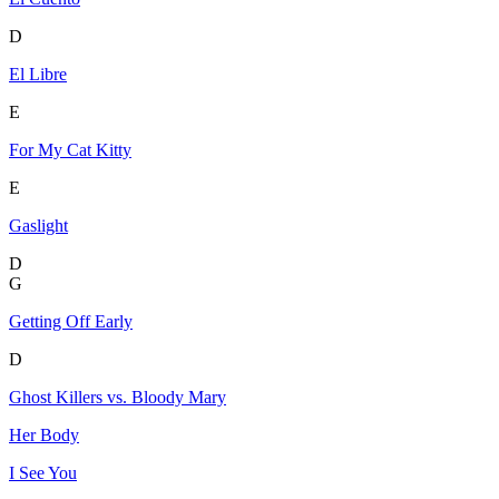
D
El Libre
E
For My Cat Kitty
E
Gaslight
D
G
Getting Off Early
D
Ghost Killers vs. Bloody Mary
Her Body
I See You