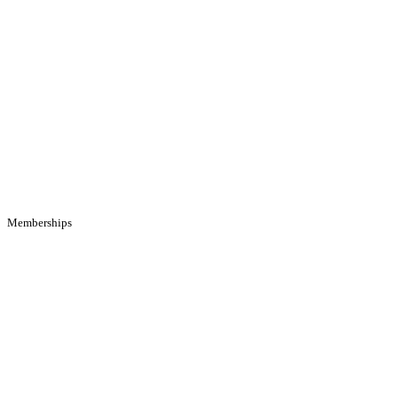
Memberships