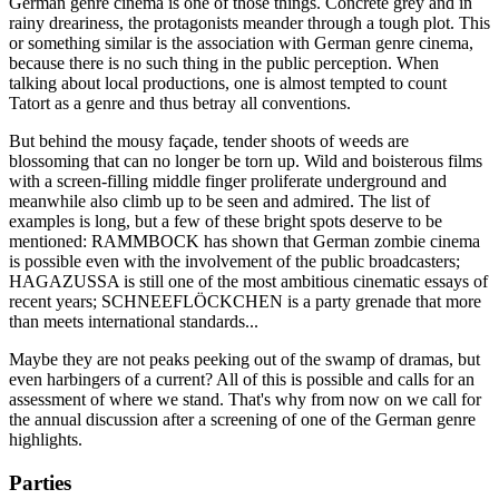
German genre cinema is one of those things. Concrete grey and in
rainy dreariness, the protagonists meander through a tough plot. This
or something similar is the association with German genre cinema,
because there is no such thing in the public perception. When
talking about local productions, one is almost tempted to count
Tatort as a genre and thus betray all conventions.
But behind the mousy façade, tender shoots of weeds are
blossoming that can no longer be torn up. Wild and boisterous films
with a screen-filling middle finger proliferate underground and
meanwhile also climb up to be seen and admired. The list of
examples is long, but a few of these bright spots deserve to be
mentioned: RAMMBOCK has shown that German zombie cinema
is possible even with the involvement of the public broadcasters;
HAGAZUSSA is still one of the most ambitious cinematic essays of
recent years; SCHNEEFLÖCKCHEN is a party grenade that more
than meets international standards...
Maybe they are not peaks peeking out of the swamp of dramas, but
even harbingers of a current? All of this is possible and calls for an
assessment of where we stand. That's why from now on we call for
the annual discussion after a screening of one of the German genre
highlights.
Parties