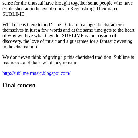
sense for the unusual have brought together some people who have
established an indie event series in Regensburg: Their name
SUBLIME.
What else is there to add? The DJ team manages to characterise
themselves in just a few words and at the same time gets to the heart
of why we love what they do. SUBLIME is the passion of
discovery, the love of music and a guarantee for a fantastic evening
in the cinema pub!
We don't even think of giving up this cherished tradition. Sublime is
madness - and that's what they remain.
http://sublime-music.blogspot.com/
Final concert