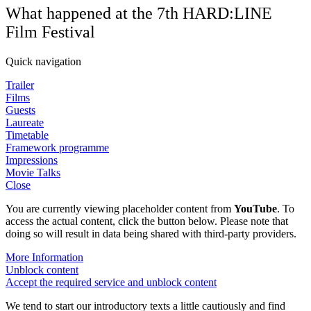
What happened at the 7th HARD:LINE
Film Festival
Quick navigation
Trailer
Films
Guests
Laureate
Timetable
Framework programme
Impressions
Movie Talks
Close
You are currently viewing placeholder content from
YouTube
. To
access the actual content, click the button below. Please note that
doing so will result in data being shared with third-party providers.
More Information
Unblock content
Accept the required service and unblock content
We tend to start our introductory texts a little cautiously and find