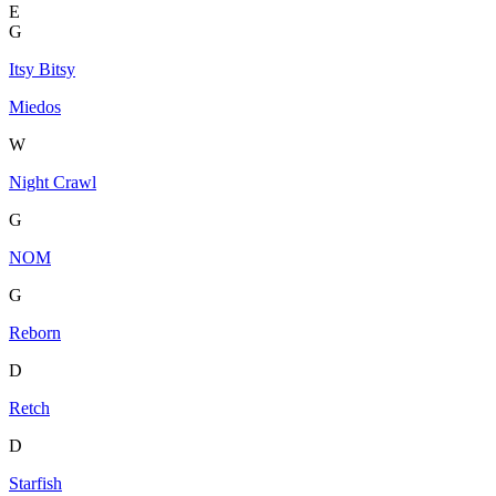
E
G
Itsy Bitsy
Miedos
W
Night Crawl
G
NOM
G
Reborn
D
Retch
D
Starfish