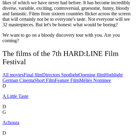
likes of which we have never had before. It has become incredibly
diverse, variable, exciting, controversial, gruesome, funny, bloody
and fantastic. Films from sixteen countries flicker across the screen
that will certainly not be to everyone's taste. Not everyone will see
32 masterpieces. But let's be honest: what would be boring?
We want to go on a bloody discovery tour with you. Are you
coming?
The films of the 7th HARD:LINE Film
Festival
All movies
Final film
Directors Spotlight
Opening film
Highlight
German Cinema
Short Film
Feature Film
Méliès Nominee
D
A Little Taste
D
G
Achoura
D