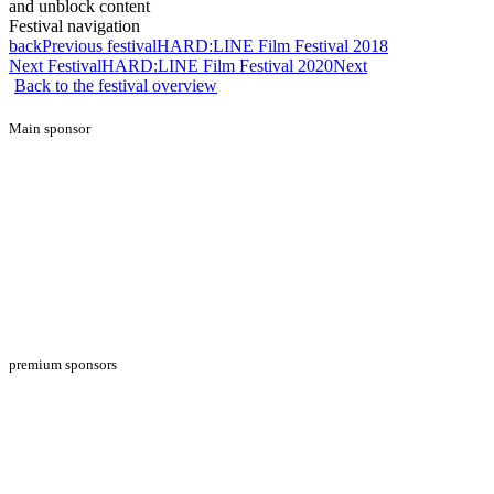
and unblock content
Festival navigation
back
Previous festival
HARD:LINE Film Festival 2018
Next Festival
HARD:LINE Film Festival 2020
Next
Back to the festival overview
Main sponsor
premium sponsors