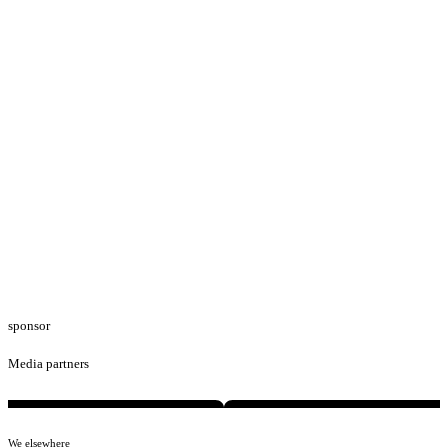
sponsor
Media partners
We elsewhere