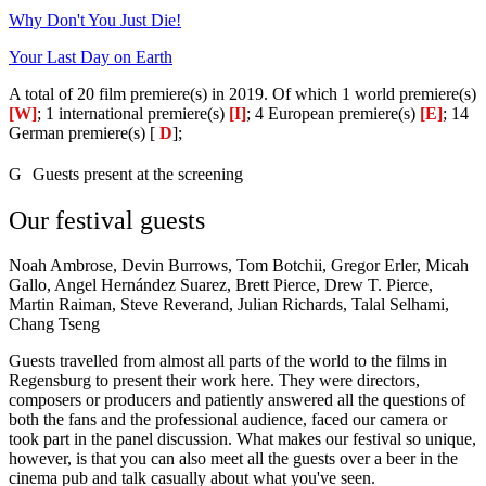
Why Don't You Just Die!
Your Last Day on Earth
A total of 20 film premiere(s) in 2019. Of which 1 world premiere(s)
[W]
; 1 international premiere(s)
[I]
; 4 European premiere(s)
[E]
; 14
German premiere(s) [
D
];
G
Guests present at the screening
Our festival guests
Noah Ambrose, Devin Burrows, Tom Botchii, Gregor Erler, Micah
Gallo, Angel Hernández Suarez, Brett Pierce, Drew T. Pierce,
Martin Raiman, Steve Reverand, Julian Richards, Talal Selhami,
Chang Tseng
Guests travelled from almost all parts of the world to the films in
Regensburg to present their work here. They were directors,
composers or producers and patiently answered all the questions of
both the fans and the professional audience, faced our camera or
took part in the panel discussion. What makes our festival so unique,
however, is that you can also meet all the guests over a beer in the
cinema pub and talk casually about what you've seen.