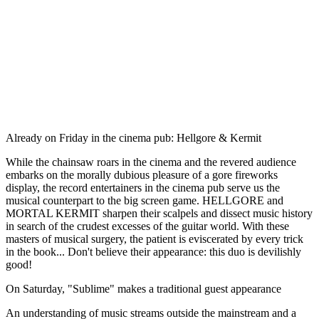
Already on Friday in the cinema pub: Hellgore & Kermit
While the chainsaw roars in the cinema and the revered audience
embarks on the morally dubious pleasure of a gore fireworks
display, the record entertainers in the cinema pub serve us the
musical counterpart to the big screen game. HELLGORE and
MORTAL KERMIT sharpen their scalpels and dissect music history
in search of the crudest excesses of the guitar world. With these
masters of musical surgery, the patient is eviscerated by every trick
in the book... Don't believe their appearance: this duo is devilishly
good!
On Saturday, "Sublime" makes a traditional guest appearance
An understanding of music streams outside the mainstream and a