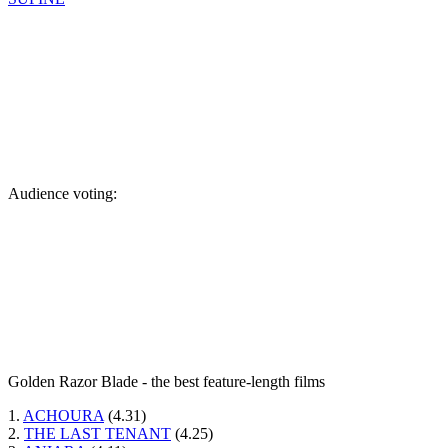
Audience voting:
Golden Razor Blade - the best feature-length films
1.
ACHOURA
(4.31)
2.
THE LAST TENANT
(4.25)