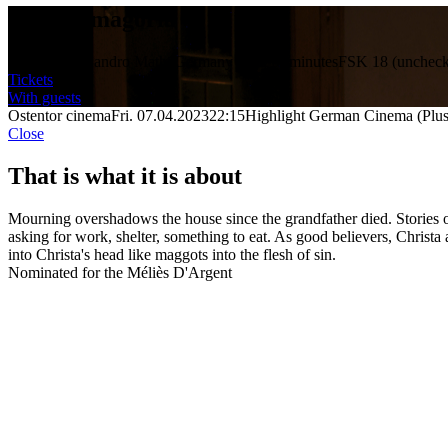
Phantasmagoria
Director: Alejandro Mathé
Germany 2022
15 minutes
FSK 18 (uncheck
Tickets
With guests
Ostentor cinema
Fri. 07.04.2023
22:15
Highlight German Cinema (Plus
Close
That is what it is about
Mourning overshadows the house since the grandfather died. Stories of 
asking for work, shelter, something to eat. As good believers, Christa
into Christa's head like maggots into the flesh of sin.
Nominated for the Méliès D'Argent