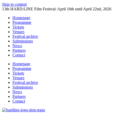
Skip to content
13th HARD:LINE Film Festival: April 16th until April 22nd, 2026
Homepage
Programme
Tickets
Venues
Festival archive
Submissions
News
Partners
Contact
Homepage
Programme
Tickets
Venues
Festival archive
Submissions
News
Partners
Contact