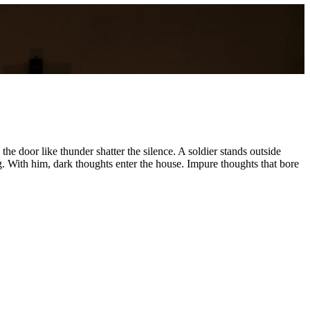
he door like thunder shatter the silence. A soldier stands outside
g. With him, dark thoughts enter the house. Impure thoughts that bore