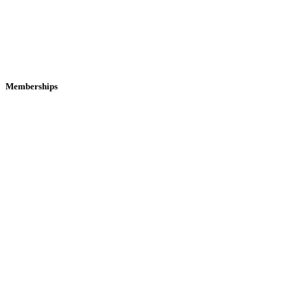
Memberships