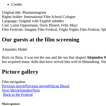
Credits
Original title: Phantasmagoria
Rights holder: International Film School Cologne
Language: Original with English subtitles
Cast: Luzia Oppermann, Doris Plenert, Felix Mayr
Film Festivals: Imagine Film Festival, Fright Nights Film Festival, Spl
Our guests at the film screening
Alejandro Mathé
Born on Ibiza, it was not the sun and the sea that shaped
Alejandro 
has acquired many skills that have served him well in filmmaking. Sin
Picture gallery
Film navigation
Previous movie
Previous movie
Pelican Blood
Next Movie
Smother
Next
Back to the Festival
Main sponsor