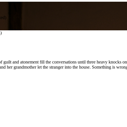
ed)
)
guilt and atonement fill the conversations until three heavy knocks on t
 and her grandmother let the stranger into the house. Something is wron