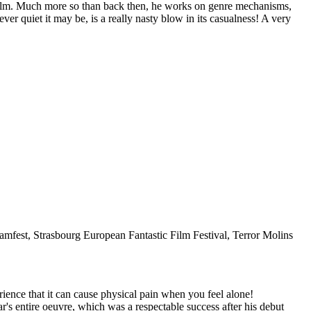
st film. Much more so than back then, he works on genre mechanisms,
er quiet it may be, is a really nasty blow in its casualness! A very
eamfest, Strasbourg European Fantastic Film Festival, Terror Molins
ce that it can cause physical pain when you feel alone!
r's entire oeuvre, which was a respectable success after his debut