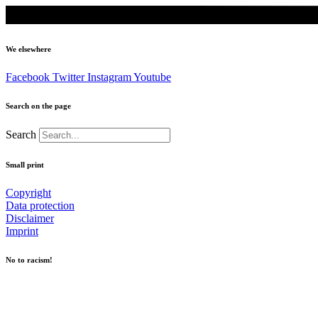
We elsewhere
Facebook
Twitter
Instagram
Youtube
Search on the page
Search
Small print
Copyright
Data protection
Disclaimer
Imprint
No to racism!