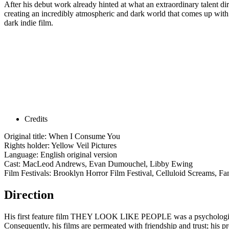
After his debut work already hinted at what an extraordinary talent d
creating an incredibly atmospheric and dark world that comes up with a
dark indie film.
Credits
Original title: When I Consume You
Rights holder: Yellow Veil Pictures
Language: English original version
Cast: MacLeod Andrews, Evan Dumouchel, Libby Ewing
Film Festivals: Brooklyn Horror Film Festival, Celluloid Screams, Fan
Direction
His first feature film THEY LOOK LIKE PEOPLE was a psychological f
Consequently, his films are permeated with friendship and trust; his p