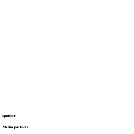
sponsor
Media partners