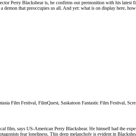
irector Perry Blackshear is, he confirms our premonition with his late
 demon that preoccupies us all. And yet: what is on display here, howev
tasia Film Festival, FilmQuest, Saskatoon Fantastic Film Festival, Scr
ilm, says US-American Perry Blackshear. He himself had the experien
rotagonists fear loneliness. This deep melancholy is evident in Blackshea