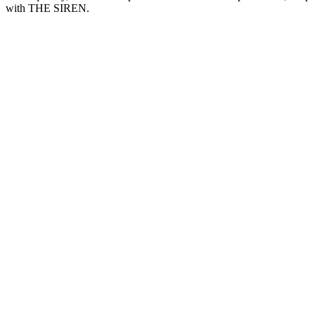
with THE SIREN.