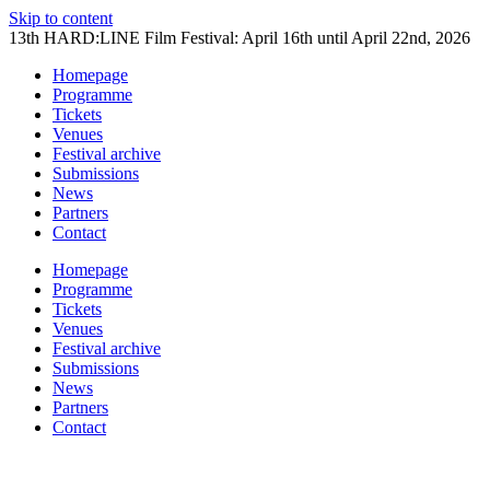
Skip to content
13th HARD:LINE Film Festival: April 16th until April 22nd, 2026
Homepage
Programme
Tickets
Venues
Festival archive
Submissions
News
Partners
Contact
Homepage
Programme
Tickets
Venues
Festival archive
Submissions
News
Partners
Contact