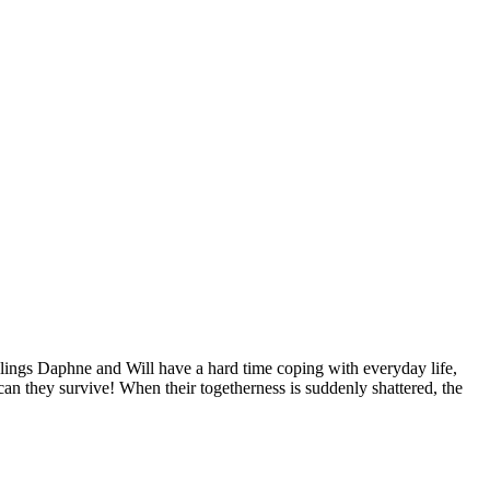
iblings Daphne and Will have a hard time coping with everyday life,
an they survive! When their togetherness is suddenly shattered, the