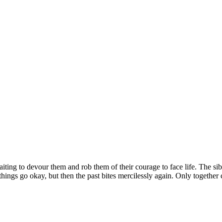
waiting to devour them and rob them of their courage to face life. The s
ngs go okay, but then the past bites mercilessly again. Only together c