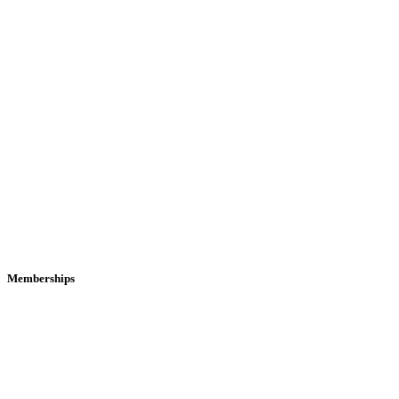
Memberships