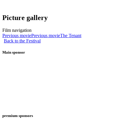
Picture gallery
Film navigation
Previous movie
Previous movie
The Tenant
Back to the Festival
Main sponsor
premium sponsors