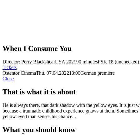
When I Consume You
Director: Perry Blackshear
USA 2021
90 minutes
FSK 18 (unchecked)
Tickets
Ostentor Cinema
Thu. 07.04.2022
13:00
German premiere
Close
That is what it is about
He is always there, that dark shadow with the yellow eyes. It is just 
because a traumatic childhood experience gnaws at them. Sometimes thi
yellow-eyed man senses his chance...
What you should know