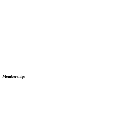
Memberships