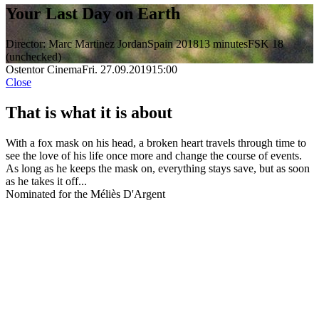
Your Last Day on Earth
Director: Marc Martinez Jordan
Spain 2018
13 minutes
FSK 18
(unchecked)
Ostentor Cinema
Fri. 27.09.2019
15:00
Close
That is what it is about
With a fox mask on his head, a broken heart travels through time to
see the love of his life once more and change the course of events.
As long as he keeps the mask on, everything stays save, but as soon
as he takes it off...
Nominated for the Méliès D'Argent