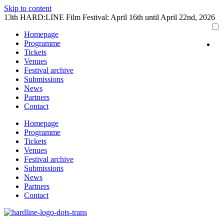
Skip to content
13th HARD:LINE Film Festival: April 16th until April 22nd, 2026
Homepage
Programme
Tickets
Venues
Festival archive
Submissions
News
Partners
Contact
Homepage
Programme
Tickets
Venues
Festival archive
Submissions
News
Partners
Contact