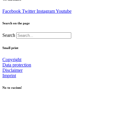
Facebook
Twitter
Instagram
Youtube
Search on the page
Search
Small print
Copyright
Data protection
Disclaimer
Imprint
No to racism!