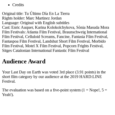
Credits
Original title: Tu Último Día En La Tierra
Rights holder: Marc Martinez Jordan
Language: Original with English subtitles
Cast: Enric Auquer, Karina Kolokolchykova, Sònia Masuda Mora
Film Festivals: Atlanta Film Festival, Braunschweig International
Film Festival, Celluloid Screams, Fancine, Fantasia Film Festival,
Fantaspoa Film Festival, Landshut Short Film Festival, Morbido
Film Festival, Motel X Film Festival, Popcorn Frights Festival,
Sitges Catalonian International Fantastic Film Festival
Audience Award
Your Last Day on Earth was voted 3rd place (3.91 points) in the
short film category by our audience at the 2019 HARD:LINE
Festival.
The evaluation was based on a five-point system (1 = Nope!, 5 =
Yeah!).