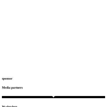
sponsor
Media partners
We elsewhere