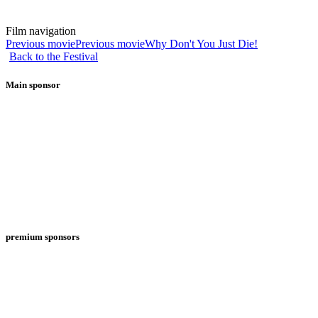
Film navigation
Previous movie
Previous movie
Why Don't You Just Die!
Back to the Festival
Main sponsor
premium sponsors