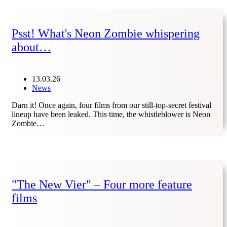
Psst! What's Neon Zombie whispering
about…
13.03.26
News
Darn it! Once again, four films from our still-top-secret festival
lineup have been leaked. This time, the whistleblower is Neon
Zombie…
"The New Vier" – Four more feature
films