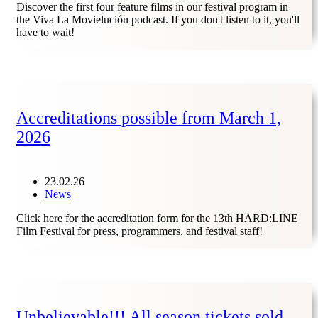
Discover the first four feature films in our festival program in
the Viva La Movielución podcast. If you don't listen to it, you'll
have to wait!
Accreditations possible from March 1,
2026
23.02.26
News
Click here for the accreditation form for the 13th HARD:LINE
Film Festival for press, programmers, and festival staff!
Unbelievable!!! All season tickets sold