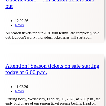
out
12.02.26
News
All season tickets for our 2026 film festival are completely sold
out. But don't worry: individual ticket sales will start soon.
Attention! Season tickets on sale starting
today at 6:00 p.m.
11.02.26
News
Starting today, Wednesday, February 11, 2026, at 6:00 p.m., the
early bird phase of our season ticket presale begins. Head on