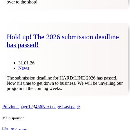
over to the shop!
Hold up! The 2026 submission deadline
has passed!
31.01.26
News
The submission deadline for HARD:LINE 2026 has passed.
Now it's time to get down to business. We will be unveiling our
program in the coming weeks.
Previous page
1
2
3
4
5
6
Next page
Last page
Main sponsor