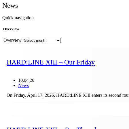
News
Quick navigation
Overview
Overview
HARD:LINE XIII – Our Friday
10.04.26
News
On Friday, April 17, 2026, HARD:LINE XIII enters its second round