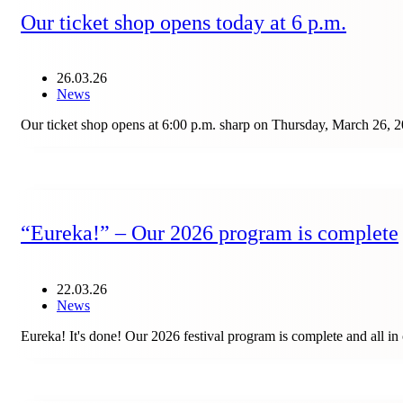
Our ticket shop opens today at 6 p.m.
26.03.26
News
Our ticket shop opens at 6:00 p.m. sharp on Thursday, March 26, 20
“Eureka!” – Our 2026 program is complete
22.03.26
News
Eureka! It's done! Our 2026 festival program is complete and all i