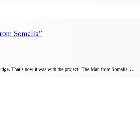
 from Somalia”
 nudge. That’s how it was with the project “The Man from Somalia”…