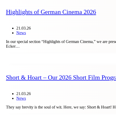
Highlights of German Cinema 2026
21.03.26
News
In our special section “Highlights of German Cinema,” we ar
Ecker…
Short & Hoart – Our 2026 Short Film Prog
21.03.26
News
They say brevity is the soul of wit. Here, we say: Short & Hoart! H