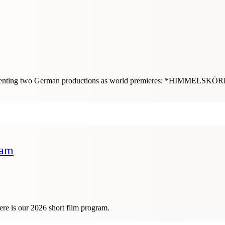
e presenting two German productions as world premieres: *HIMME
ram
ere is our 2026 short film program.