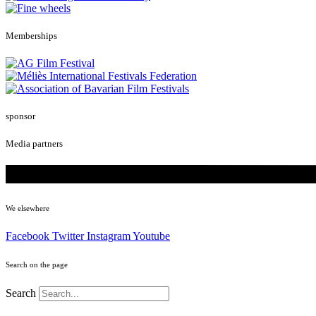
Memberships
sponsor
Media partners
We elsewhere
Facebook
Twitter
Instagram
Youtube
Search on the page
Search