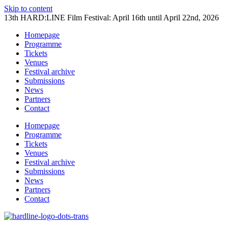
Skip to content
13th HARD:LINE Film Festival: April 16th until April 22nd, 2026
Homepage
Programme
Tickets
Venues
Festival archive
Submissions
News
Partners
Contact
Homepage
Programme
Tickets
Venues
Festival archive
Submissions
News
Partners
Contact