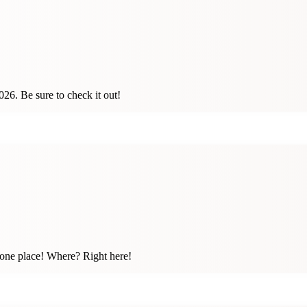
26. Be sure to check it out!
n one place! Where? Right here!