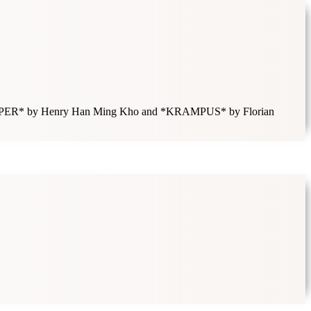
LSKÖRPER* by Henry Han Ming Kho and *KRAMPUS* by Florian