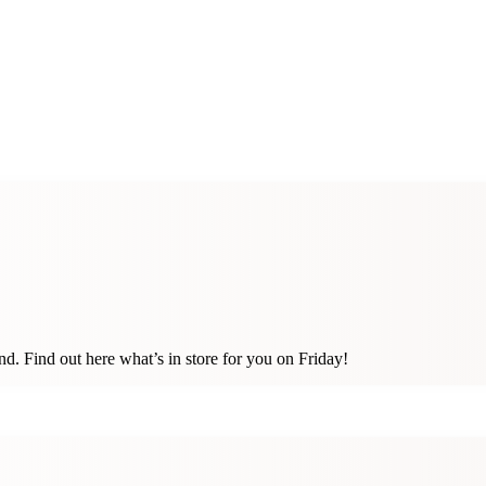
. Find out here what’s in store for you on Friday!