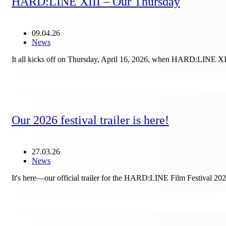
HARD:LINE XIII – Our Thursday
09.04.26
News
It all kicks off on Thursday, April 16, 2026, when HARD:LINE XIII
Our 2026 festival trailer is here!
27.03.26
News
It's here—our official trailer for the HARD:LINE Film Festival