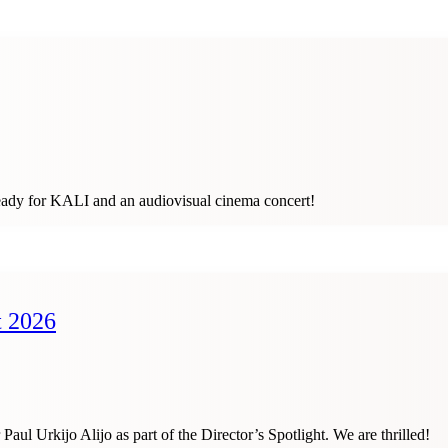
ready for KALI and an audiovisual cinema concert!
t 2026
Urkijo Alijo as part of the Director’s Spotlight. We are thrilled!