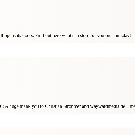
 opens its doors. Find out here what’s in store for you on Thursday!
 2026! A huge thank you to Christian Strohmer and waywardmedia.de—m