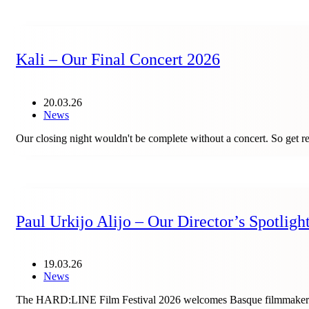
Kali – Our Final Concert 2026
20.03.26
News
Our closing night wouldn't be complete without a concert. So get 
Paul Urkijo Alijo – Our Director’s Spotligh
19.03.26
News
The HARD:LINE Film Festival 2026 welcomes Basque filmmaker Paul 