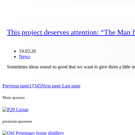
This project deserves attention: “The Man
19.03.26
News
Sometimes ideas sound so good that we want to give them a little
Previous page
1
2
3
4
5
Next page
Last page
Main sponsor
premium sponsors