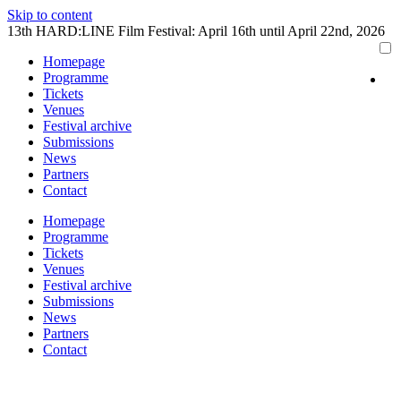
Skip to content
13th HARD:LINE Film Festival: April 16th until April 22nd, 2026
Homepage
Programme
Tickets
Venues
Festival archive
Submissions
News
Partners
Contact
Homepage
Programme
Tickets
Venues
Festival archive
Submissions
News
Partners
Contact