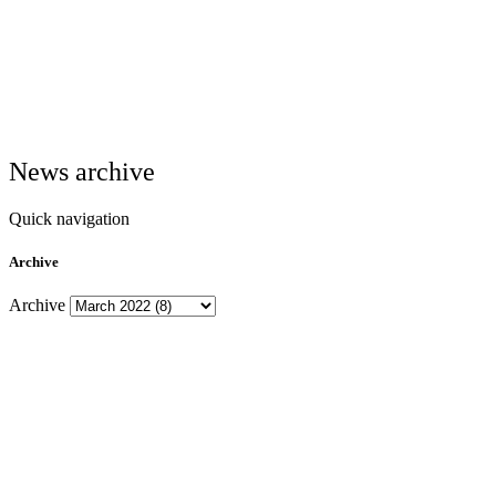
News archive
Quick navigation
Archive
Archive