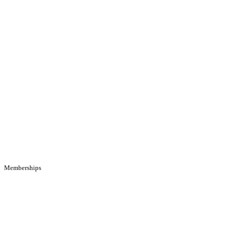
Memberships