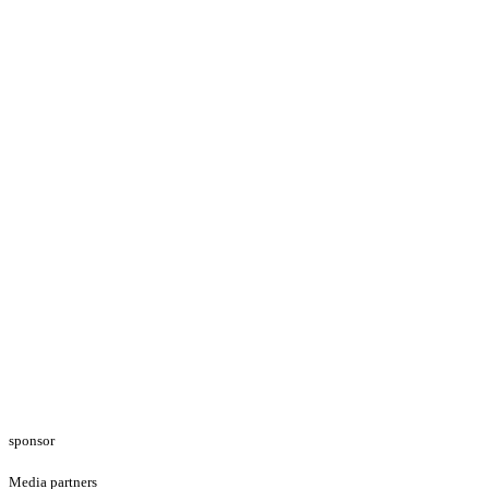
sponsor
Media partners