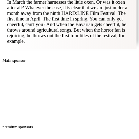
In March the farmer harnesses the little oxen. Or was it oxen
after all? Whatever the case, it is clear that we are just under a
month away from the ninth HARD:LINE Film Festival. The
first time in April. The first time in spring. You can only get
cheerful, can't you? And when the Bavarian gets cheerful, he
throws around agricultural songs. But when the horror fan is
rejoicing, he throws out the first four titles of the festival, for
example.
Main sponsor
premium sponsors