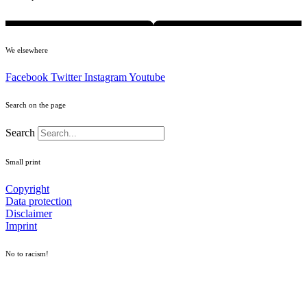
We elsewhere
Facebook
Twitter
Instagram
Youtube
Search on the page
Search
Small print
Copyright
Data protection
Disclaimer
Imprint
No to racism!