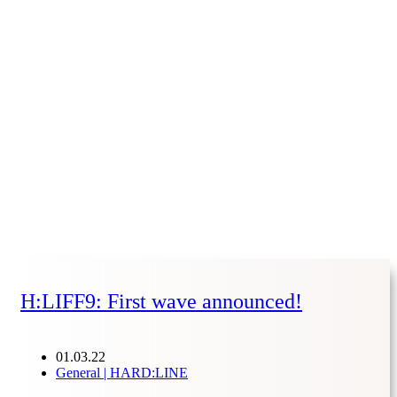
H:LIFF9: First wave announced!
01.03.22
General | HARD:LINE