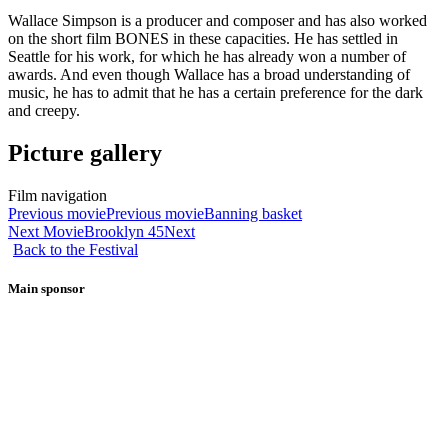
Wallace Simpson is a producer and composer and has also worked
on the short film BONES in these capacities. He has settled in
Seattle for his work, for which he has already won a number of
awards. And even though Wallace has a broad understanding of
music, he has to admit that he has a certain preference for the dark
and creepy.
Picture gallery
Film navigation
Previous movie
Previous movie
Banning basket
Next Movie
Brooklyn 45
Next
Back to the Festival
Main sponsor