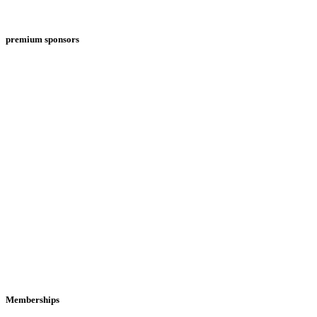
premium sponsors
Memberships