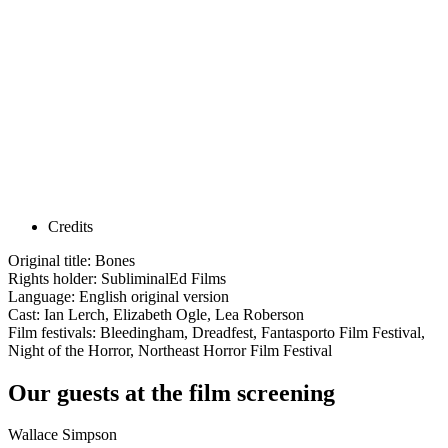
Credits
Original title: Bones
Rights holder: SubliminalEd Films
Language: English original version
Cast: Ian Lerch, Elizabeth Ogle, Lea Roberson
Film festivals: Bleedingham, Dreadfest, Fantasporto Film Festival,
Night of the Horror, Northeast Horror Film Festival
Our guests at the film screening
Wallace Simpson