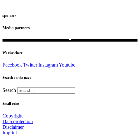
sponsor
Media partners
We elsewhere
Facebook
Twitter
Instagram
Youtube
Search on the page
Search
Small print
Copyright
Data protection
Disclaimer
Imprint