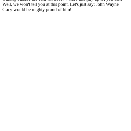
Well, we won't tell you at this point. Let's just say: John Wayne
Gacy would be mighty proud of him!