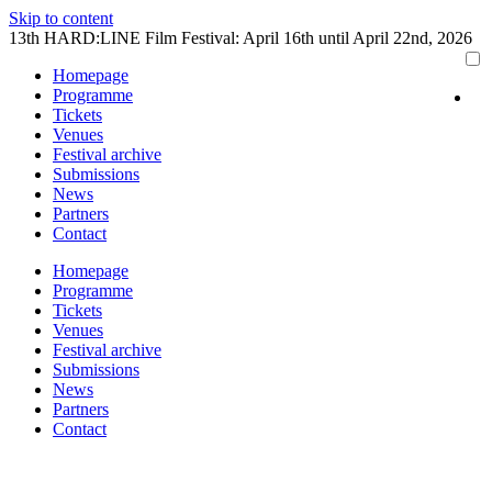
Skip to content
13th HARD:LINE Film Festival: April 16th until April 22nd, 2026
Homepage
Programme
Tickets
Venues
Festival archive
Submissions
News
Partners
Contact
Homepage
Programme
Tickets
Venues
Festival archive
Submissions
News
Partners
Contact