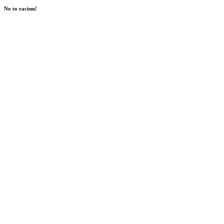
No to racism!