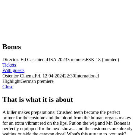
Bones
Director: Ed Castañeda
USA 2023
3 minutes
FSK 18 (unrated)
Tickets
With guests
Ostentor Cinema
Fri. 12.04.2024
22:30
International
Highlight
German premiere
Close
That is what it is about
A killer makes preparations: Crushed teeth become the perfect
primer for the costume and the blood from the human organs makes
for an extra vibrant red on the lips. Put on the wig and Mr. Bones is
perfectly equipped for the next show... and the customers are already
waiting outside the caravan door! What's this guy up to, you ask?