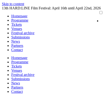
Skip to content
13th HARD:LINE Film Festival: April 16th until April 22nd, 2026
Homepage
Programme
Tickets
Venues
Festival archive
Submissions
News
Partners
Contact
Homepage
Programme
Tickets
Venues
Festival archive
Submissions
News
Partners
Contact