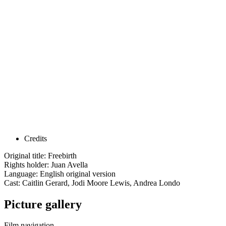
Credits
Original title: Freebirth
Rights holder: Juan Avella
Language: English original version
Cast: Caitlin Gerard, Jodi Moore Lewis, Andrea Londo
Picture gallery
Film navigation