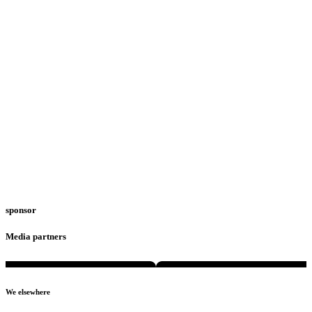
sponsor
Media partners
We elsewhere