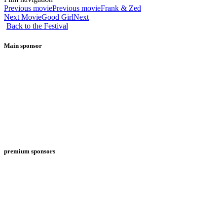
Previous movie
Previous movie
Frank & Zed
Next Movie
Good Girl
Next
Back to the Festival
Main sponsor
premium sponsors