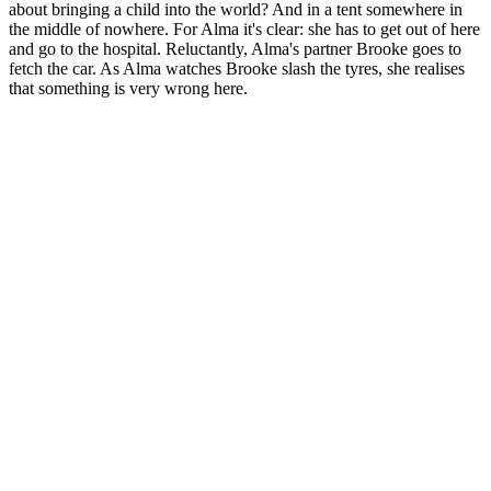
about bringing a child into the world? And in a tent somewhere in
the middle of nowhere. For Alma it's clear: she has to get out of here
and go to the hospital. Reluctantly, Alma's partner Brooke goes to
fetch the car. As Alma watches Brooke slash the tyres, she realises
that something is very wrong here.