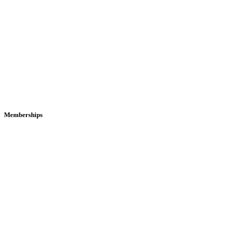
Memberships