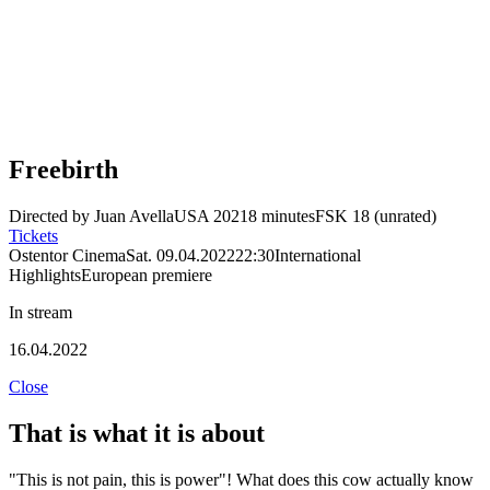
Freebirth
Directed by Juan Avella
USA 2021
8 minutes
FSK 18 (unrated)
Tickets
Ostentor Cinema
Sat. 09.04.2022
22:30
International
Highlights
European premiere
In stream
16.04.2022
Close
That is what it is about
"This is not pain, this is power"! What does this cow actually know