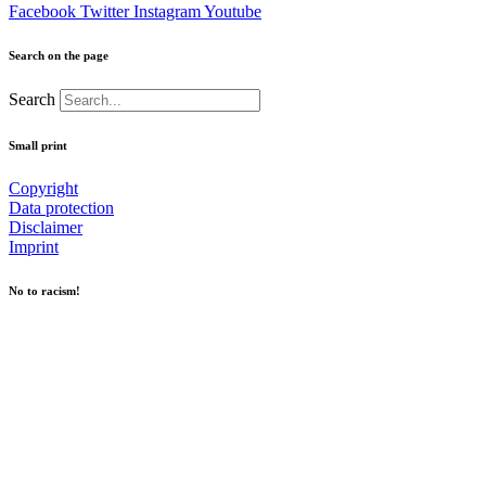
Facebook
Twitter
Instagram
Youtube
Search on the page
Search
Small print
Copyright
Data protection
Disclaimer
Imprint
No to racism!