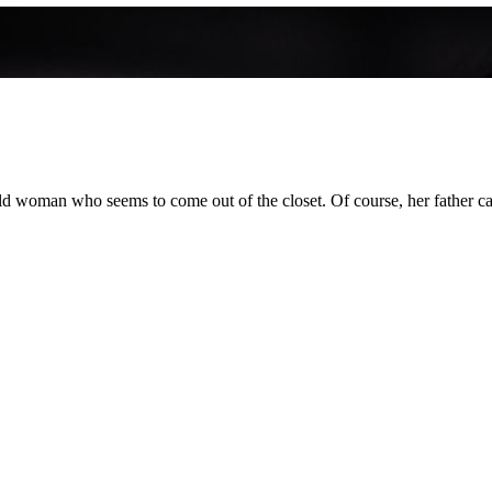
 old woman who seems to come out of the closet. Of course, her father ca