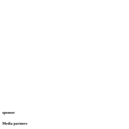
sponsor
Media partners