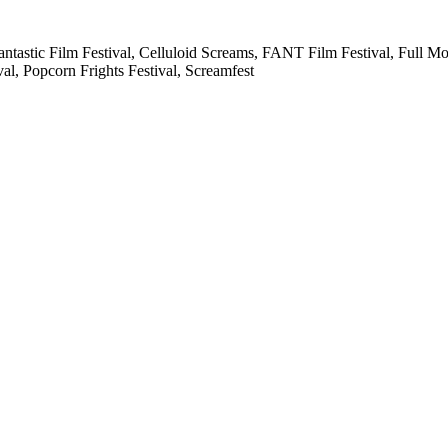
 Fantastic Film Festival, Celluloid Screams, FANT Film Festival, Full 
al, Popcorn Frights Festival, Screamfest