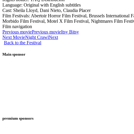
Language: Original with English subtitles
Cast: Sheila Lloyd, Dani Nieto, Claudia Placer
Film Festivals: Abertoir Horror Film Festival, Brussels International
Morbido Film Festival, Motel X Film Festival, Nightmares Film Festiv
Film navigation
Previous movie
Previous movie
Itsy Bitsy
Next Movie
Night Crawl
Next
Back to the Festival
Main sponsor
premium sponsors