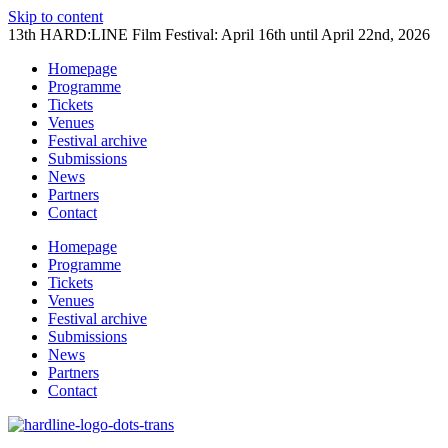
Skip to content
13th HARD:LINE Film Festival: April 16th until April 22nd, 2026
Homepage
Programme
Tickets
Venues
Festival archive
Submissions
News
Partners
Contact
Homepage
Programme
Tickets
Venues
Festival archive
Submissions
News
Partners
Contact