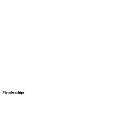
Memberships