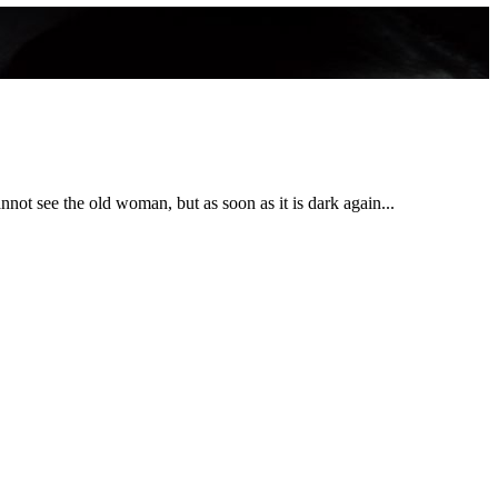
nnot see the old woman, but as soon as it is dark again...