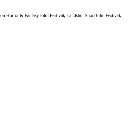
Moon Horror & Fantasy Film Festival, Landshut Short Film Festival,