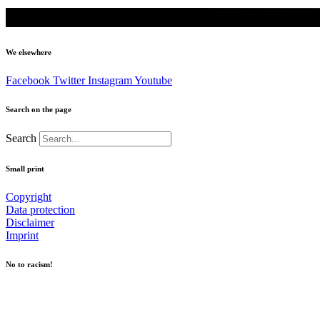
We elsewhere
Facebook
Twitter
Instagram
Youtube
Search on the page
Search
Small print
Copyright
Data protection
Disclaimer
Imprint
No to racism!