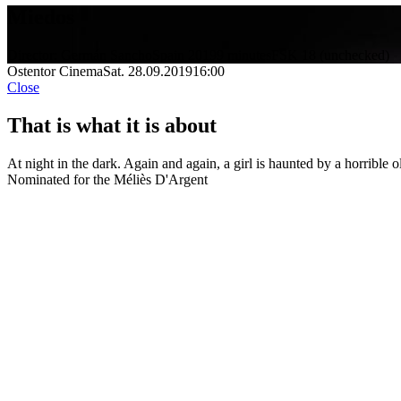
Miedos
Director: Germán Sancho
Spain 2019
9 minutes
FSK 18 (unchecked)
Ostentor Cinema
Sat. 28.09.2019
16:00
Close
That is what it is about
At night in the dark. Again and again, a girl is haunted by a horrible
Nominated for the Méliès D'Argent