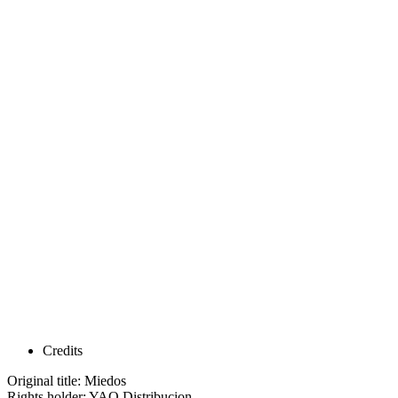
Credits
Original title: Miedos
Rights holder: YAQ Distribucion