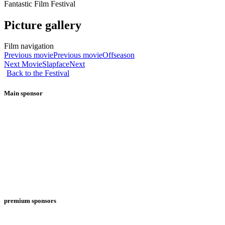
Fantastic Film Festival
Picture gallery
Film navigation
Previous movie
Previous movie
Offseason
Next Movie
Slapface
Next
Back to the Festival
Main sponsor
premium sponsors