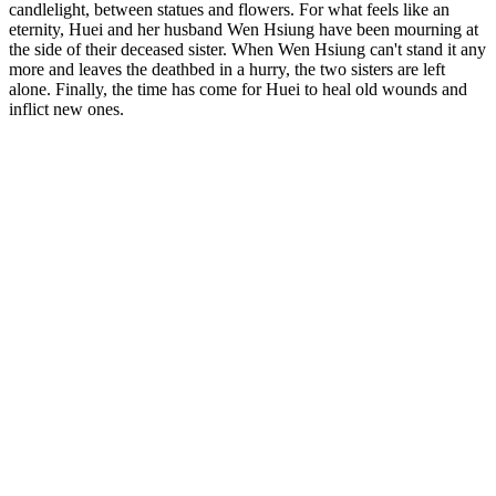
candlelight, between statues and flowers. For what feels like an
eternity, Huei and her husband Wen Hsiung have been mourning at
the side of their deceased sister. When Wen Hsiung can't stand it any
more and leaves the deathbed in a hurry, the two sisters are left
alone. Finally, the time has come for Huei to heal old wounds and
inflict new ones.