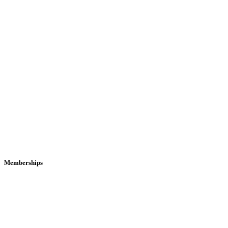
Memberships