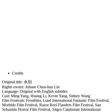
Credits
Original title: 永別
Rights owner: Juliane Chun-hua Lin
Language: Original with English subtitles
Cast: Ming Yang, Hsiang Li, Kevin Yang, Sidney Wang
Film Festivals: Frostbiter, Lund International Fantastic Film Festival,
Morbido Film Festival, Razor Reel Flanders Film Festival, San
Sebastián Horror Film Festival, Sitges Catalonian International