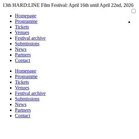
Skip
13th HARD:LINE Film Festival: April 16th until April 22nd, 2026
to
Homepage
content
Programme
Tickets
Venues
Festival archive
Submissions
News
Partners
Contact
Homepage
Programme
Tickets
Venues
Festival archive
Submissions
News
Partners
Contact