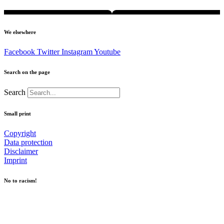
We elsewhere
Facebook
Twitter
Instagram
Youtube
Search on the page
Search
Small print
Copyright
Data protection
Disclaimer
Imprint
No to racism!