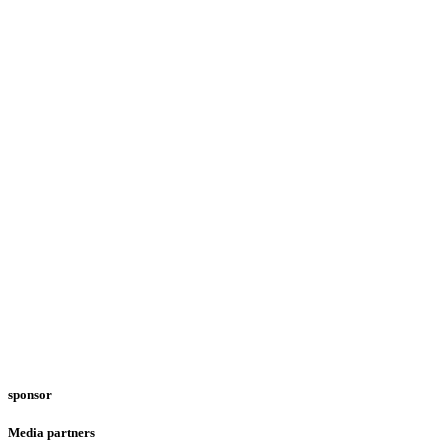
sponsor
Media partners