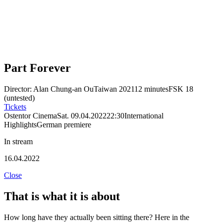
Part Forever
Director: Alan Chung-an Ou
Taiwan 2021
12 minutes
FSK 18
(untested)
Tickets
Ostentor Cinema
Sat. 09.04.2022
22:30
International
Highlights
German premiere
In stream
16.04.2022
Close
That is what it is about
How long have they actually been sitting there? Here in the