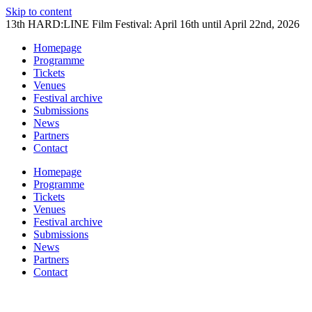
Skip to content
13th HARD:LINE Film Festival: April 16th until April 22nd, 2026
Homepage
Programme
Tickets
Venues
Festival archive
Submissions
News
Partners
Contact
Homepage
Programme
Tickets
Venues
Festival archive
Submissions
News
Partners
Contact