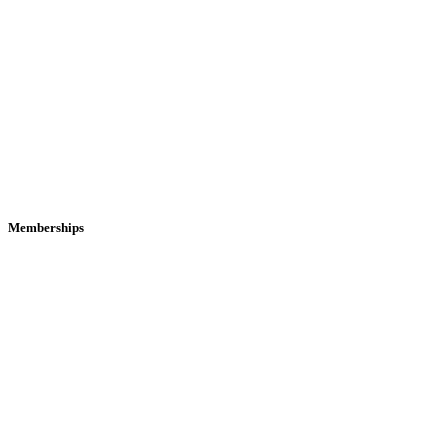
Memberships