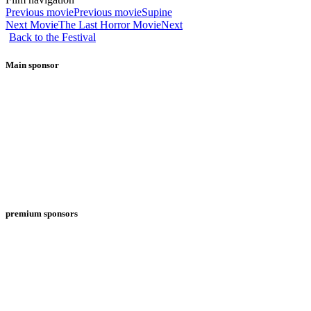
Previous movie
Previous movie
Supine
Next Movie
The Last Horror Movie
Next
Back to the Festival
Main sponsor
premium sponsors