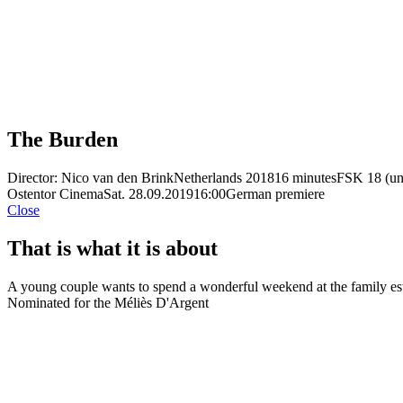
The Burden
Director: Nico van den Brink
Netherlands 2018
16 minutes
FSK 18 (un
Ostentor Cinema
Sat. 28.09.2019
16:00
German premiere
Close
That is what it is about
A young couple wants to spend a wonderful weekend at the family estat
Nominated for the Méliès D'Argent