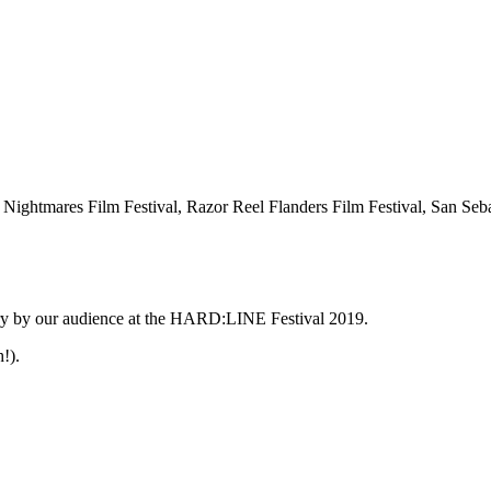
, Nightmares Film Festival, Razor Reel Flanders Film Festival, San Seb
gory by our audience at the HARD:LINE Festival 2019.
!).