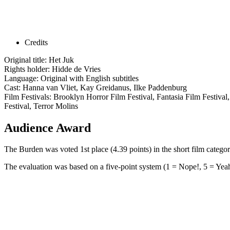
Credits
Original title: Het Juk
Rights holder: Hidde de Vries
Language: Original with English subtitles
Cast: Hanna van Vliet, Kay Greidanus, Ilke Paddenburg
Film Festivals: Brooklyn Horror Film Festival, Fantasia Film Festival
Festival, Terror Molins
Audience Award
The Burden was voted 1st place (4.39 points) in the short film cate
The evaluation was based on a five-point system (1 = Nope!, 5 = Yeah