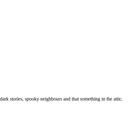
ark stories, spooky neighbours and that something in the attic.