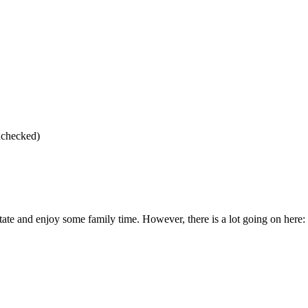
checked)
e and enjoy some family time. However, there is a lot going on here: d