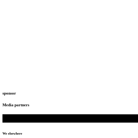
sponsor
Media partners
We elsewhere