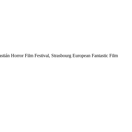
astián Horror Film Festival, Strasbourg European Fantastic Film