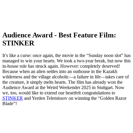
Audience Award - Best Feature Film:
STINKER
It’s like a curse: once again, the movie in the “Sunday noon slot” has
managed to win your hearts. We took a two-year break, but now this
in-house rule has struck again. However: completely deserved!
Because when an alien settles into an outhouse in the Kazakh
wilderness and the village alcoholic—a failure in life—takes care of
the creature, it simply melts hearts. The film has already won the
Audience Award at the Weird Weekender 2025 in Stuttgart. Now
we, too, would like to extend our heartfelt congratulations to
STINKER
and Yerden Telemissov on winning the “Golden Razor
Blade”!