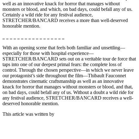
well as an innovative knack for horror that manages without
monsters or blood, and which, on bad days, could befall any of us.
Certainly a wild ride for any festival audience,
STRETCHER/BANCARD receives a more than well-deserved
honorable mention.
_ _ _ _ _ _ _ _ _ _ _ _ _ _ _ _ _
With an opening scene that feels both familiar and unsettling—
especially for those with hospital experience—
STRETCHER/BANCARD sets out on a veritable tour de force that
taps into one of our deepest primal fears: the complete loss of
control. Through the chosen perspective—in which we never leave
our protagonist’s side throughout the film—Thibault Fauconnet
demonstrates cinematic craftsmanship as well as an innovative
knack for horror that manages without monsters or blood, and that,
on bad days, could befall any of us. Without a doubt a wild ride for
any festival audience, STRETCHER/BANCARD receives a well-
deserved honorable mention.
This article was written by