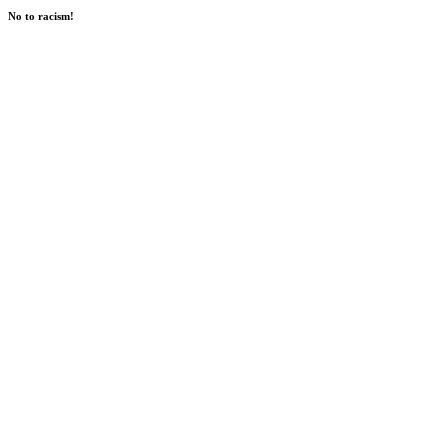
No to racism!