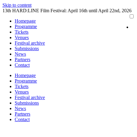
Skip to content
13th HARD:LINE Film Festival: April 16th until April 22nd, 2026
Homepage
Programme
Tickets
Venues
Festival archive
Submissions
News
Partners
Contact
Homepage
Programme
Tickets
Venues
Festival archive
Submissions
News
Partners
Contact