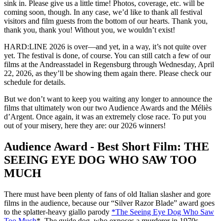
sink in. Please give us a little time! Photos, coverage, etc. will be
coming soon, though. In any case, we’d like to thank all festival
visitors and film guests from the bottom of our hearts. Thank you,
thank you, thank you! Without you, we wouldn’t exist!
HARD:LINE 2026 is over—and yet, in a way, it’s not quite over
yet. The festival is done, of course. You can still catch a few of our
films at the Andreasstadel in Regensburg through Wednesday, April
22, 2026, as they’ll be showing them again there. Please check our
schedule for details.
But we don’t want to keep you waiting any longer to announce the
films that ultimately won our two Audience Awards and the Méliès
d’Argent. Once again, it was an extremely close race. To put you
out of your misery, here they are: our 2026 winners!
Audience Award - Best Short Film: THE
SEEING EYE DOG WHO SAW TOO
MUCH
There must have been plenty of fans of old Italian slasher and gore
films in the audience, because our “Silver Razor Blade” award goes
to the splatter-heavy giallo parody
*The Seeing Eye Dog Who Saw
Too Much
*. The guide dog, who exposes a murderer in 1970s