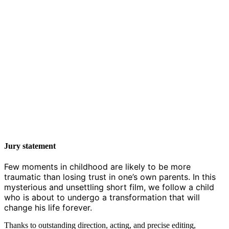
Jury statement
Few moments in childhood are likely to be more
traumatic than losing trust in one’s own parents. In this
mysterious and unsettling short film, we follow a child
who is about to undergo a transformation that will
change his life forever.
Thanks to outstanding direction, acting, and precise editing,