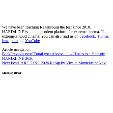
We have been teaching Regensburg the fear since 2010.
HARD:LINE is an independent platform for extreme cinema. The
extremely good cinema! You can also find us on
Facebook
,
Twitter
,
Instagram
and
YouTube
.
Article navigation
Back
Previous post
“Equal goes it loose…” – Here’s to a fantastic
HARD:LINE 2026!
Next Post
HARD:LINE 2026 Recap by Viva la Movielución
Next
Main sponsor