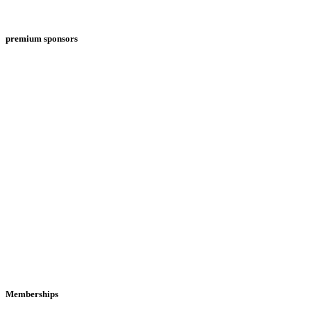
premium sponsors
Memberships