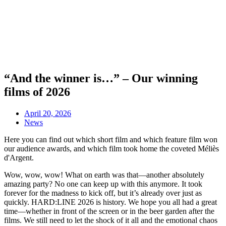
“And the winner is…” – Our winning
films of 2026
April 20, 2026
News
Here you can find out which short film and which feature film won
our audience awards, and which film took home the coveted Méliès
d'Argent.
Wow, wow, wow! What on earth was that—another absolutely
amazing party? No one can keep up with this anymore. It took
forever for the madness to kick off, but it’s already over just as
quickly. HARD:LINE 2026 is history. We hope you all had a great
time—whether in front of the screen or in the beer garden after the
films. We still need to let the shock of it all and the emotional chaos