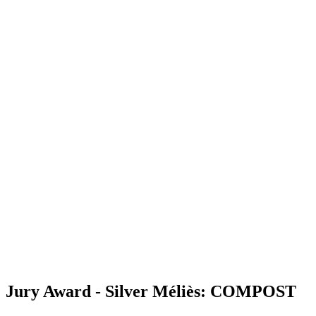
Jury Award - Silver Méliès: COMPOST