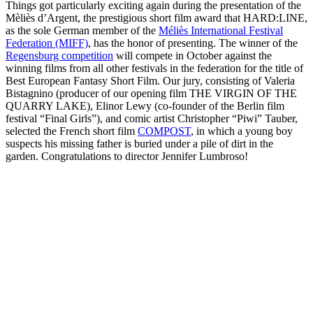
Things got particularly exciting again during the presentation of the
Mèliès d’Argent, the prestigious short film award that HARD:LINE,
as the sole German member of the
Méliès International Festival
Federation (MIFF)
, has the honor of presenting. The winner of the
Regensburg competition
will compete in October against the
winning films from all other festivals in the federation for the title of
Best European Fantasy Short Film. Our jury, consisting of Valeria
Bistagnino (producer of our opening film THE VIRGIN OF THE
QUARRY LAKE), Elinor Lewy (co-founder of the Berlin film
festival “Final Girls”), and comic artist Christopher “Piwi” Tauber,
selected the French short film
COMPOST
, in which a young boy
suspects his missing father is buried under a pile of dirt in the
garden. Congratulations to director Jennifer Lumbroso!