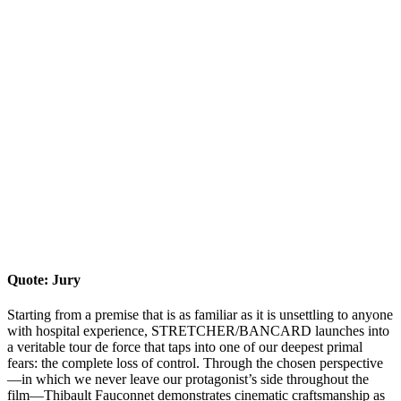
Quote: Jury
Starting from a premise that is as familiar as it is unsettling to anyone
with hospital experience, STRETCHER/BANCARD launches into
a veritable tour de force that taps into one of our deepest primal
fears: the complete loss of control. Through the chosen perspective
—in which we never leave our protagonist’s side throughout the
film—Thibault Fauconnet demonstrates cinematic craftsmanship as