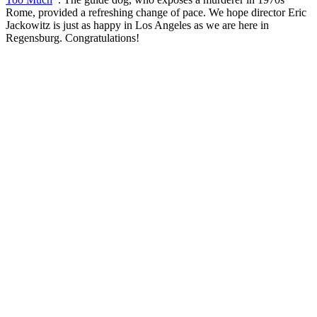
Rome, provided a refreshing change of pace. We hope director Eric
Jackowitz is just as happy in Los Angeles as we are here in
Regensburg. Congratulations!