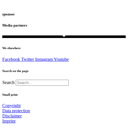
sponsor
Media partners
We elsewhere
Facebook
Twitter
Instagram
Youtube
Search on the page
Search
Small print
Copyright
Data protection
Disclaimer
Imprint