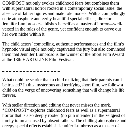
COMPOST not only evokes childhood fears but combines them
with supernatural horror rooted in a contemporary social issue: the
absence of father figures and male role models. With a compellingly
eerie atmosphere and eerily beautiful special effects, director
Jennifer Lumbroso establishes herself as a master of horror—well-
versed in the rules of the genre, yet confident enough to carve out
her own niche within it.
The child actors’ compelling, authentic performances and the film’s
hypnotic visual style not only captivated the jury but also convinced
them that Jennifer Lumbroso is the winner of the Short Film Award
at the 13th HARD:LINE Film Festival.
_ _ _ _ _ _ _ _ _ _ _ _ _ _ _ _ _
What could be scarier than a child realizing that their parents can’t
be trusted? In this mysterious and terrifying short film, we follow a
child on the verge of uncovering something that will change his life
forever.
With stellar direction and editing that never misses the mark,
*COMPOST* explores childhood fears as well as a supernatural
horror that is also deeply rooted (no pun intended) in the zeitgeist of
family trauma caused by absent fathers. The chilling atmosphere and
creepy special effects establish Jennifer Lumbroso as a master of