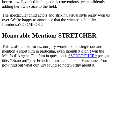
horror—well-versed in the genre’s conventions, yet confidently
adding her own voice to the field.
The spectacular child actors and striking visual style really won us
over. We’re happy to announce that the winner is Jennifer
Lumbroso’s COMPOST.
Honorable Mention: STRETCHER
This is also a first for us: our jury would like to single out and
mention a short film in particular, even though it didn’t win the
Méliès d’Argent. The film in question is
*STRETCHER*
(original
title: *Brancard*) by French filmmaker Thibault Fauconnet. You’ll
now find out what our jury found so noteworthy about it.