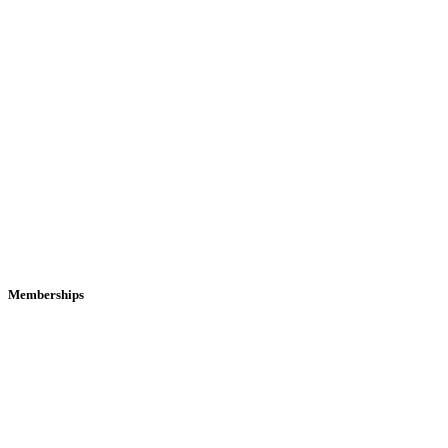
Memberships