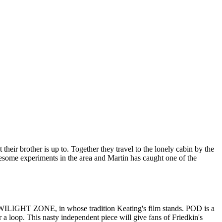
ir brother is up to. Together they travel to the lonely cabin by the
ruesome experiments in the area and Martin has caught one of the
nd TWILIGHT ZONE, in whose tradition Keating's film stands. POD is a
r a loop. This nasty independent piece will give fans of Friedkin's