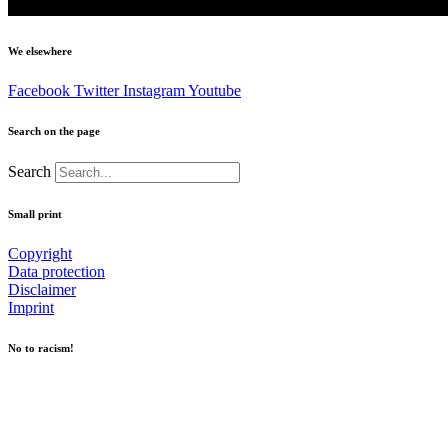
We elsewhere
Facebook
Twitter
Instagram
Youtube
Search on the page
Search
Small print
Copyright
Data protection
Disclaimer
Imprint
No to racism!