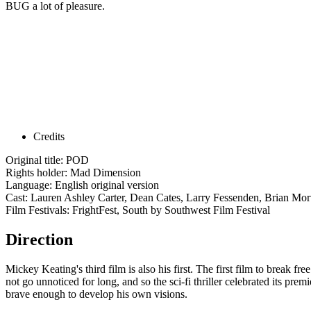
BUG a lot of pleasure.
Credits
Original title: POD
Rights holder: Mad Dimension
Language: English original version
Cast: Lauren Ashley Carter, Dean Cates, Larry Fessenden, Brian Mor
Film Festivals: FrightFest, South by Southwest Film Festival
Direction
Mickey Keating's third film is also his first. The first film to break fr
not go unnoticed for long, and so the sci-fi thriller celebrated its pr
brave enough to develop his own visions.