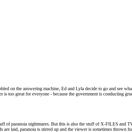
ed on the answering machine, Ed and Lyla decide to go and see what the
nger is too great for everyone - because the government is conducting g
e stuff of paranoia nightmares. But this is also the stuff of X-FILES a
s are laid, paranoia is stirred up and the viewer is sometimes thrown fo