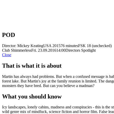
POD
Director: Mickey Keating
USA 2015
76 minutes
FSK 18 (unchecked)
Club Shimmerless
Fri. 23.09.2016
14:00
Directors Spotlight
Close
That is what it is about
Martin has always had problems. But when a confused message is babbl
forest lake. But Martin's joy at the family reunion is limited. The da
monsters they have bred. But can you believe a madman?
What you should know
Icy landscapes, lonely cabins, madness and conspiracies - this is th
wild genre mix of mindfuck, science fiction and horror film. False lead