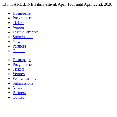
Skip
13th HARD:LINE Film Festival: April 16th until April 22nd, 2026
to
Homepage
content
Programme
Tickets
Venues
Festival archive
Submissions
News
Partners
Contact
Homepage
Programme
Tickets
Venues
Festival archive
Submissions
News
Partners
Contact