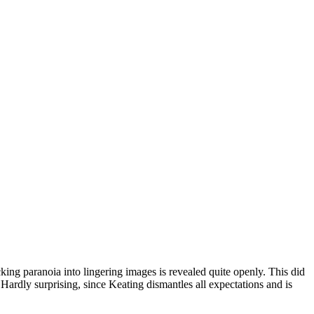
packing paranoia into lingering images is revealed quite openly. This did
 Hardly surprising, since Keating dismantles all expectations and is