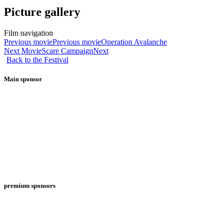
Picture gallery
Film navigation
Previous movie
Previous movie
Operation Avalanche
Next Movie
Scare Campaign
Next
Back to the Festival
Main sponsor
premium sponsors