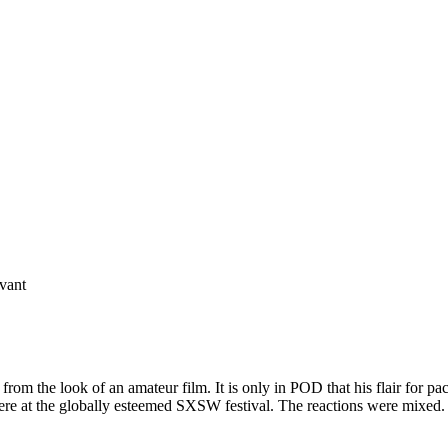
vant
ee from the look of an amateur film. It is only in POD that his flair for 
emiere at the globally esteemed SXSW festival. The reactions were mixed.