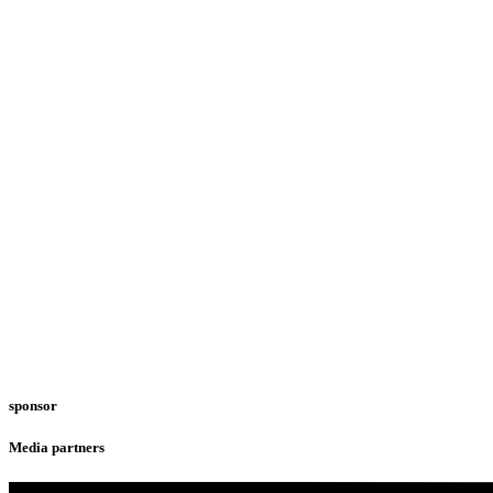
sponsor
Media partners