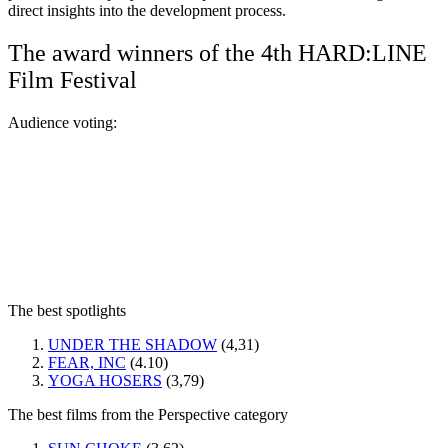
direct insights into the development process.
The award winners of the 4th HARD:LINE
Film Festival
Audience voting:
The best spotlights
UNDER THE SHADOW
(4,31)
FEAR, INC
(4.10)
YOGA HOSERS
(3,79)
The best films from the Perspective category