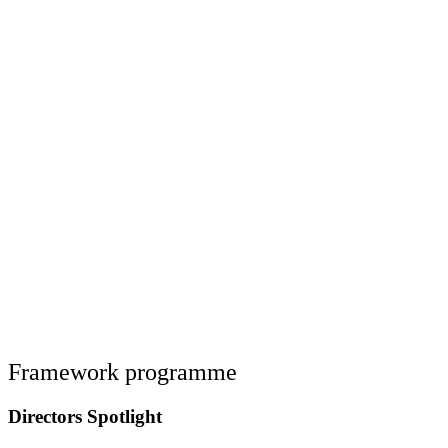
Framework programme
Directors Spotlight