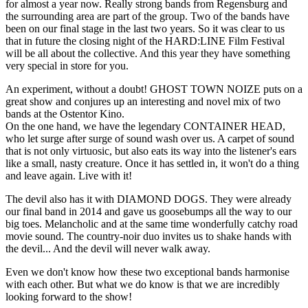
for almost a year now. Really strong bands from Regensburg and
the surrounding area are part of the group. Two of the bands have
been on our final stage in the last two years. So it was clear to us
that in future the closing night of the HARD:LINE Film Festival
will be all about the collective. And this year they have something
very special in store for you.
An experiment, without a doubt! GHOST TOWN NOIZE puts on a
great show and conjures up an interesting and novel mix of two
bands at the Ostentor Kino.
On the one hand, we have the legendary CONTAINER HEAD,
who let surge after surge of sound wash over us. A carpet of sound
that is not only virtuosic, but also eats its way into the listener's ears
like a small, nasty creature. Once it has settled in, it won't do a thing
and leave again. Live with it!
The devil also has it with DIAMOND DOGS. They were already
our final band in 2014 and gave us goosebumps all the way to our
big toes. Melancholic and at the same time wonderfully catchy road
movie sound. The country-noir duo invites us to shake hands with
the devil... And the devil will never walk away.
Even we don't know how these two exceptional bands harmonise
with each other. But what we do know is that we are incredibly
looking forward to the show!