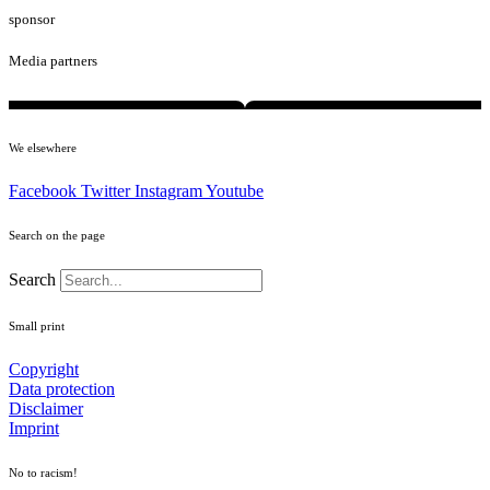
sponsor
Media partners
We elsewhere
Facebook
Twitter
Instagram
Youtube
Search on the page
Search
Small print
Copyright
Data protection
Disclaimer
Imprint
No to racism!