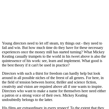
Young directors need to let off steam, try things out - they need to
fail and win. But how much time do they have for these necessary
experiences once the money mill has started turning? What Mickey
Keating casually trumpets to the world in his tweet above is also the
quintessence of his work: see, learn and implement. What good is
the best theory if it can't be used in practice?
Directors with such a thirst for freedom can hardly help but look
around in all possible niches of the freest of all genres. For here, in
the field of tension between horror, thriller and science fiction,
creativity and vision are required above all if one wants to inspire.
Directors who want to make a name for themselves here need either
a patron or a strong voice of their own. Mickey Keating
undoubtedly belongs to the latter.
His films are extraordinary in every respect! To the extent that they