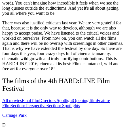
word). You can't imagine how incredible it feels when we see the
long queues outside the auditoriums. And yet it's all about getting
you all where you want to be.
There was also justified criticism last year. We are very grateful for
that, because it is the only way to develop, although we are also
happy to accept praise. We have listened to the critical voices and
worked on ourselves. From now on, you can watch all the films
again and there will be no overlap with screenings in other cinemas.
That is why we have extended the festival by one day. So there are
four days this year, four crazy days full of cinematic anarchy,
cinematic wild growth and truly horrifying contributions. This is
HARD:LINE 2016, cinema at its best: Film as untamed, wild and
free art for everyone over 18!
The films of the 4th HARD:LINE Film
Festival
All movies
Final film
Directors Spotlight
Opening film
Feature
Film
Section: Perspective
Section: Spotlights
Carnage Park
D