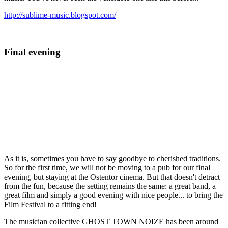
http://sublime-music.blogspot.com/
Final evening
As it is, sometimes you have to say goodbye to cherished traditions.
So for the first time, we will not be moving to a pub for our final
evening, but staying at the Ostentor cinema. But that doesn't detract
from the fun, because the setting remains the same: a great band, a
great film and simply a good evening with nice people... to bring the
Film Festival to a fitting end!
The musician collective GHOST TOWN NOIZE has been around