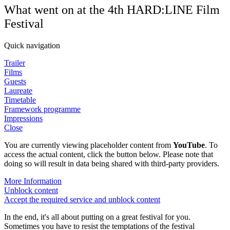
What went on at the 4th HARD:LINE Film
Festival
Quick navigation
Trailer
Films
Guests
Laureate
Timetable
Framework programme
Impressions
Close
You are currently viewing placeholder content from
YouTube
. To
access the actual content, click the button below. Please note that
doing so will result in data being shared with third-party providers.
More Information
Unblock content
Accept the required service and unblock content
In the end, it's all about putting on a great festival for you.
Sometimes you have to resist the temptations of the festival