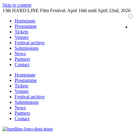
Skip to content
13th HARD:LINE Film Festival: April 16th until April 22nd, 2026
Homepage
Programme
Tickets
Venues
Festival archive
Submissions
News
Partners
Contact
Homepage
Programme
Tickets
Venues
Festival archive
Submissions
News
Partners
Contact