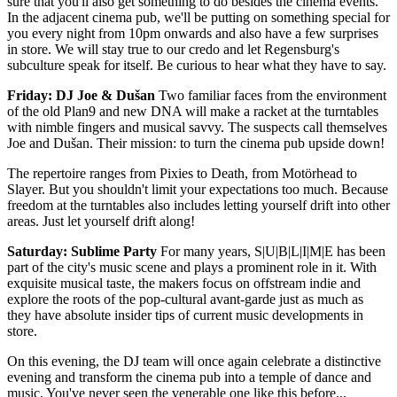
sure that you'll also get something to do besides the cinema events.
In the adjacent cinema pub, we'll be putting on something special for
you every night from 10pm onwards and also have a few surprises
in store. We will stay true to our credo and let Regensburg's
subculture speak for itself. Be curious to hear what they have to say.
Friday: DJ Joe & Dušan
Two familiar faces from the environment
of the old Plan9 and new DNA will make a racket at the turntables
with nimble fingers and musical savvy. The suspects call themselves
Joe and Dušan. Their mission: to turn the cinema pub upside down!
The repertoire ranges from Pixies to Death, from Motörhead to
Slayer. But you shouldn't limit your expectations too much. Because
freedom at the turntables also includes letting yourself drift into other
areas. Just let yourself drift along!
Saturday: Sublime Party
For many years, S|U|B|L|I|M|E has been
part of the city's music scene and plays a prominent role in it. With
exquisite musical taste, the makers focus on offstream indie and
explore the roots of the pop-cultural avant-garde just as much as
they have absolute insider tips of current music developments in
store.
On this evening, the DJ team will once again celebrate a distinctive
evening and transform the cinema pub into a temple of dance and
music. You've never seen the venerable one like this before...