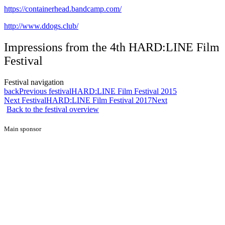
https://containerhead.bandcamp.com/
http://www.ddogs.club/
Impressions from the 4th HARD:LINE Film
Festival
Festival navigation
back
Previous festival
HARD:LINE Film Festival 2015
Next Festival
HARD:LINE Film Festival 2017
Next
Back to the festival overview
Main sponsor