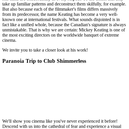
take up familiar patterns and deconstruct them skilfully, for example.
But also because each of the filmmaker's films differs massively
from its predecessor, the name Keating has become a very well-
known one at international festivals. What sounds disjointed is in
fact like a unified whole, because the Canadian's signature is always
unmistakable. That is why we are certain: Mickey Keating is one of
the most exciting directors on the worldwide banquet of extreme
cinema.
We invite you to take a closer look at his work!
Paranoia Trip to Club Shimmerless
We'll show you cinema like you've never experienced it before!
Descend with us into the cathedral of fear and experience a visual