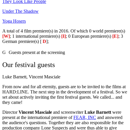
They Look Like People
Under The Shadow
Yoga Hosers
A total of 4 film premiere(s) in 2016. Of which 0 world premiere(s)
[W]
; 1 international premiere(s)
[I]
; 0 European premiere(s)
[E]
; 3
German premiere(s) [
D
];
G
Guests present at the screening
Our festival guests
Luke Barnett, Vincent Masciale
From now and for all eternity, guests are to be invited to the films at
HARD:LINE. The next step in the development of a festival. So we
set about actively inviting the first festival guests. We called... and
they came!
Director
Vincent Masciale
and screenwriter
Luke Barnett
were
present at the international premiere of
FEAR, INC
and answered
the audience's questions. Together they are also responsible for the
production company Lone Suspects and were thus able to give