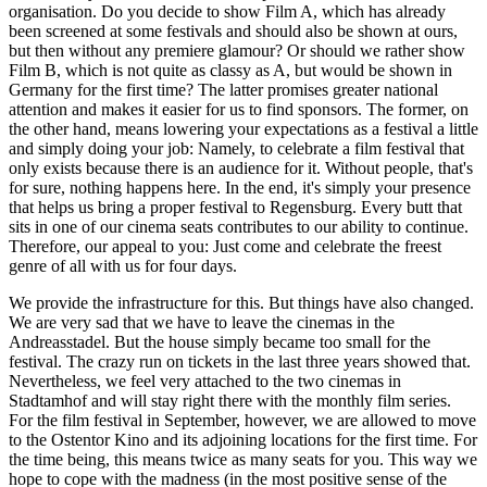
organisation. Do you decide to show Film A, which has already
been screened at some festivals and should also be shown at ours,
but then without any premiere glamour? Or should we rather show
Film B, which is not quite as classy as A, but would be shown in
Germany for the first time? The latter promises greater national
attention and makes it easier for us to find sponsors. The former, on
the other hand, means lowering your expectations as a festival a little
and simply doing your job: Namely, to celebrate a film festival that
only exists because there is an audience for it. Without people, that's
for sure, nothing happens here. In the end, it's simply your presence
that helps us bring a proper festival to Regensburg. Every butt that
sits in one of our cinema seats contributes to our ability to continue.
Therefore, our appeal to you: Just come and celebrate the freest
genre of all with us for four days.
We provide the infrastructure for this. But things have also changed.
We are very sad that we have to leave the cinemas in the
Andreasstadel. But the house simply became too small for the
festival. The crazy run on tickets in the last three years showed that.
Nevertheless, we feel very attached to the two cinemas in
Stadtamhof and will stay right there with the monthly film series.
For the film festival in September, however, we are allowed to move
to the Ostentor Kino and its adjoining locations for the first time. For
the time being, this means twice as many seats for you. This way we
hope to cope with the madness (in the most positive sense of the