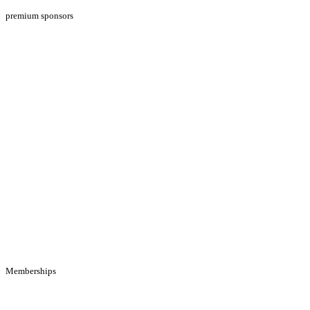
premium sponsors
Memberships