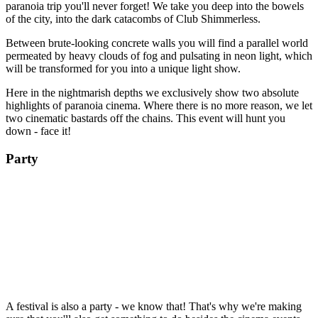
paranoia trip you'll never forget! We take you deep into the bowels
of the city, into the dark catacombs of Club Shimmerless.
Between brute-looking concrete walls you will find a parallel world
permeated by heavy clouds of fog and pulsating in neon light, which
will be transformed for you into a unique light show.
Here in the nightmarish depths we exclusively show two absolute
highlights of paranoia cinema. Where there is no more reason, we let
two cinematic bastards off the chains. This event will hunt you
down - face it!
Party
A festival is also a party - we know that! That's why we're making