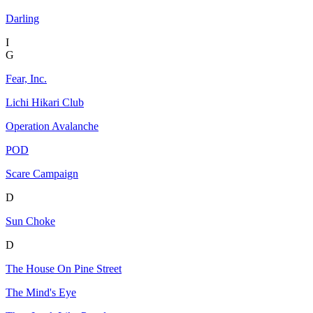
Darling
I
G
Fear, Inc.
Lichi Hikari Club
Operation Avalanche
POD
Scare Campaign
D
Sun Choke
D
The House On Pine Street
The Mind's Eye