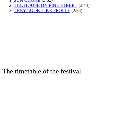
SUN CHOKE
(3.62)
THE HOUSE ON PINE STREET
(3.44)
THEY LOOK LIKE PEOPLE
(2.84)
The timetable of the festival