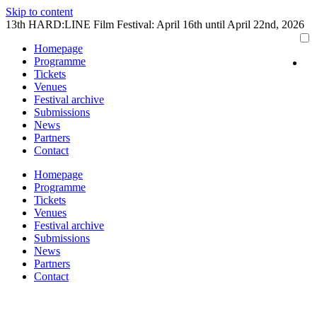
Skip to content
13th HARD:LINE Film Festival: April 16th until April 22nd, 2026
Homepage
Programme
Tickets
Venues
Festival archive
Submissions
News
Partners
Contact
Homepage
Programme
Tickets
Venues
Festival archive
Submissions
News
Partners
Contact