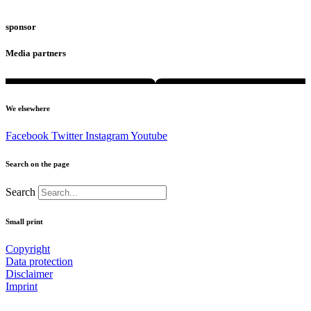
sponsor
Media partners
We elsewhere
Facebook
Twitter
Instagram
Youtube
Search on the page
Search
Small print
Copyright
Data protection
Disclaimer
Imprint