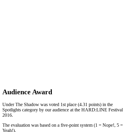
Audience Award
Under The Shadow was voted 1st place (4.31 points) in the
Spotlights category by our audience at the HARD:LINE Festival
2016.
The evaluation was based on a five-point system (1 = Nope!, 5 =
Yeah!).