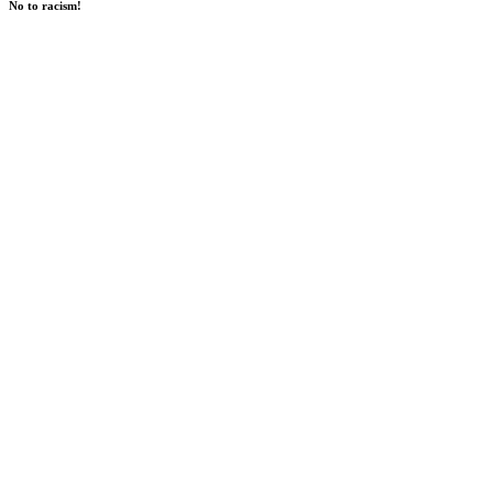
No to racism!