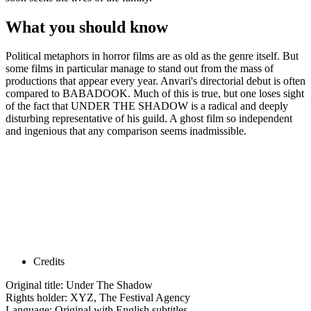
What you should know
Political metaphors in horror films are as old as the genre itself. But
some films in particular manage to stand out from the mass of
productions that appear every year. Anvari's directorial debut is often
compared to BABADOOK. Much of this is true, but one loses sight
of the fact that UNDER THE SHADOW is a radical and deeply
disturbing representative of his guild. A ghost film so independent
and ingenious that any comparison seems inadmissible.
Credits
Original title: Under The Shadow
Rights holder: XYZ, The Festival Agency
Language: Original with English subtitles