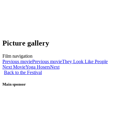
Picture gallery
Film navigation
Previous movie
Previous movie
They Look Like People
Next Movie
Yoga Hosers
Next
Back to the Festival
Main sponsor