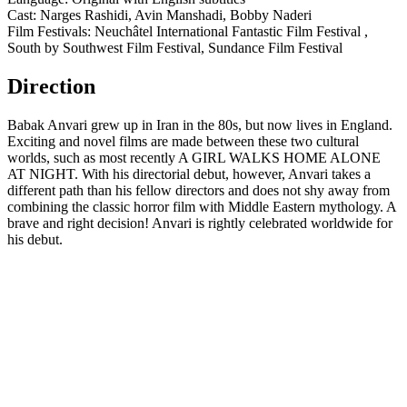
Cast: Narges Rashidi, Avin Manshadi, Bobby Naderi
Film Festivals: Neuchâtel International Fantastic Film Festival ,
South by Southwest Film Festival, Sundance Film Festival
Direction
Babak Anvari grew up in Iran in the 80s, but now lives in England.
Exciting and novel films are made between these two cultural
worlds, such as most recently A GIRL WALKS HOME ALONE
AT NIGHT. With his directorial debut, however, Anvari takes a
different path than his fellow directors and does not shy away from
combining the classic horror film with Middle Eastern mythology. A
brave and right decision! Anvari is rightly celebrated worldwide for
his debut.