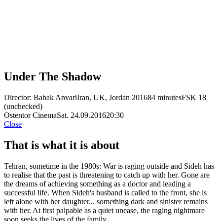
Under The Shadow
Director: Babak Anvari
Iran, UK, Jordan 2016
84 minutes
FSK 18
(unchecked)
Ostentor Cinema
Sat. 24.09.2016
20:30
Close
That is what it is about
Tehran, sometime in the 1980s: War is raging outside and Sideh has
to realise that the past is threatening to catch up with her. Gone are
the dreams of achieving something as a doctor and leading a
successful life. When Sideh's husband is called to the front, she is
left alone with her daughter... something dark and sinister remains
with her. At first palpable as a quiet unease, the raging nightmare
soon seeks the lives of the family.