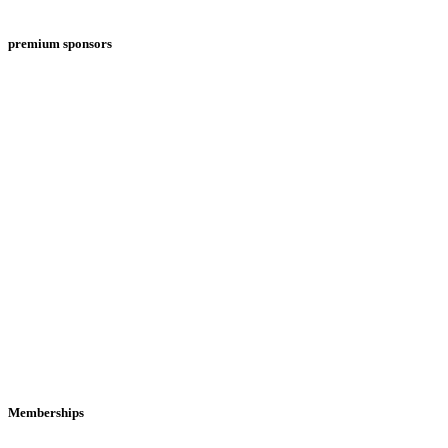
premium sponsors
Memberships