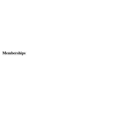
Memberships