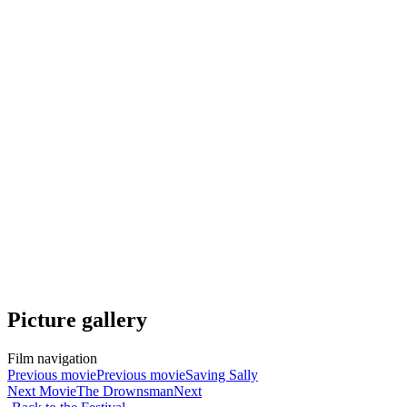
Picture gallery
Film navigation
Previous movie
Previous movie
Saving Sally
Next Movie
The Drownsman
Next