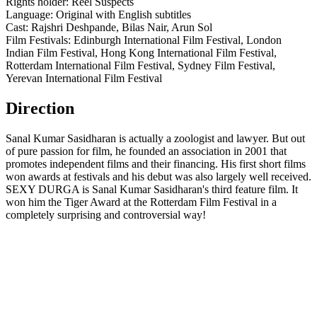
Rights holder: Reel Suspects
Language: Original with English subtitles
Cast: Rajshri Deshpande, Bilas Nair, Arun Sol
Film Festivals: Edinburgh International Film Festival, London
Indian Film Festival, Hong Kong International Film Festival,
Rotterdam International Film Festival, Sydney Film Festival,
Yerevan International Film Festival
Direction
Sanal Kumar Sasidharan is actually a zoologist and lawyer. But out
of pure passion for film, he founded an association in 2001 that
promotes independent films and their financing. His first short films
won awards at festivals and his debut was also largely well received.
SEXY DURGA is Sanal Kumar Sasidharan's third feature film. It
won him the Tiger Award at the Rotterdam Film Festival in a
completely surprising and controversial way!