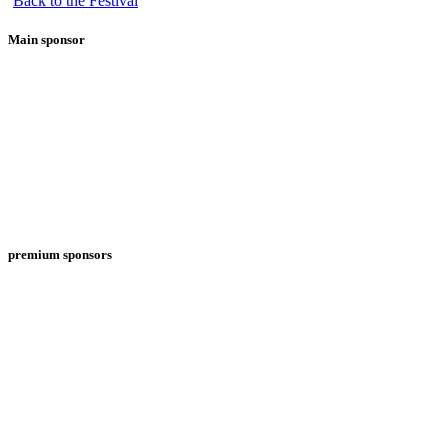
Back to the Festival
Main sponsor
premium sponsors