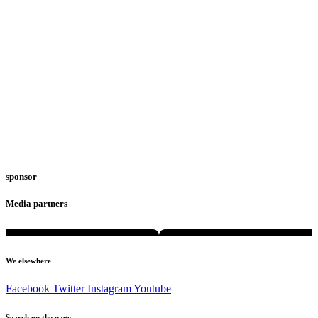
sponsor
Media partners
We elsewhere
Facebook
Twitter
Instagram
Youtube
Search on the page