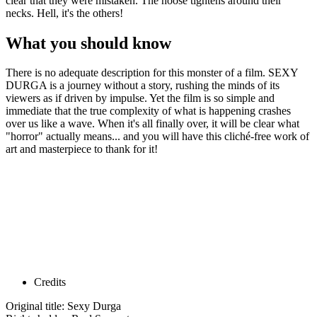
clear that they were mistaken. The noose tightens around their
necks. Hell, it's the others!
What you should know
There is no adequate description for this monster of a film. SEXY
DURGA is a journey without a story, rushing the minds of its
viewers as if driven by impulse. Yet the film is so simple and
immediate that the true complexity of what is happening crashes
over us like a wave. When it's all finally over, it will be clear what
"horror" actually means... and you will have this cliché-free work of
art and masterpiece to thank for it!
Credits
Original title: Sexy Durga