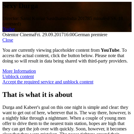
Sexy Durga
Director: Sanal Kumar Sasidharan
India 2017
85 minutes
FSK 18
(untested)
Trailer
Ostentor Cinema
Fri. 29.09.2017
16:00
German premiere
Close
You are currently viewing placeholder content from
YouTube
. To
access the actual content, click the button below. Please note that
doing so will result in data being shared with third-party providers.
More Information
Unblock content
Accept the required service and unblock content
That is what it is about
Durga and Kabeer's goal on this one night is simple and clear: they
want to get out of here, wherever that is. The way there, however, is
a nightly hike through a nightmare. When a couple of young men
offer to drive them to the nearest train station, hopes are high that
they can get the job over with quickly. Soon, however, it becomes