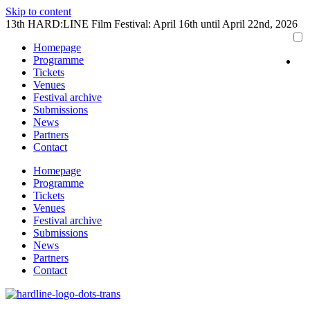
Skip to content
13th HARD:LINE Film Festival: April 16th until April 22nd, 2026
Homepage
Programme
Tickets
Venues
Festival archive
Submissions
News
Partners
Contact
Homepage
Programme
Tickets
Venues
Festival archive
Submissions
News
Partners
Contact