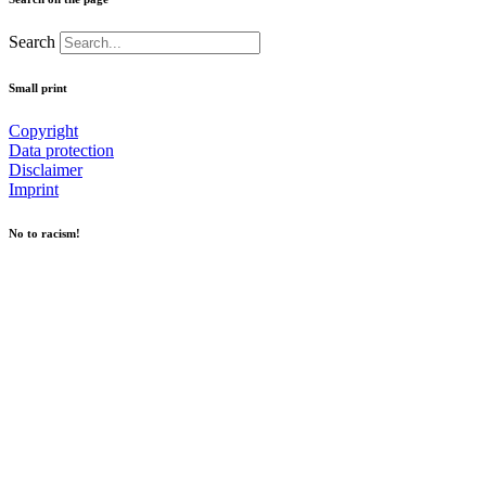
Search
Small print
Copyright
Data protection
Disclaimer
Imprint
No to racism!