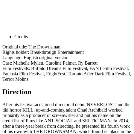
Credits
Original title: The Drownsman
Rights holder: Breakthrough Entertainment
Language: English original version
Cast: Michelle Mylett, Caroline Palmer, Ry Barrett
Film Festivals: Buffalo Dreams Film Festival, FANT Film Festival,
Fantasia Film Festival, FrightFest, Toronto After Dark Film Festival,
Terror Molins
Direction
After his festival-acclaimed directorial debut NEVERLOST and the
tiki horror KILL, up-and-coming talent Chad Archibald worked
primarily as a producer or screenwriter and put his name on the
credit list of films like ANTISOCIAL and SEPTIC MAN. In 2014,
after a three-year break from directing, he presented his fourth work
of his own with THE DROWNSMAN, which found its place in the