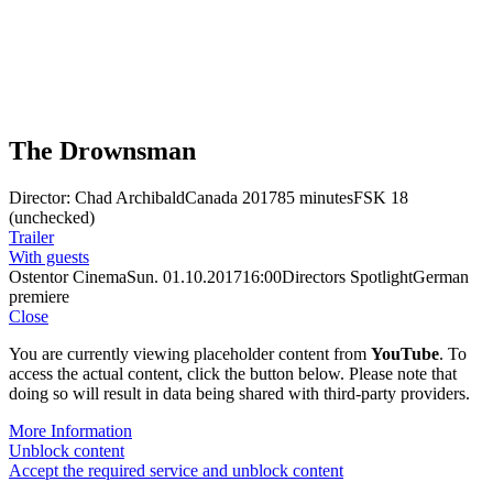
The Drownsman
Director: Chad Archibald
Canada 2017
85 minutes
FSK 18
(unchecked)
Trailer
With guests
Ostentor Cinema
Sun. 01.10.2017
16:00
Directors Spotlight
German
premiere
Close
You are currently viewing placeholder content from
YouTube
. To
access the actual content, click the button below. Please note that
doing so will result in data being shared with third-party providers.
More Information
Unblock content
Accept the required service and unblock content