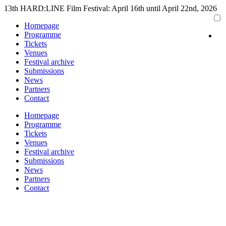
Skip
13th HARD:LINE Film Festival: April 16th until April 22nd, 2026
to
Homepage
content
Programme
Tickets
Venues
Festival archive
Submissions
News
Partners
Contact
Homepage
Programme
Tickets
Venues
Festival archive
Submissions
News
Partners
Contact