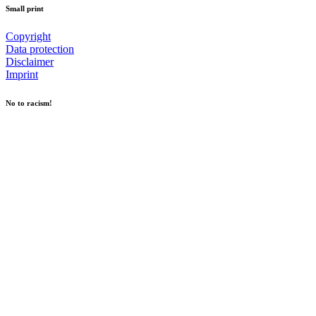
Small print
Copyright
Data protection
Disclaimer
Imprint
No to racism!