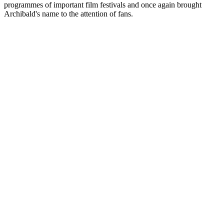
programmes of important film festivals and once again brought
Archibald's name to the attention of fans.