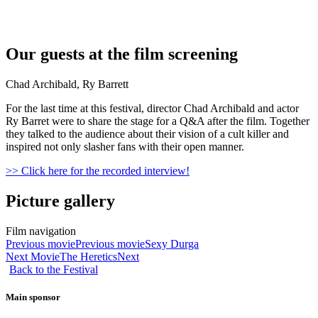
Our guests at the film screening
Chad Archibald, Ry Barrett
For the last time at this festival, director Chad Archibald and actor
Ry Barret were to share the stage for a Q&A after the film. Together
they talked to the audience about their vision of a cult killer and
inspired not only slasher fans with their open manner.
>> Click here for the recorded interview!
Picture gallery
Film navigation
Previous movie
Previous movie
Sexy Durga
Next Movie
The Heretics
Next
Back to the Festival
Main sponsor