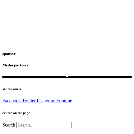
sponsor
Media partners
We elsewhere
Facebook
Twitter
Instagram
Youtube
Search on the page
Search