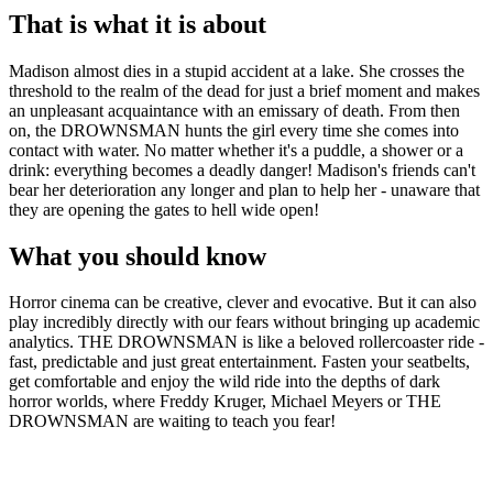
That is what it is about
Madison almost dies in a stupid accident at a lake. She crosses the
threshold to the realm of the dead for just a brief moment and makes
an unpleasant acquaintance with an emissary of death. From then
on, the DROWNSMAN hunts the girl every time she comes into
contact with water. No matter whether it's a puddle, a shower or a
drink: everything becomes a deadly danger! Madison's friends can't
bear her deterioration any longer and plan to help her - unaware that
they are opening the gates to hell wide open!
What you should know
Horror cinema can be creative, clever and evocative. But it can also
play incredibly directly with our fears without bringing up academic
analytics. THE DROWNSMAN is like a beloved rollercoaster ride -
fast, predictable and just great entertainment. Fasten your seatbelts,
get comfortable and enjoy the wild ride into the depths of dark
horror worlds, where Freddy Kruger, Michael Meyers or THE
DROWNSMAN are waiting to teach you fear!