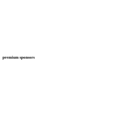
premium sponsors