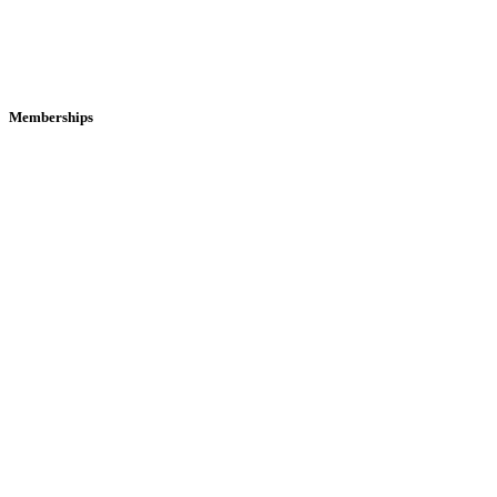
Memberships