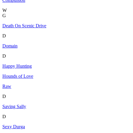
Compulsion
W
G
Death On Scenic Drive
D
Domain
D
Happy Hunting
Hounds of Love
Raw
D
Saving Sally
D
Sexy Durga