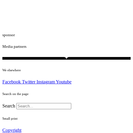
sponsor
Media partners
We elsewhere
Facebook
Twitter
Instagram
Youtube
Search on the page
Search
Small print
Copyright