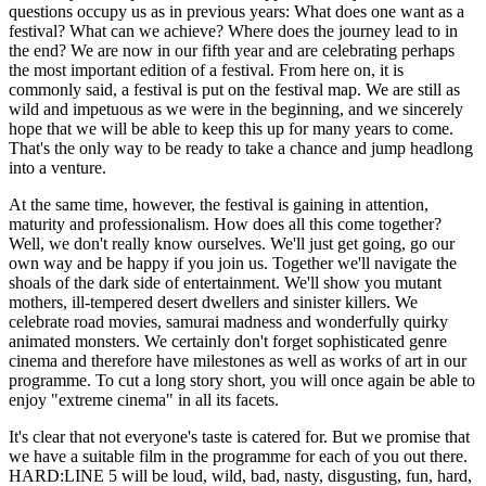
questions occupy us as in previous years: What does one want as a
festival? What can we achieve? Where does the journey lead to in
the end? We are now in our fifth year and are celebrating perhaps
the most important edition of a festival. From here on, it is
commonly said, a festival is put on the festival map. We are still as
wild and impetuous as we were in the beginning, and we sincerely
hope that we will be able to keep this up for many years to come.
That's the only way to be ready to take a chance and jump headlong
into a venture.
At the same time, however, the festival is gaining in attention,
maturity and professionalism. How does all this come together?
Well, we don't really know ourselves. We'll just get going, go our
own way and be happy if you join us. Together we'll navigate the
shoals of the dark side of entertainment. We'll show you mutant
mothers, ill-tempered desert dwellers and sinister killers. We
celebrate road movies, samurai madness and wonderfully quirky
animated monsters. We certainly don't forget sophisticated genre
cinema and therefore have milestones as well as works of art in our
programme. To cut a long story short, you will once again be able to
enjoy "extreme cinema" in all its facets.
It's clear that not everyone's taste is catered for. But we promise that
we have a suitable film in the programme for each of you out there.
HARD:LINE 5 will be loud, wild, bad, nasty, disgusting, fun, hard,