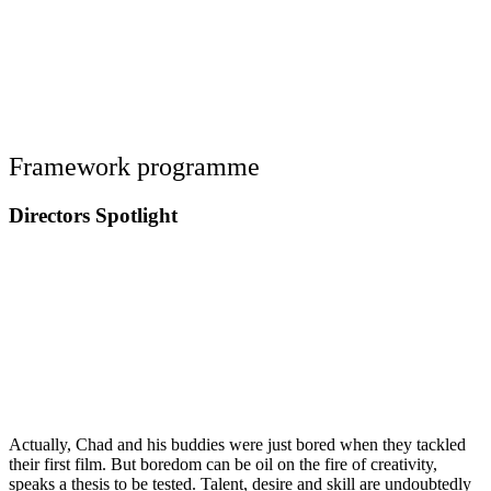
Framework programme
Directors Spotlight
Actually, Chad and his buddies were just bored when they tackled
their first film. But boredom can be oil on the fire of creativity,
speaks a thesis to be tested. Talent, desire and skill are undoubtedly