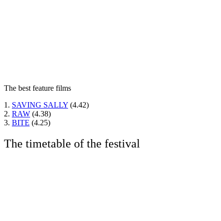
The best feature films
1.
SAVING SALLY
(4.42)
2.
RAW
(4.38)
3.
BITE
(4.25)
The timetable of the festival