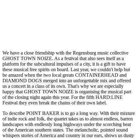
We have a close friendship with the Regensburg music collective
GHOST TOWN NOIZE. As a festival that also sees itself as a
platform for the subcultural impulses of a city, it is a gift to have
these musical free spirits on board. Last year, we couldn't help but
be amazed when the two local greats CONTAINERHEAD and
DIAMOND DOGS merged into an unforgettable mix and offered
us a concert in a class of its own. That's why we are especially
happy that GHOST TOWN NOIZE is organising the musical part
of the closing night again this year. For the fifth HARD:LINE
Festival they even break the chains of their own label.
To describe POINT BAKER is to go a long way. With their mixture
of indie rock and folk, the quartet takes us to almost endless, barren
landscapes with endlessly long highways under the scorching heat
of the American southern states. The melancholic, pointed sound
whispers stories of America and country in our ears, shows us dusty