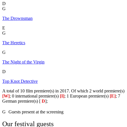
D
G
The Drownsman
E
G
The Heretics
G
The Night of the Virgin
D
Top Knot Detective
A total of 10 film premiere(s) in 2017. Of which 2 world premiere(s)
[W]
; 0 international premiere(s)
[I]
; 1 European premiere(s)
[E]
; 7
German premiere(s) [
D
];
G
Guests present at the screening
Our festival guests