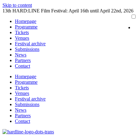
Skip to content
13th HARD:LINE Film Festival: April 16th until April 22nd, 2026
Homepage
Programme
Tickets
Venues
Festival archive
Submissions
News
Partners
Contact
Homepage
Programme
Tickets
Venues
Festival archive
Submissions
News
Partners
Contact