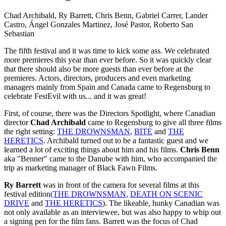
Chad Archibald, Ry Barrett, Chris Benn, Gabriel Carrer, Lander
Castro, Ángel Gonzales Martinez, José Pastor, Roberto San
Sebastian
The fifth festival and it was time to kick some ass. We celebrated
more premieres this year than ever before. So it was quickly clear
that there should also be more guests than ever before at the
premieres. Actors, directors, producers and even marketing
managers mainly from Spain and Canada came to Regensburg to
celebrate FestEvil with us... and it was great!
First, of course, there was the Directors Spotlight, where Canadian
director
Chad Archibald
came to Regensburg to give all three films
the right setting:
THE DROWNSMAN
,
BITE
and
THE
HERETICS
. Archibald turned out to be a fantastic guest and we
learned a lot of exciting things about him and his films.
Chris Benn
aka "Benner" came to the Danube with him, who accompanied the
trip as marketing manager of Black Fawn Films.
Ry Barrett
was in front of the camera for several films at this
festival edition
(THE DROWNSMAN
,
DEATH ON SCENIC
DRIVE
and
THE HERETICS
). The likeable, hunky Canadian was
not only available as an interviewee, but was also happy to whip out
a signing pen for the film fans. Barrett was the focus of Chad