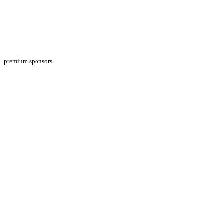
premium sponsors