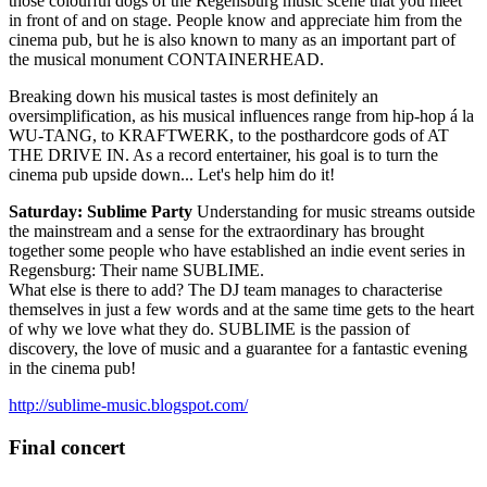
those colourful dogs of the Regensburg music scene that you meet
in front of and on stage. People know and appreciate him from the
cinema pub, but he is also known to many as an important part of
the musical monument CONTAINERHEAD.
Breaking down his musical tastes is most definitely an
oversimplification, as his musical influences range from hip-hop á la
WU-TANG, to KRAFTWERK, to the posthardcore gods of AT
THE DRIVE IN. As a record entertainer, his goal is to turn the
cinema pub upside down... Let's help him do it!
Saturday: Sublime Party
Understanding for music streams outside
the mainstream and a sense for the extraordinary has brought
together some people who have established an indie event series in
Regensburg: Their name SUBLIME.
What else is there to add? The DJ team manages to characterise
themselves in just a few words and at the same time gets to the heart
of why we love what they do. SUBLIME is the passion of
discovery, the love of music and a guarantee for a fantastic evening
in the cinema pub!
http://sublime-music.blogspot.com/
Final concert