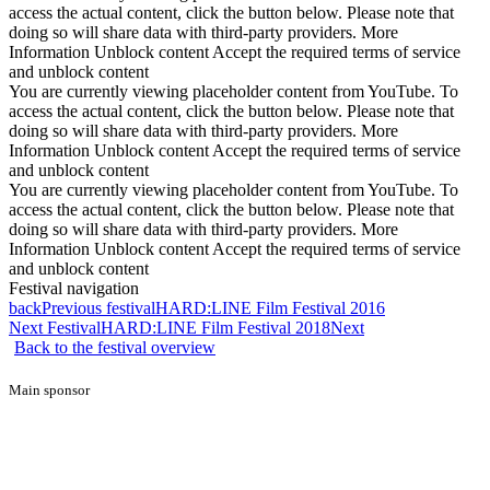
access the actual content, click the button below. Please note that
doing so will share data with third-party providers. More
Information Unblock content Accept the required terms of service
and unblock content
You are currently viewing placeholder content from YouTube. To
access the actual content, click the button below. Please note that
doing so will share data with third-party providers. More
Information Unblock content Accept the required terms of service
and unblock content
You are currently viewing placeholder content from YouTube. To
access the actual content, click the button below. Please note that
doing so will share data with third-party providers. More
Information Unblock content Accept the required terms of service
and unblock content
Festival navigation
back
Previous festival
HARD:LINE Film Festival 2016
Next Festival
HARD:LINE Film Festival 2018
Next
Back to the festival overview
Main sponsor