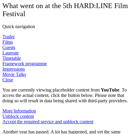
What went on at the 5th HARD:LINE Film
Festival
Quick navigation
Trailer
Films
Guests
Laureate
Timetable
Framework programme
Impressions
Movie Talks
Close
You are currently viewing placeholder content from
YouTube
. To
access the actual content, click the button below. Please note that
doing so will result in data being shared with third-party providers.
More Information
Unblock content
Accept the required service and unblock content
Another year has passed. A lot has happened, and yet the same