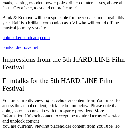
roads, passing wooden power poles, diner counters... yes, above all
that... Get a beer, toast and enjoy the tour!
Blink & Remove will be responsible for the visual stimuli again this
year. Ralf is a brilliant companion as a VJ who will round off the
musical journey visually.
pointbaker.bandcamp.com
blinkandremove.net
Impressions from the 5th HARD:LINE Film
Festival
Filmtalks for the 5th HARD:LINE Film
Festival
You are currently viewing placeholder content from YouTube. To
access the actual content, click the button below. Please note that
doing so will share data with third-party providers. More
Information Unblock content Accept the required terms of service
and unblock content
You are currently viewing placeholder content from YouTube. To