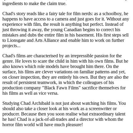
ingredients to make the claim true.
Chad's story reads like a fairy tale for film nerds: as a schoolboy, he
happens to have access to a camera and just goes for it. Without any
experience with film, the result is anything but perfect. Instead of
just throwing it away, the young Canadian begins to correct his
mistakes and dubs the entire film in his basement. His first steps sell
to Lionsgate and Arts Alliance and enable him to work on further
projects...
Chad's films are characterised by an irrepressible passion for the
genre. He loves to scare the child in him with his own films. But he
also knows which role models have brought him there. On the
surface, his films are clever variations on familiar patterns and yet,
on closer inspection, they are entirely his own. But they are also the
result of persistent teamwork, in which the colleagues of his
production company "Black Fawn Films" sacrifice themselves for
his films as well as vice versa.
Studying Chad Archibald is not just about watching his films. You
should also take a closer look at his work as a screenwriter or
producer. Because then you soon realise what extraordinary talent
he has! Chad is a jack-of-all-trades and a director with whom the
horror film world will have much pleasure!