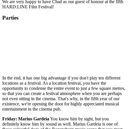
We are very happy to have Chad as our guest of honour at the fifth
HARD:LINE Film Festival!
Parties
In the end, it has one big advantage if you don't play ten different
locations as a festival. As a location festival, you have the
opportunity to condense the entire event to just a few square metres,
so that you can create a festival atmosphere when you are perhaps
not even sitting in the cinema. That's why, in the fifth year of our
existence, we're opening the door for highly appreciated musical
entertainment in the cinema pub.
Friday: Marius Gardeia
You know him by sight, but you
definitely know him by sound as well. Marius Gardeia is one of