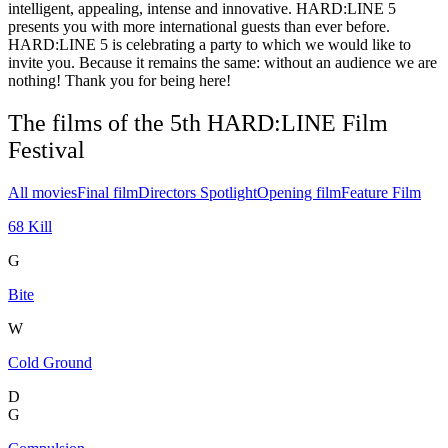
intelligent, appealing, intense and innovative. HARD:LINE 5
presents you with more international guests than ever before.
HARD:LINE 5 is celebrating a party to which we would like to
invite you. Because it remains the same: without an audience we are
nothing! Thank you for being here!
The films of the 5th HARD:LINE Film
Festival
All movies
Final film
Directors Spotlight
Opening film
Feature Film
68 Kill
G
Bite
W
Cold Ground
D
G