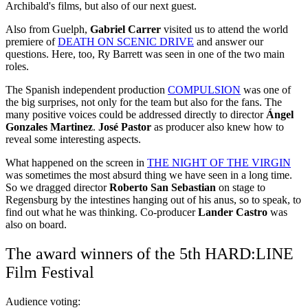
Archibald's films, but also of our next guest.
Also from Guelph,
Gabriel Carrer
visited us to attend the world
premiere of
DEATH ON SCENIC DRIVE
and answer our
questions. Here, too, Ry Barrett was seen in one of the two main
roles.
The Spanish independent production
COMPULSION
was one of
the big surprises, not only for the team but also for the fans. The
many positive voices could be addressed directly to director
Ángel
Gonzales Martinez
.
José Pastor
as producer also knew how to
reveal some interesting aspects.
What happened on the screen in
THE NIGHT OF THE VIRGIN
was sometimes the most absurd thing we have seen in a long time.
So we dragged director
Roberto San Sebastian
on stage to
Regensburg by the intestines hanging out of his anus, so to speak, to
find out what he was thinking. Co-producer
Lander Castro
was
also on board.
The award winners of the 5th HARD:LINE
Film Festival
Audience voting: