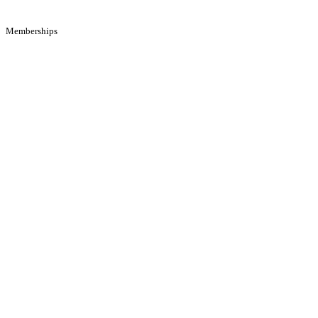
Memberships