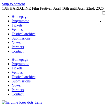
Skip to content
13th HARD:LINE Film Festival: April 16th until April 22nd, 2026
Homepage
Programme
Tickets
Venues
Festival archive
Submissions
News
Partners
Contact
Homepage
Programme
Tickets
Venues
Festival archive
Submissions
News
Partners
Contact