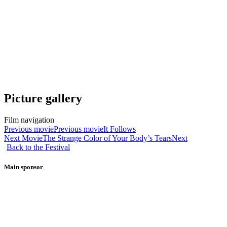
Picture gallery
Film navigation
Previous movie
Previous movie
It Follows
Next Movie
The Strange Color of Your Body’s Tears
Next
Back to the Festival
Main sponsor