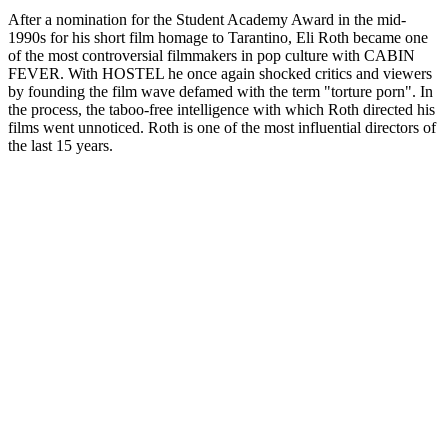
After a nomination for the Student Academy Award in the mid-
1990s for his short film homage to Tarantino, Eli Roth became one
of the most controversial filmmakers in pop culture with CABIN
FEVER. With HOSTEL he once again shocked critics and viewers
by founding the film wave defamed with the term "torture porn". In
the process, the taboo-free intelligence with which Roth directed his
films went unnoticed. Roth is one of the most influential directors of
the last 15 years.