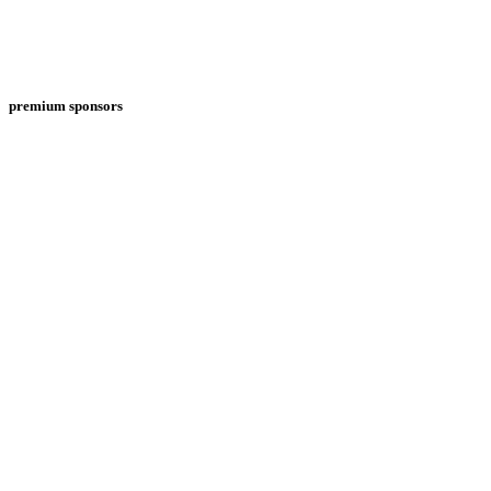
premium sponsors