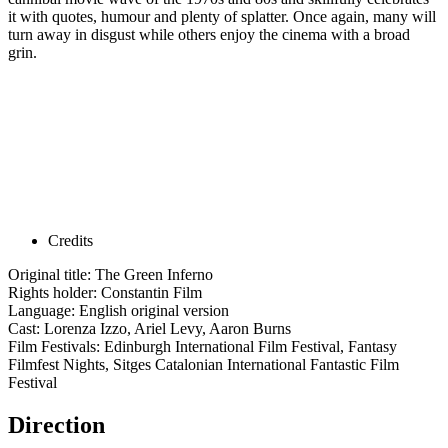
it with quotes, humour and plenty of splatter. Once again, many will
turn away in disgust while others enjoy the cinema with a broad
grin.
Credits
Original title: The Green Inferno
Rights holder: Constantin Film
Language: English original version
Cast: Lorenza Izzo, Ariel Levy, Aaron Burns
Film Festivals: Edinburgh International Film Festival, Fantasy
Filmfest Nights, Sitges Catalonian International Fantastic Film
Festival
Direction