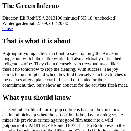
The Green Inferno
Director: Eli Roth
USA 2013
100 minutes
FSK 18 (unchecked)
Winter garden
Sat. 27.09.2014
20:00
Close
That is what it is about
A group of young activists set out to save not only the Amazon
jungle and with it the entire world, but also a virtually untouched
indigenous tribe. They chain themselves to trees and tweet like
there's no tomorrow to stop the clearing. With success! The joy
comes to an abrupt end when they find themselves in the clutches of
the natives after a plane crash. Instead of thanks for their
commitment, they only show an appetite for the activists' fresh meat.
What you should know
The enfant terrible of horror pop culture is back in the director's
chair and picks up where he left off in his heyday. In doing so, he
mixes his previous crimes against good film taste into a wild
potpourri of CABIN FEVER and HOSTEL. Eli Roth bows to the
cannibal movie wave of the 1970s and 80s and skillfully celebrates