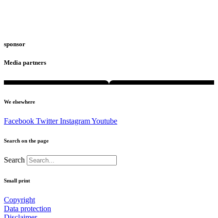
sponsor
Media partners
We elsewhere
Facebook
Twitter
Instagram
Youtube
Search on the page
Search
Small print
Copyright
Data protection
Disclaimer