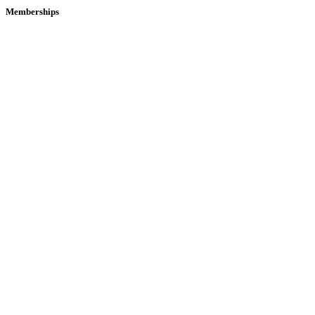
Memberships