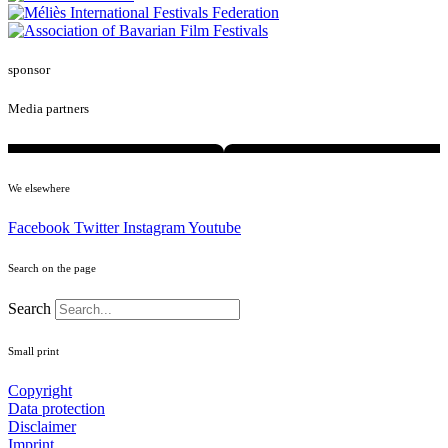
sponsor
Media partners
We elsewhere
Facebook
Twitter
Instagram
Youtube
Search on the page
Search
Small print
Copyright
Data protection
Disclaimer
Imprint