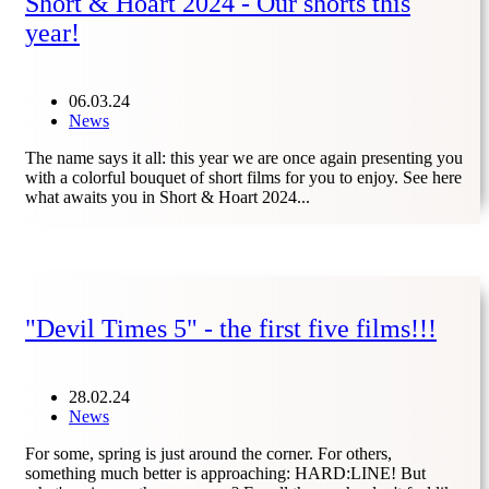
Short & Hoart 2024 - Our shorts this
year!
06.03.24
News
The name says it all: this year we are once again presenting you
with a colorful bouquet of short films for you to enjoy. See here
what awaits you in Short & Hoart 2024...
"Devil Times 5" - the first five films!!!
28.02.24
News
For some, spring is just around the corner. For others,
something much better is approaching: HARD:LINE! But