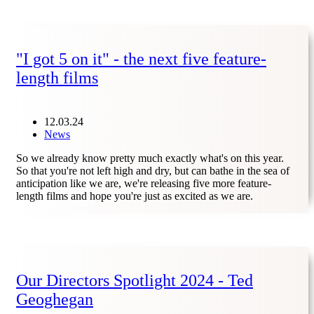
"I got 5 on it" - the next five feature-
length films
12.03.24
News
So we already know pretty much exactly what's on this year.
So that you're not left high and dry, but can bathe in the sea of
anticipation like we are, we're releasing five more feature-
length films and hope you're just as excited as we are.
Our Directors Spotlight 2024 - Ted
Geoghegan