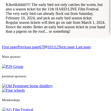
Kikerikiiiiiiii!!!! The early bird not only catches the worm, but
also a season ticket for the 11th HARD:LINE Film Festival.
The very early bird can already flock out from Saturday,
February 10, 2024, and pick an early bird season ticket.
Regular season tickets will then go on sale from March 1, 2024.
Hence the motto: Better an early bird season ticket in your hand
than a pigeon on the roof... or something!
First page
Previous page
6
7
8
9
10
11
12
Next page
Last page
Main sponsor
premium sponsors
Memberships