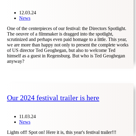
12.03.24
News
One of the centerpieces of our festival: the Directors Spotlight.
The oeuvre of a filmmaker is dragged into the spotlight,
scrutinized and perhaps even paid homage to a little. This year,
we are more than happy not only to present the complete works
of US director Ted Geoghegan, but also to welcome Ted
himself as a guest in Regensburg. But who is Ted Geoghegan
anyway?
Our 2024 festival trailer is here
11.03.24
News
Lights off! Spot on! Here it is, this year's festival trailer!!!