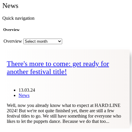
News
Quick navigation
Overview
Overview
There's more to come: get ready for
another festival title!
13.03.24
News
Well, now you already know what to expect at HARD:LINE
2024! But we're not quite finished yet, there are still a few
festival titles to go. We still have something for everyone who
likes to let the puppets dance. Because we do that too...