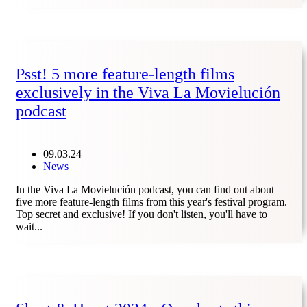
Psst! 5 more feature-length films
exclusively in the Viva La Movielución
podcast
09.03.24
News
In the Viva La Movielución podcast, you can find out about
five more feature-length films from this year's festival program.
Top secret and exclusive! If you don't listen, you'll have to
wait...