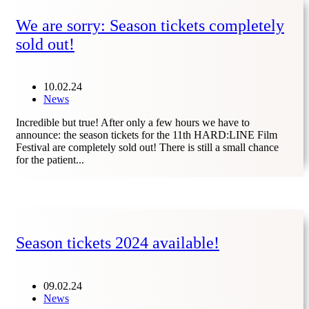
We are sorry: Season tickets completely
sold out!
10.02.24
News
Incredible but true! After only a few hours we have to
announce: the season tickets for the 11th HARD:LINE Film
Festival are completely sold out! There is still a small chance
for the patient...
Season tickets 2024 available!
09.02.24
News