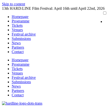
Skip to content
13th HARD:LINE Film Festival: April 16th until April 22nd, 2026
Homepage
Programme
Tickets
Venues
Festival archive
Submissions
News
Partners
Contact
Homepage
Programme
Tickets
Venues
Festival archive
Submissions
News
Partners
Contact