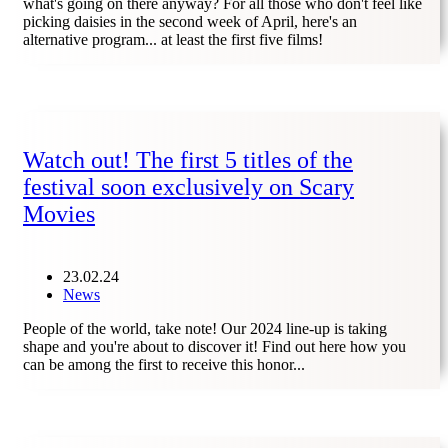
what's going on there anyway? For all those who don't feel like
picking daisies in the second week of April, here's an
alternative program... at least the first five films!
Watch out! The first 5 titles of the
festival soon exclusively on Scary
Movies
23.02.24
News
People of the world, take note! Our 2024 line-up is taking
shape and you're about to discover it! Find out here how you
can be among the first to receive this honor...