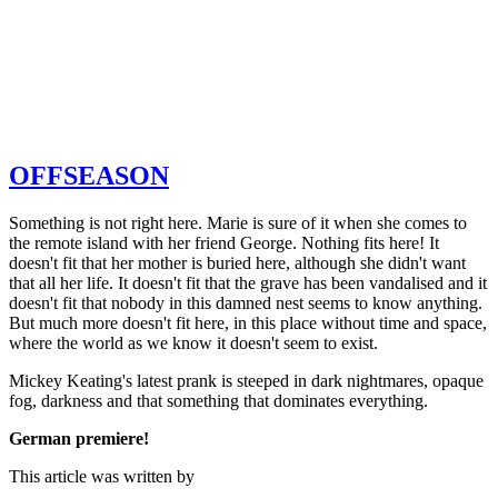
OFFSEASON
Something is not right here. Marie is sure of it when she comes to
the remote island with her friend George. Nothing fits here! It
doesn't fit that her mother is buried here, although she didn't want
that all her life. It doesn't fit that the grave has been vandalised and it
doesn't fit that nobody in this damned nest seems to know anything.
But much more doesn't fit here, in this place without time and space,
where the world as we know it doesn't seem to exist.
Mickey Keating's latest prank is steeped in dark nightmares, opaque
fog, darkness and that something that dominates everything.
German premiere!
This article was written by