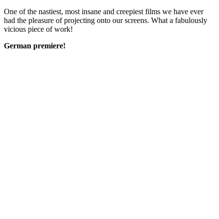
One of the nastiest, most insane and creepiest films we have ever
had the pleasure of projecting onto our screens. What a fabulously
vicious piece of work!
German premiere!