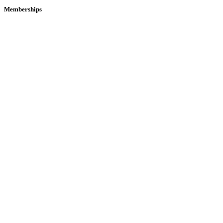
Memberships