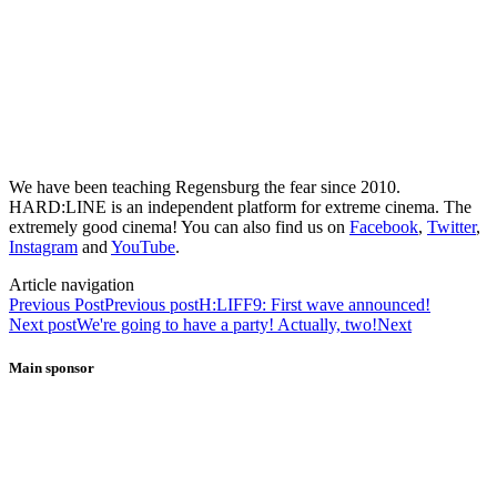
We have been teaching Regensburg the fear since 2010.
HARD:LINE is an independent platform for extreme cinema. The
extremely good cinema! You can also find us on
Facebook
,
Twitter
,
Instagram
and
YouTube
.
Article navigation
Previous Post
Previous post
H:LIFF9: First wave announced!
Next post
We're going to have a party! Actually, two!
Next
Main sponsor