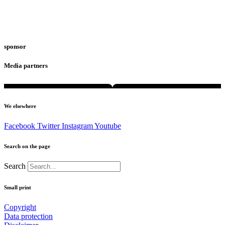
sponsor
Media partners
We elsewhere
Facebook
Twitter
Instagram
Youtube
Search on the page
Search
Small print
Copyright
Data protection