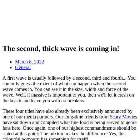
The second, thick wave is coming in!
March 8, 2022
General
A first wave is usually followed by a second, third and fourth... You
can only guess the extent of what can happen when the second
wave comes in. You can see it in the size, width and force of the
wave. Well, if massive is important to you, then we'll let it crash on
the beach and leave you with no breakers.
These four titles have also already been exclusively announced by
one of our media partners. Our long-time friends from
Scary Movies
have sat down and compiled what fine food is being served to genre
fans here. Once again, one of our highest commandments should be
stated at this point: The mixture makes the difference! Yes, this
colourful potpourri has something for itself!