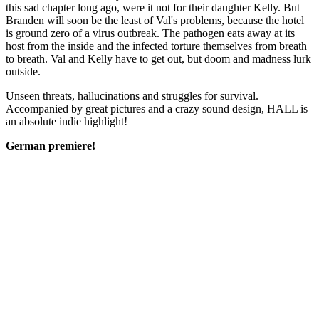
this sad chapter long ago, were it not for their daughter Kelly. But
Branden will soon be the least of Val's problems, because the hotel
is ground zero of a virus outbreak. The pathogen eats away at its
host from the inside and the infected torture themselves from breath
to breath. Val and Kelly have to get out, but doom and madness lurk
outside.
Unseen threats, hallucinations and struggles for survival.
Accompanied by great pictures and a crazy sound design, HALL is
an absolute indie highlight!
German premiere!