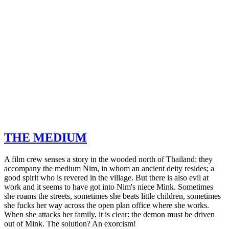
THE MEDIUM
A film crew senses a story in the wooded north of Thailand: they
accompany the medium Nim, in whom an ancient deity resides; a
good spirit who is revered in the village. But there is also evil at
work and it seems to have got into Nim's niece Mink. Sometimes
she roams the streets, sometimes she beats little children, sometimes
she fucks her way across the open plan office where she works.
When she attacks her family, it is clear: the demon must be driven
out of Mink. The solution? An exorcism!