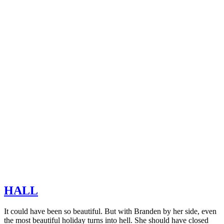
HALL
It could have been so beautiful. But with Branden by her side, even
the most beautiful holiday turns into hell. She should have closed