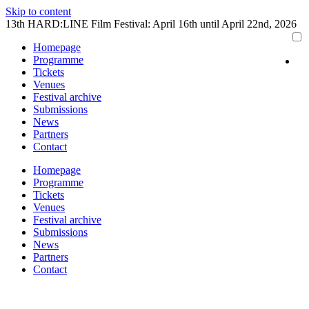
Skip to content
13th HARD:LINE Film Festival: April 16th until April 22nd, 2026
Homepage
Programme
Tickets
Venues
Festival archive
Submissions
News
Partners
Contact
Homepage
Programme
Tickets
Venues
Festival archive
Submissions
News
Partners
Contact