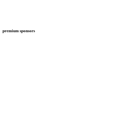
premium sponsors