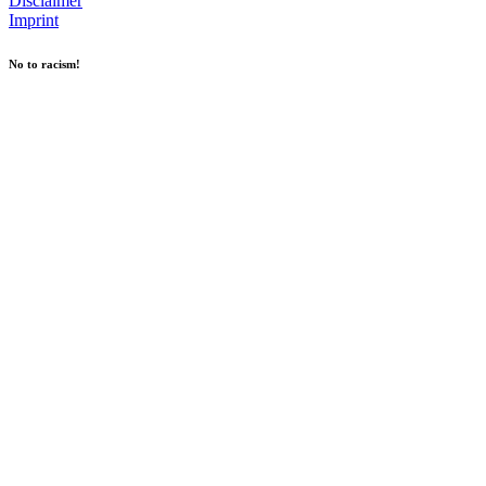
Disclaimer
Imprint
No to racism!