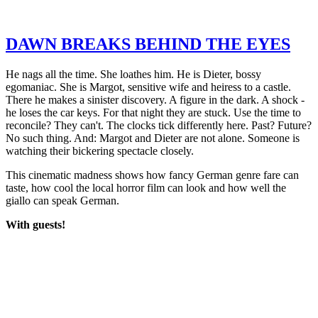
DAWN BREAKS BEHIND THE EYES
He nags all the time. She loathes him. He is Dieter, bossy
egomaniac. She is Margot, sensitive wife and heiress to a castle.
There he makes a sinister discovery. A figure in the dark. A shock -
he loses the car keys. For that night they are stuck. Use the time to
reconcile? They can't. The clocks tick differently here. Past? Future?
No such thing. And: Margot and Dieter are not alone. Someone is
watching their bickering spectacle closely.
This cinematic madness shows how fancy German genre fare can
taste, how cool the local horror film can look and how well the
giallo can speak German.
With guests!