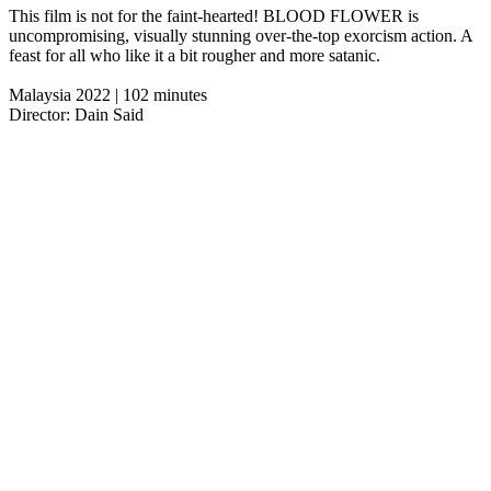
This film is not for the faint-hearted! BLOOD FLOWER is
uncompromising, visually stunning over-the-top exorcism action. A
feast for all who like it a bit rougher and more satanic.
Malaysia 2022 | 102 minutes
Director: Dain Said