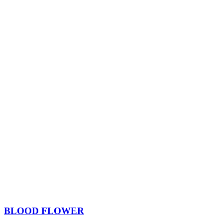
BLOOD FLOWER