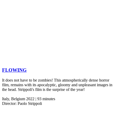
FLOWING
It does not have to be zombies! This atmospherically dense horror
film, remains with its apocalyptic, gloomy and unpleasant images in
the head. Strippoli's film is the surprise of the year!
Italy, Belgium 2022 | 93 minutes
Director: Paolo Strippoli