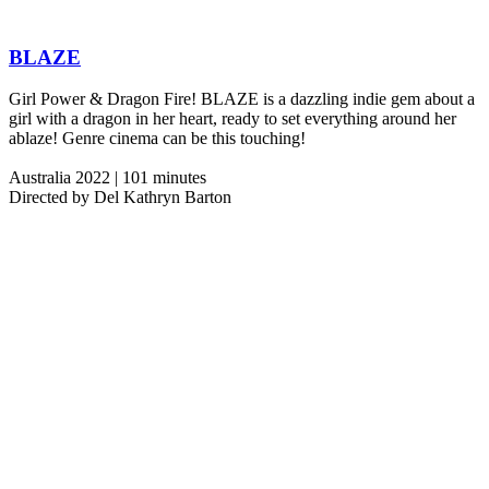
BLAZE
Girl Power & Dragon Fire! BLAZE is a dazzling indie gem about a
girl with a dragon in her heart, ready to set everything around her
ablaze! Genre cinema can be this touching!
Australia 2022 | 101 minutes
Directed by Del Kathryn Barton