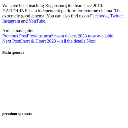
We have been teaching Regensburg the fear since 2010.
HARD:LINE is an independent platform for extreme cinema. The
extremely good cinema! You can also find us on
Facebook
,
Twitter
,
Instagram
and
YouTube
.
Article navigation
Previous Post
Previous post
Season tickets 2023 now available!
Next Post
Short & Hoart 2023 – All the details!
Next
Main sponsor
premium sponsors