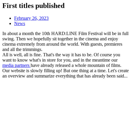
First titles published
February 26, 2023
News
In about a month the 10th HARD:LINE Film Festival will be in full
swing. Then we hopefully sit together in the cinema and enjoy
cinema extremely from around the world. With guests, premieres
and all the trimmings.
All is well, all is fine. That's the way it has to be. Of course you
want to know what's in store for you, and in the meantime our
media partners
have already released a whole mountain of films.
Our website is slowly filling up! But one thing at a time. Let's create
an overview and summarize everything that has already been said...