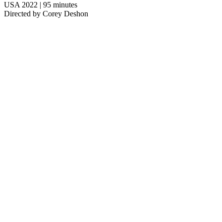
USA 2022 | 95 minutes
Directed by Corey Deshon