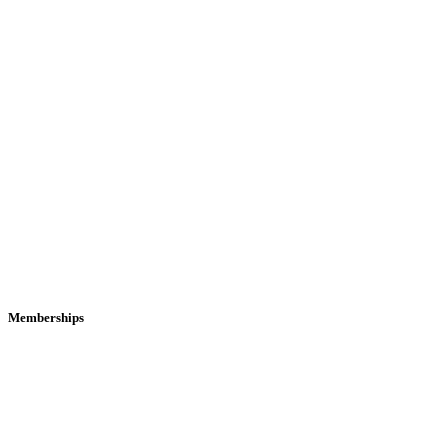
Memberships