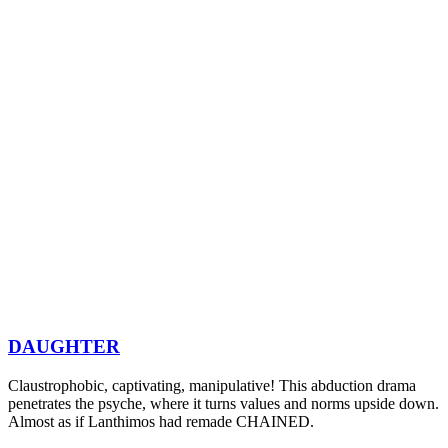
DAUGHTER
Claustrophobic, captivating, manipulative! This abduction drama
penetrates the psyche, where it turns values and norms upside down.
Almost as if Lanthimos had remade CHAINED.