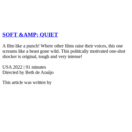
SOFT &AMP; QUIET
A film like a punch! Where other films raise their voices, this one
screams like a beast gone wild. This politically motivated one-shot
shocker is original, tough and very intense!
USA 2022 | 91 minutes
Directed by Beth de Araújo
This article was written by