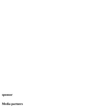
sponsor
Media partners