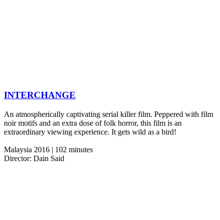
INTERCHANGE
An atmospherically captivating serial killer film. Peppered with film
noir motifs and an extra dose of folk horror, this film is an
extraordinary viewing experience. It gets wild as a bird!
Malaysia 2016 | 102 minutes
Director: Dain Said