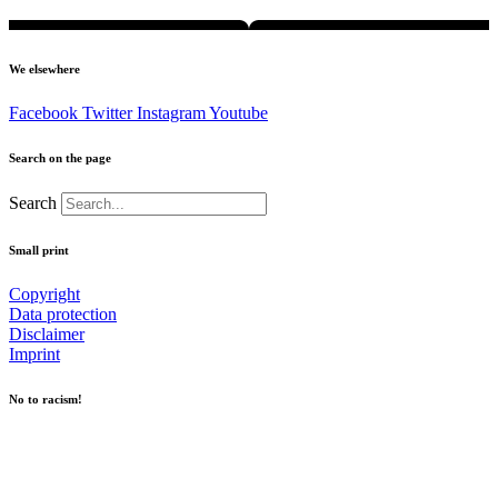
We elsewhere
Facebook
Twitter
Instagram
Youtube
Search on the page
Search
Small print
Copyright
Data protection
Disclaimer
Imprint
No to racism!