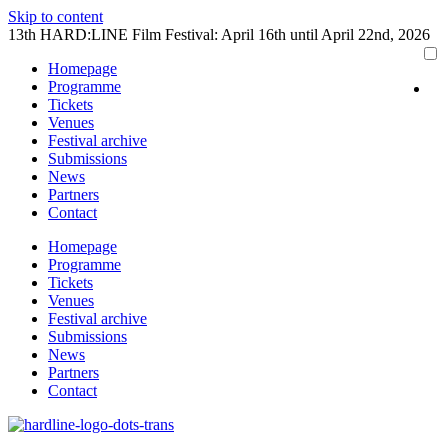
Skip to content
13th HARD:LINE Film Festival: April 16th until April 22nd, 2026
Homepage
Programme
Tickets
Venues
Festival archive
Submissions
News
Partners
Contact
Homepage
Programme
Tickets
Venues
Festival archive
Submissions
News
Partners
Contact