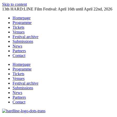
Skip to content
13th HARD:LINE Film Festival: April 16th until April 22nd, 2026
Homepage
Programme
Tickets
Venues
Festival archive
Submissions
News
Partners
Contact
Homepage
Programme
Tickets
Venues
Festival archive
Submissions
News
Partners
Contact