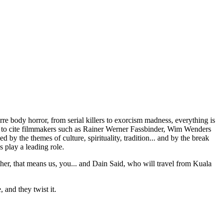
e body horror, from serial killers to exorcism madness, everything is
ikes to cite filmmakers such as Rainer Werner Fassbinder, Wim Wenders
ed by the themes of culture, spirituality, tradition... and by the break
 play a leading role.
her, that means us, you... and Dain Said, who will travel from Kuala
 and they twist it.