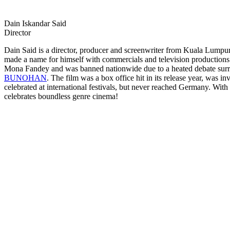
Dain Iskandar Said
Director
Dain Said is a director, producer and screenwriter from Kuala Lumpur
made a name for himself with commercials and television productions be
Mona Fandey and was banned nationwide due to a heated debate surrou
BUNOHAN
. The film was a box office hit in its release year, was i
celebrated at international festivals, but never reached Germany. With
celebrates boundless genre cinema!