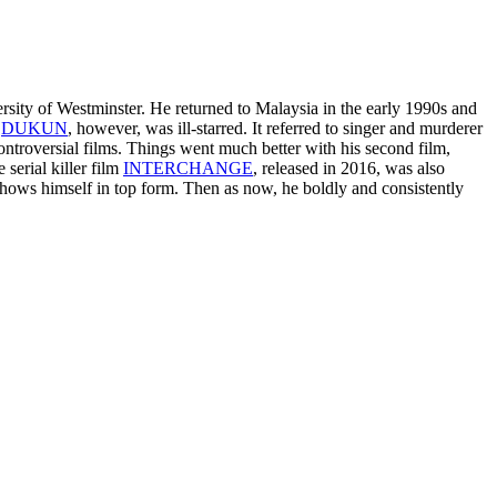
sity of Westminster. He returned to Malaysia in the early 1990s and
,
DUKUN
, however, was ill-starred. It referred to singer and murderer
troversial films. Things went much better with his second film,
 serial killer film
INTERCHANGE
, released in 2016, was also
 shows himself in top form. Then as now, he boldly and consistently