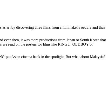
ms as art by discovering three films from a filmmaker's oeuvre and thus
And even then, it was more productions from Japan or South Korea that
es we read on the posters for films like RINGU, OLDBOY or
put Asian cinema back in the spotlight. But what about Malaysia?