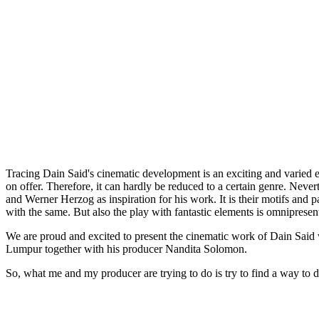
Tracing Dain Said's cinematic development is an exciting and varied e
on offer. Therefore, it can hardly be reduced to a certain genre. Neve
and Werner Herzog as inspiration for his work. It is their motifs and pat
with the same. But also the play with fantastic elements is omnipresen
We are proud and excited to present the cinematic work of Dain Said w
Lumpur together with his producer Nandita Solomon.
So, what me and my producer are trying to do is try to find a way to d