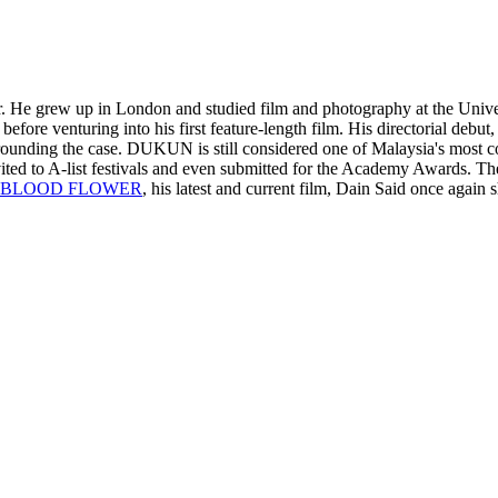
. He grew up in London and studied film and photography at the Univer
fore venturing into his first feature-length film. His directorial debut
nding the case. DUKUN is still considered one of Malaysia's most con
nvited to A-list festivals and even submitted for the Academy Awards. The
BLOOD FLOWER
, his latest and current film, Dain Said once again