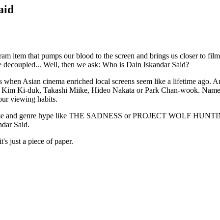
aid
gram item that pumps our blood to the screen and brings us closer to fil
 be decoupled... Well, then we ask: Who is Dain Iskandar Said?
ys when Asian cinema enriched local screens seem like a lifetime ago. 
no, Kim Ki-duk, Takashi Miike, Hideo Nakata or Park Chan-wook. Nam
ur viewing habits.
of anime and genre hype like THE SADNESS or PROJECT WOLF HUNTING 
ndar Said.
t's just a piece of paper.