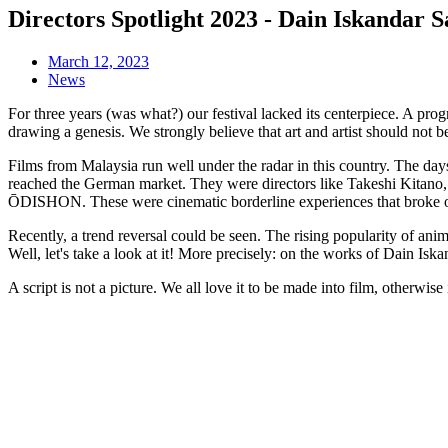
Directors Spotlight 2023 - Dain Iskandar S
March 12, 2023
News
For three years (was what?) our festival lacked its centerpiece. A pro
drawing a genesis. We strongly believe that art and artist should not
Films from Malaysia run well under the radar in this country. The da
reached the German market. They were directors like Takeshi Kita
ŌDISHON. These were cinematic borderline experiences that broke o
Recently, a trend reversal could be seen. The rising popularity 
Well, let's take a look at it! More precisely: on the works of Dain Iska
A script is not a picture. We all love it to be made into film, otherwise i