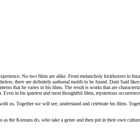
xperience. No two films are alike. From melancholy kickboxers to bizarr
rtheless, there are definitely authorial motifs to be found. Dain Said l
terns that he varies in his films. The result is works that are characteriz
t. Even in his quietest and most thoughtful films, mysterious occurrences
ith us. Together we will see, understand and celebrate his films. Toget
o as the Koreans do, who take a genre and then put in their own culture,