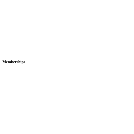
Memberships