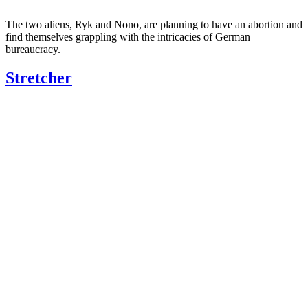
The two aliens, Ryk and Nono, are planning to have an abortion and
find themselves grappling with the intricacies of German
bureaucracy.
Stretcher