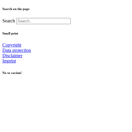
Search on the page
Search
Small print
Copyright
Data protection
Disclaimer
Imprint
No to racism!