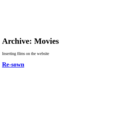
Archive:
Movies
Inserting films on the website
Re-sown