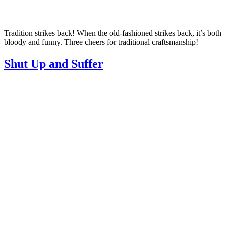
Tradition strikes back! When the old-fashioned strikes back, it’s both
bloody and funny. Three cheers for traditional craftsmanship!
Shut Up and Suffer