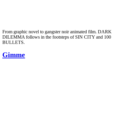
From graphic novel to gangster noir animated film. DARK
DILEMMA follows in the footsteps of SIN CITY and 100
BULLETS.
Gimme