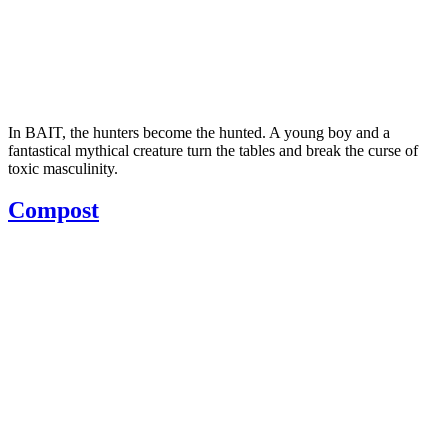
In BAIT, the hunters become the hunted. A young boy and a
fantastical mythical creature turn the tables and break the curse of
toxic masculinity.
Compost