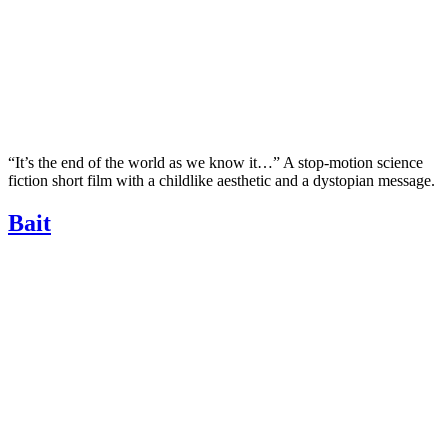
“It’s the end of the world as we know it…” A stop-motion science
fiction short film with a childlike aesthetic and a dystopian message.
Bait