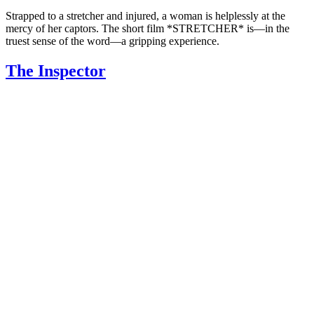
Strapped to a stretcher and injured, a woman is helplessly at the
mercy of her captors. The short film *STRETCHER* is—in the
truest sense of the word—a gripping experience.
The Inspector