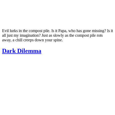
Evil lurks in the compost pile. Is it Papa, who has gone missing? Is it
all just my imagination? Just as slowly as the compost pile rots
away, a chill creeps down your spine.
Dark Dilemma