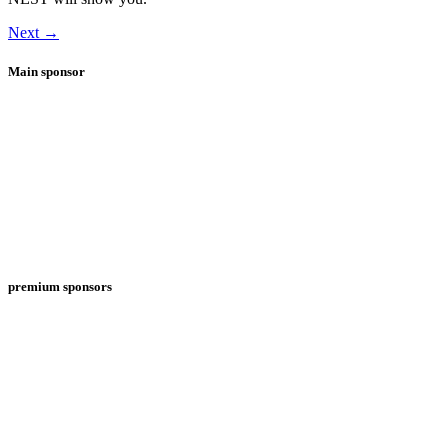
Next
→
Main sponsor
premium sponsors