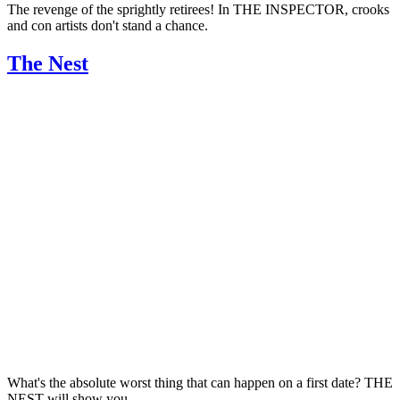
The revenge of the sprightly retirees! In THE INSPECTOR, crooks
and con artists don't stand a chance.
The Nest
What's the absolute worst thing that can happen on a first date? THE
NEST will show you.