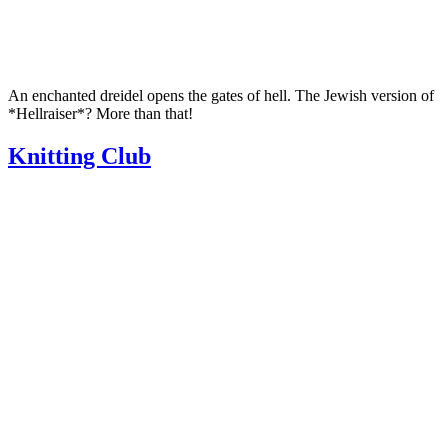
An enchanted dreidel opens the gates of hell. The Jewish version of
*Hellraiser*? More than that!
Knitting Club