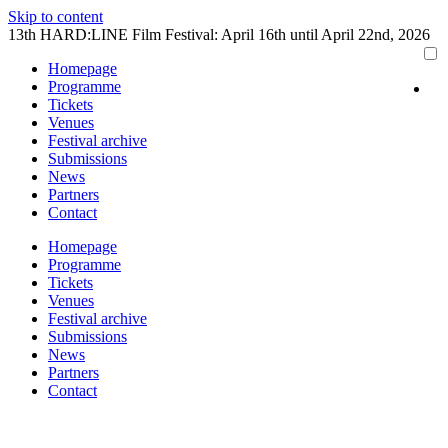
Skip to content
13th HARD:LINE Film Festival: April 16th until April 22nd, 2026
Homepage
Programme
Tickets
Venues
Festival archive
Submissions
News
Partners
Contact
Homepage
Programme
Tickets
Venues
Festival archive
Submissions
News
Partners
Contact