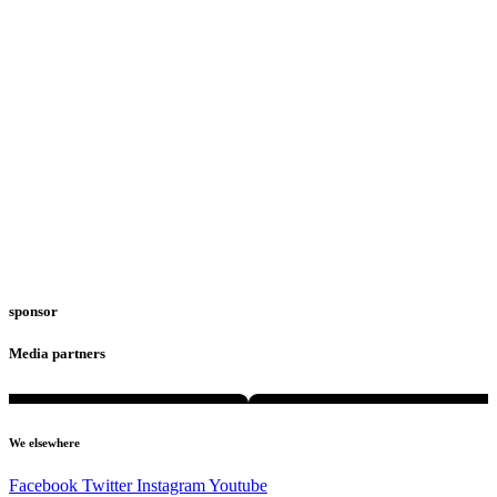
sponsor
Media partners
We elsewhere
Facebook
Twitter
Instagram
Youtube