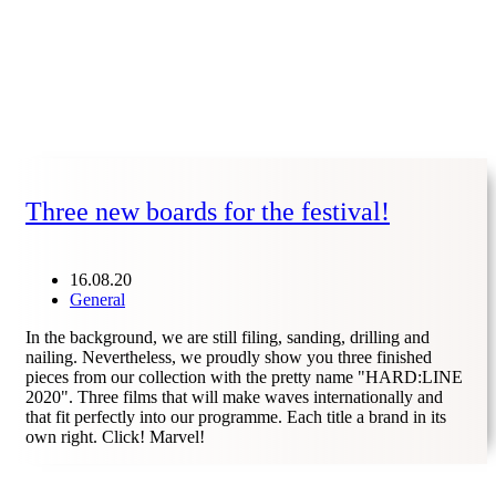
Three new boards for the festival!
16.08.20
General
In the background, we are still filing, sanding, drilling and
nailing. Nevertheless, we proudly show you three finished
pieces from our collection with the pretty name "HARD:LINE
2020". Three films that will make waves internationally and
that fit perfectly into our programme. Each title a brand in its
own right. Click! Marvel!