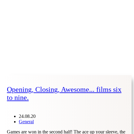
Opening, Closing, Awesome... films six
to nine.
24.08.20
General
Games are won in the second half! The ace up your sleeve, the