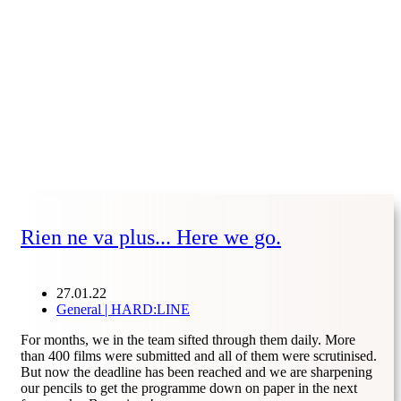
Rien ne va plus... Here we go.
27.01.22
General | HARD:LINE
For months, we in the team sifted through them daily. More
than 400 films were submitted and all of them were scrutinised.
But now the deadline has been reached and we are sharpening
our pencils to get the programme down on paper in the next