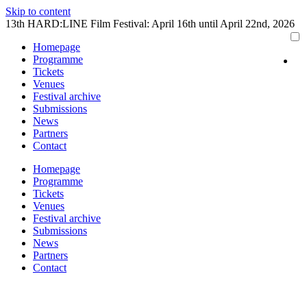
Skip to content
13th HARD:LINE Film Festival: April 16th until April 22nd, 2026
Homepage
Programme
Tickets
Venues
Festival archive
Submissions
News
Partners
Contact
Homepage
Programme
Tickets
Venues
Festival archive
Submissions
News
Partners
Contact