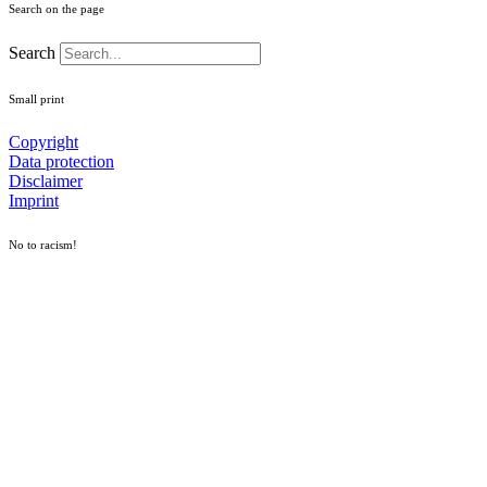
Search on the page
Search
Small print
Copyright
Data protection
Disclaimer
Imprint
No to racism!