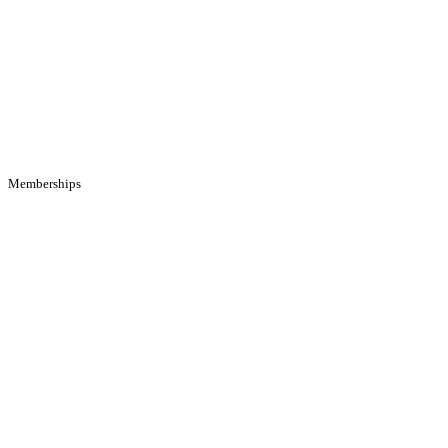
Memberships