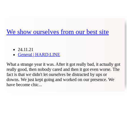
We show ourselves from our best site
24.11.21
General | HARD:LINE
What a strange year it was. After it got really bad, it actually got
really good, then nobody cared and then it got even worse. The
fact is that we didn't let ourselves be distracted by ups or
downs. We just kept going and worked on our presence. We
have become chic...