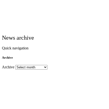
News archive
Quick navigation
Archive
Archive