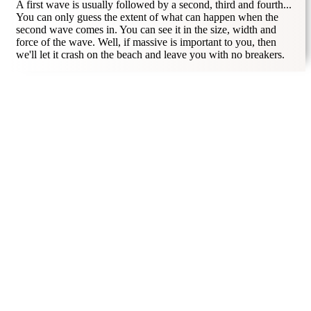
A first wave is usually followed by a second, third and fourth...
You can only guess the extent of what can happen when the
second wave comes in. You can see it in the size, width and
force of the wave. Well, if massive is important to you, then
we'll let it crash on the beach and leave you with no breakers.