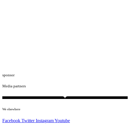
sponsor
Media partners
We elsewhere
Facebook
Twitter
Instagram
Youtube