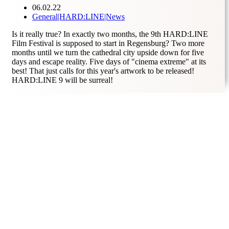
06.02.22
General|HARD
:
LINE|News
Is it really true? In exactly two months, the 9th HARD:LINE
Film Festival is supposed to start in Regensburg? Two more
months until we turn the cathedral city upside down for five
days and escape reality. Five days of "cinema extreme" at its
best! That just calls for this year's artwork to be released!
HARD:LINE 9 will be surreal!