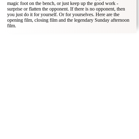
magic foot on the bench, or just keep up the good work -
surprise or flatten the opponent. If there is no opponent, then
you just do it for yourself. Or for yourselves. Here are the
opening film, closing film and the legendary Sunday afternoon
film.