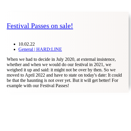
Festival Passes on sale!
10.02.22
General | HARD:LINE
When we had to decide in July 2020, at external insistence,
whether and when we would do our festival in 2021, we
weighed it up and said: it might not be over by then. So we
moved to April 2022 and have to state on today's date: It could
be that the haunting is not over yet. But it will get better! For
example with our Festival Passes!