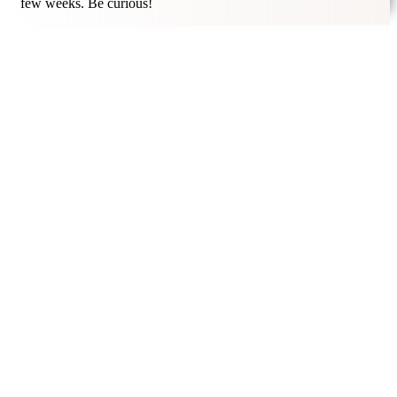
few weeks. Be curious!