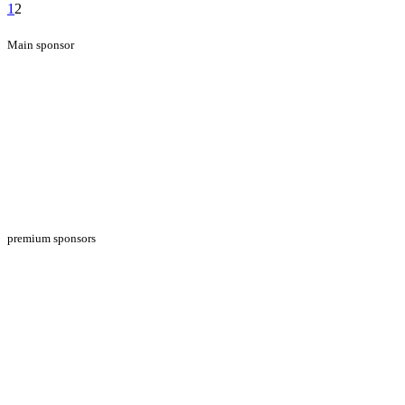
1
2
Main sponsor
premium sponsors