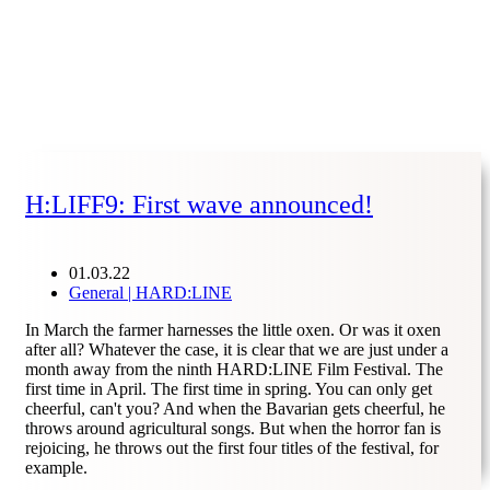
H:LIFF9: First wave announced!
01.03.22
General | HARD:LINE
In March the farmer harnesses the little oxen. Or was it oxen
after all? Whatever the case, it is clear that we are just under a
month away from the ninth HARD:LINE Film Festival. The
first time in April. The first time in spring. You can only get
cheerful, can't you? And when the Bavarian gets cheerful, he
throws around agricultural songs. But when the horror fan is
rejoicing, he throws out the first four titles of the festival, for
example.