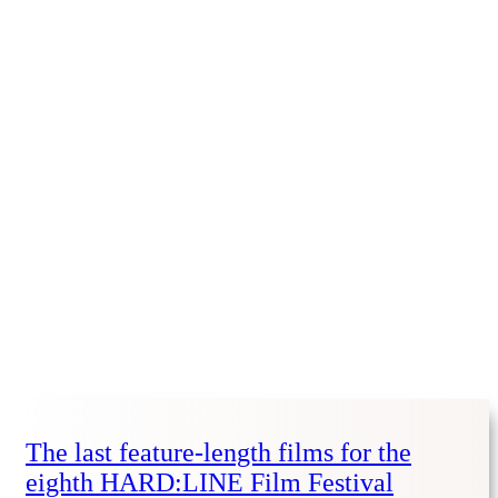
The last feature-length films for the
eighth HARD:LINE Film Festival