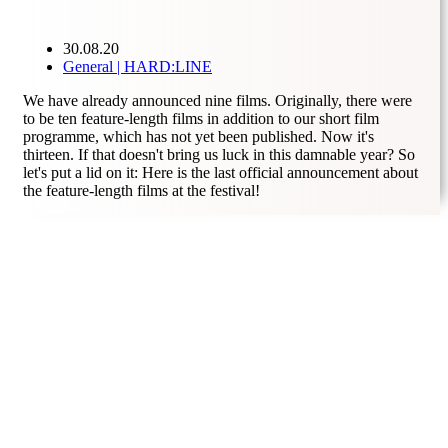
30.08.20
General | HARD:LINE
We have already announced nine films. Originally, there were
to be ten feature-length films in addition to our short film
programme, which has not yet been published. Now it's
thirteen. If that doesn't bring us luck in this damnable year? So
let's put a lid on it: Here is the last official announcement about
the feature-length films at the festival!