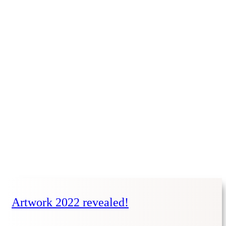
Artwork 2022 revealed!