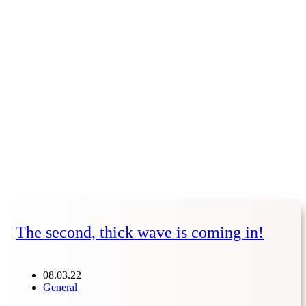
The second, thick wave is coming in!
08.03.22
General